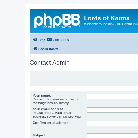
Lords of Karma
Welcome to the new LoK Communti
FAQ
Contact us
Board index
Contact Admin
Your name:
Please enter your name, so the
message has an identity.
Your email address:
Please enter a valid email
address, so we can contact you.
Confirm email address:
Subject: