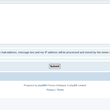
 e-mail address, message text and my IP address will be processed and stored by the owner 
Powered by
phpBB
® Forum Software © phpBB Limited
Privacy
|
Terms