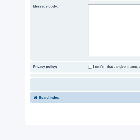
Message body:
Privacy policy:
I confirm that the given name,
Board index