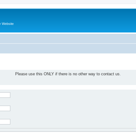
y Website
Please use this ONLY if there is no other way to contact us.