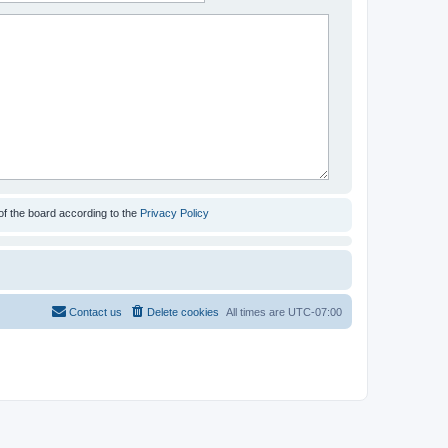
of the board according to the
Privacy Policy
Contact us
Delete cookies
All times are
UTC-07:00