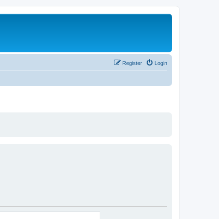
Register
Login