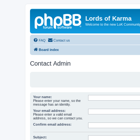
Lords of Karma
Welcome to the new LoK Communti
FAQ
Contact us
Board index
Contact Admin
Your name:
Please enter your name, so the
message has an identity.
Your email address:
Please enter a valid email
address, so we can contact you.
Confirm email address:
Subject: