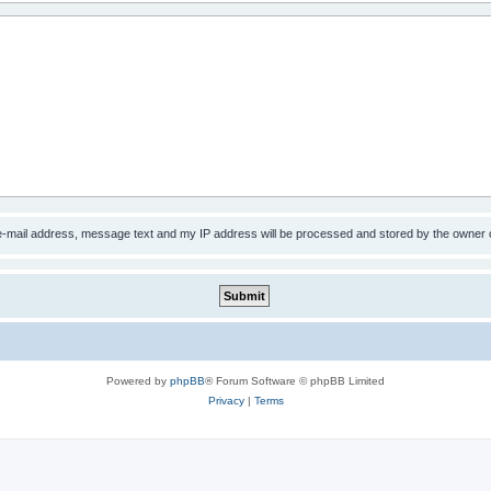
 e-mail address, message text and my IP address will be processed and stored by the owner 
Powered by
phpBB
® Forum Software © phpBB Limited
Privacy
|
Terms