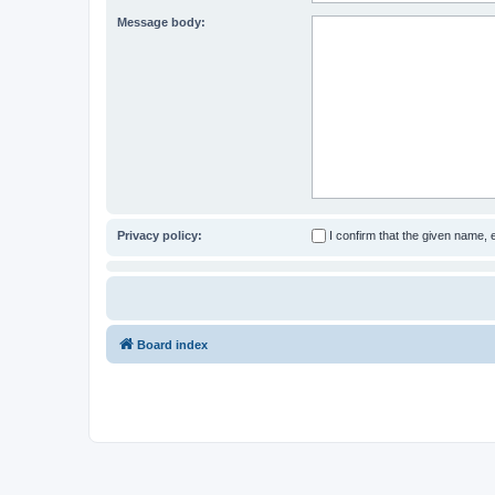
Message body:
Privacy policy:
I confirm that the given name,
Board index