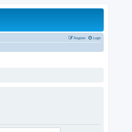
Register
Login