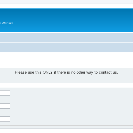
y Website
Please use this ONLY if there is no other way to contact us.