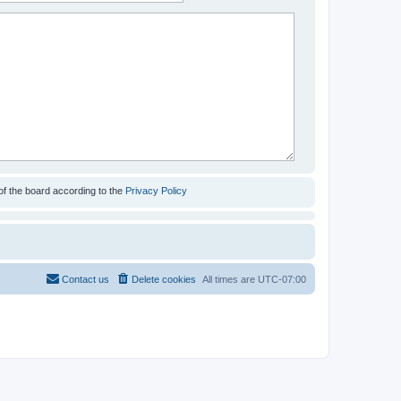
of the board according to the
Privacy Policy
Contact us
Delete cookies
All times are
UTC-07:00