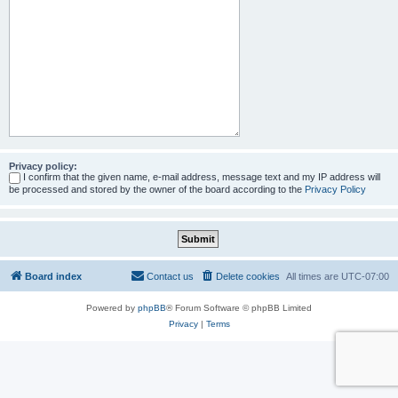
Privacy policy:
I confirm that the given name, e-mail address, message text and my IP address will
be processed and stored by the owner of the board according to the
Privacy Policy
Board index
Contact us
Delete cookies
All times are
UTC-07:00
Powered by
phpBB
® Forum Software © phpBB Limited
Privacy
|
Terms