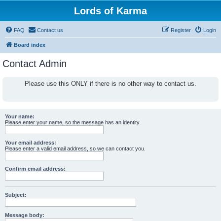
Lords of Karma
FAQ
Contact us
Register
Login
Board index
Contact Admin
Please use this ONLY if there is no other way to contact us.
Your name:
Please enter your name, so the message has an identity.
Your email address:
Please enter a valid email address, so we can contact you.
Confirm email address:
Subject:
Message body: