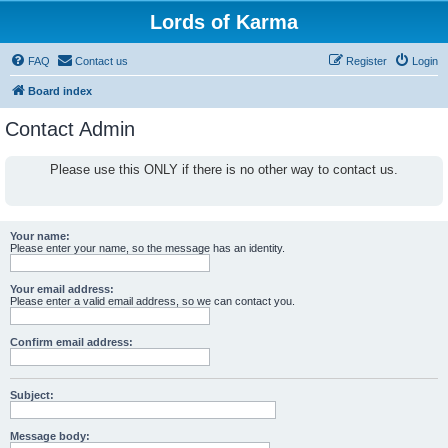
Lords of Karma
FAQ
Contact us
Register
Login
Board index
Contact Admin
Please use this ONLY if there is no other way to contact us.
Your name:
Please enter your name, so the message has an identity.
Your email address:
Please enter a valid email address, so we can contact you.
Confirm email address:
Subject:
Message body: