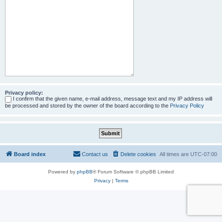
Privacy policy:
I confirm that the given name, e-mail address, message text and my IP address will
be processed and stored by the owner of the board according to the
Privacy Policy
Board index
Contact us
Delete cookies
All times are
UTC-07:00
Powered by
phpBB
® Forum Software © phpBB Limited
Privacy
|
Terms