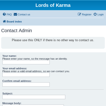
Lords of Karma
FAQ
Contact us
Register
Login
Board index
Contact Admin
Please use this ONLY if there is no other way to contact us.
Your name:
Please enter your name, so the message has an identity.
Your email address:
Please enter a valid email address, so we can contact you.
Confirm email address:
Subject:
Message body: