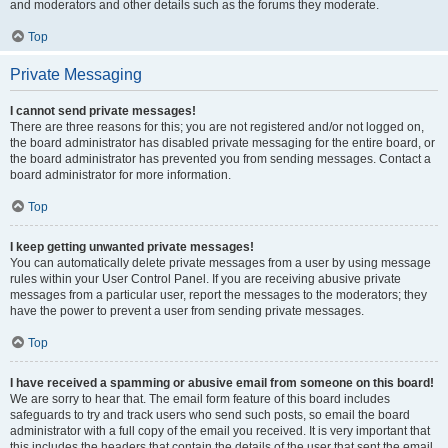
and moderators and other details such as the forums they moderate.
Top
Private Messaging
I cannot send private messages!
There are three reasons for this; you are not registered and/or not logged on,
the board administrator has disabled private messaging for the entire board, or
the board administrator has prevented you from sending messages. Contact a
board administrator for more information.
Top
I keep getting unwanted private messages!
You can automatically delete private messages from a user by using message
rules within your User Control Panel. If you are receiving abusive private
messages from a particular user, report the messages to the moderators; they
have the power to prevent a user from sending private messages.
Top
I have received a spamming or abusive email from someone on this board!
We are sorry to hear that. The email form feature of this board includes
safeguards to try and track users who send such posts, so email the board
administrator with a full copy of the email you received. It is very important that
this includes the headers that contain the details of the user that sent the email.