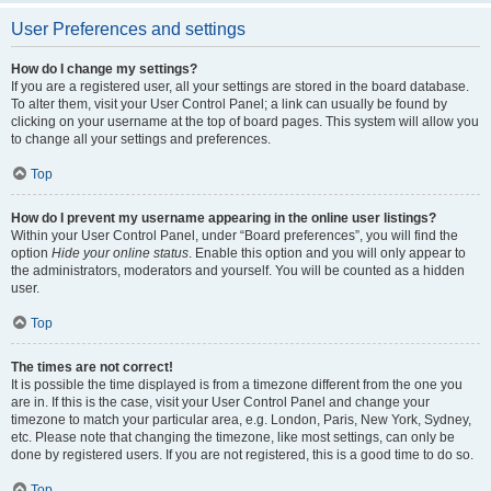
User Preferences and settings
How do I change my settings?
If you are a registered user, all your settings are stored in the board database.
To alter them, visit your User Control Panel; a link can usually be found by
clicking on your username at the top of board pages. This system will allow you
to change all your settings and preferences.
Top
How do I prevent my username appearing in the online user listings?
Within your User Control Panel, under “Board preferences”, you will find the
option
Hide your online status
. Enable this option and you will only appear to
the administrators, moderators and yourself. You will be counted as a hidden
user.
Top
The times are not correct!
It is possible the time displayed is from a timezone different from the one you
are in. If this is the case, visit your User Control Panel and change your
timezone to match your particular area, e.g. London, Paris, New York, Sydney,
etc. Please note that changing the timezone, like most settings, can only be
done by registered users. If you are not registered, this is a good time to do so.
Top