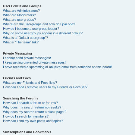
User Levels and Groups
What are Administrators?
What are Moderators?
What are usergroups?
Where are the usergroups and how do I join one?
How do I become a usergroup leader?
Why do some usergroups appear in a different colour?
What is a “Default usergroup”?
What is “The team” link?
Private Messaging
I cannot send private messages!
I keep getting unwanted private messages!
I have received a spamming or abusive email from someone on this board!
Friends and Foes
What are my Friends and Foes lists?
How can I add / remove users to my Friends or Foes list?
Searching the Forums
How can I search a forum or forums?
Why does my search return no results?
Why does my search return a blank page!?
How do I search for members?
How can I find my own posts and topics?
Subscriptions and Bookmarks