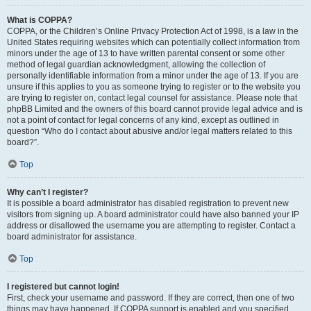
What is COPPA?
COPPA, or the Children’s Online Privacy Protection Act of 1998, is a law in the
United States requiring websites which can potentially collect information from
minors under the age of 13 to have written parental consent or some other
method of legal guardian acknowledgment, allowing the collection of
personally identifiable information from a minor under the age of 13. If you are
unsure if this applies to you as someone trying to register or to the website you
are trying to register on, contact legal counsel for assistance. Please note that
phpBB Limited and the owners of this board cannot provide legal advice and is
not a point of contact for legal concerns of any kind, except as outlined in
question “Who do I contact about abusive and/or legal matters related to this
board?”.
Top
Why can’t I register?
It is possible a board administrator has disabled registration to prevent new
visitors from signing up. A board administrator could have also banned your IP
address or disallowed the username you are attempting to register. Contact a
board administrator for assistance.
Top
I registered but cannot login!
First, check your username and password. If they are correct, then one of two
things may have happened. If COPPA support is enabled and you specified