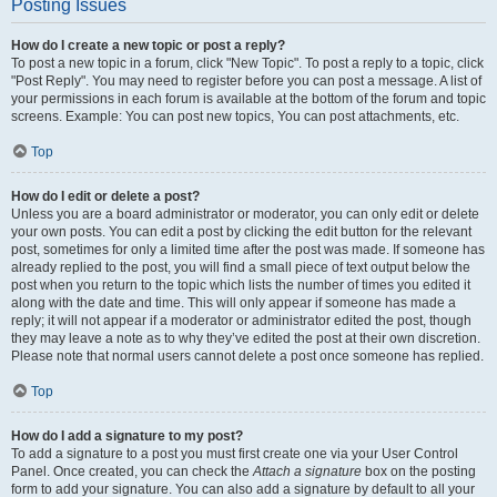
Posting Issues
How do I create a new topic or post a reply?
To post a new topic in a forum, click "New Topic". To post a reply to a topic, click
"Post Reply". You may need to register before you can post a message. A list of
your permissions in each forum is available at the bottom of the forum and topic
screens. Example: You can post new topics, You can post attachments, etc.
Top
How do I edit or delete a post?
Unless you are a board administrator or moderator, you can only edit or delete
your own posts. You can edit a post by clicking the edit button for the relevant
post, sometimes for only a limited time after the post was made. If someone has
already replied to the post, you will find a small piece of text output below the
post when you return to the topic which lists the number of times you edited it
along with the date and time. This will only appear if someone has made a
reply; it will not appear if a moderator or administrator edited the post, though
they may leave a note as to why they’ve edited the post at their own discretion.
Please note that normal users cannot delete a post once someone has replied.
Top
How do I add a signature to my post?
To add a signature to a post you must first create one via your User Control
Panel. Once created, you can check the
Attach a signature
box on the posting
form to add your signature. You can also add a signature by default to all your