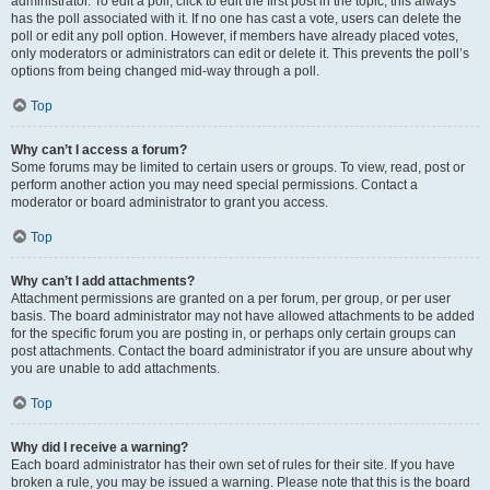
administrator. To edit a poll, click to edit the first post in the topic; this always
has the poll associated with it. If no one has cast a vote, users can delete the
poll or edit any poll option. However, if members have already placed votes,
only moderators or administrators can edit or delete it. This prevents the poll’s
options from being changed mid-way through a poll.
Top
Why can’t I access a forum?
Some forums may be limited to certain users or groups. To view, read, post or
perform another action you may need special permissions. Contact a
moderator or board administrator to grant you access.
Top
Why can’t I add attachments?
Attachment permissions are granted on a per forum, per group, or per user
basis. The board administrator may not have allowed attachments to be added
for the specific forum you are posting in, or perhaps only certain groups can
post attachments. Contact the board administrator if you are unsure about why
you are unable to add attachments.
Top
Why did I receive a warning?
Each board administrator has their own set of rules for their site. If you have
broken a rule, you may be issued a warning. Please note that this is the board