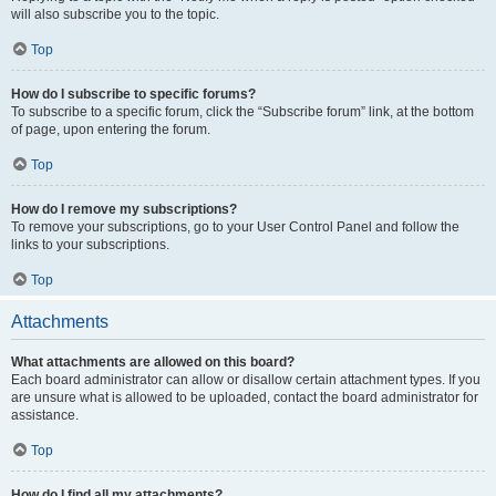
will also subscribe you to the topic.
Top
How do I subscribe to specific forums?
To subscribe to a specific forum, click the “Subscribe forum” link, at the bottom
of page, upon entering the forum.
Top
How do I remove my subscriptions?
To remove your subscriptions, go to your User Control Panel and follow the
links to your subscriptions.
Top
Attachments
What attachments are allowed on this board?
Each board administrator can allow or disallow certain attachment types. If you
are unsure what is allowed to be uploaded, contact the board administrator for
assistance.
Top
How do I find all my attachments?