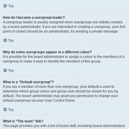
Top
How do I become a usergroup leader?
A usergroup leader is usually assigned when usergroups are initially created
by a board administrator. If you are interested in creating a usergroup, your first
point of contact should be an administrator; try sending a private message.
Top
Why do some usergroups appear in a different colour?
It is possible for the board administrator to assign a colour to the members of a
usergroup to make it easy to identify the members of this group.
Top
What is a “Default usergroup”?
If you are a member of more than one usergroup, your default is used to
determine which group colour and group rank should be shown for you by
default. The board administrator may grant you permission to change your
default usergroup via your User Control Panel.
Top
What is “The team” link?
This page provides you with a list of board staff, including board administrators