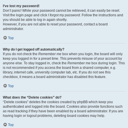
I’ve lost my password!
Don’t panic! While your password cannot be retrieved, it can easily be reset.
Visit the login page and click
I forgot my password
. Follow the instructions and
you should be able to log in again shortly.
However, if you are not able to reset your password, contact a board
administrator.
Top
Why do I get logged off automatically?
If you do not check the
Remember me
box when you login, the board will only
keep you logged in for a preset time. This prevents misuse of your account by
anyone else. To stay logged in, check the
Remember me
box during login. This
is not recommended if you access the board from a shared computer, e.g.
library, internet cafe, university computer lab, etc. If you do not see this
checkbox, it means a board administrator has disabled this feature.
Top
What does the “Delete cookies” do?
“Delete cookies” deletes the cookies created by phpBB which keep you
authenticated and logged into the board. Cookies also provide functions such
as read tracking if they have been enabled by a board administrator. If you are
having login or logout problems, deleting board cookies may help.
Top