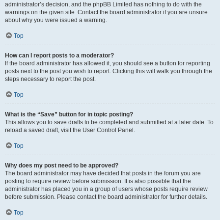
administrator’s decision, and the phpBB Limited has nothing to do with the
warnings on the given site. Contact the board administrator if you are unsure
about why you were issued a warning.
Top
How can I report posts to a moderator?
If the board administrator has allowed it, you should see a button for reporting
posts next to the post you wish to report. Clicking this will walk you through the
steps necessary to report the post.
Top
What is the “Save” button for in topic posting?
This allows you to save drafts to be completed and submitted at a later date. To
reload a saved draft, visit the User Control Panel.
Top
Why does my post need to be approved?
The board administrator may have decided that posts in the forum you are
posting to require review before submission. It is also possible that the
administrator has placed you in a group of users whose posts require review
before submission. Please contact the board administrator for further details.
Top