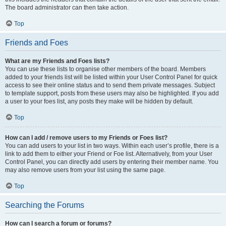
The board administrator can then take action.
Top
Friends and Foes
What are my Friends and Foes lists?
You can use these lists to organise other members of the board. Members
added to your friends list will be listed within your User Control Panel for quick
access to see their online status and to send them private messages. Subject
to template support, posts from these users may also be highlighted. If you add
a user to your foes list, any posts they make will be hidden by default.
Top
How can I add / remove users to my Friends or Foes list?
You can add users to your list in two ways. Within each user’s profile, there is a
link to add them to either your Friend or Foe list. Alternatively, from your User
Control Panel, you can directly add users by entering their member name. You
may also remove users from your list using the same page.
Top
Searching the Forums
How can I search a forum or forums?