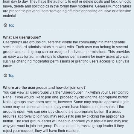
from day to day. They have the authority to edit or delete posts and lock, unlock,
move, delete and split topics in the forum they moderate. Generally, moderators
are present to prevent users from going off-topic or posting abusive or offensive
material.
Top
What are usergroups?
Usergroups are groups of users that divide the community into manageable
sections board administrators can work with. Each user can belong to several
groups and each group can be assigned individual permissions. This provides
an easy way for administrators to change permissions for many users at once,
such as changing moderator permissions or granting users access to a private
forum.
Top
Where are the usergroups and how do I join one?
You can view all usergroups via the “Usergroups” link within your User Control
Panel. If you would like to join one, proceed by clicking the appropriate button.
Not all groups have open access, however. Some may require approval to join,
some may be closed and some may even have hidden memberships. If the
group is open, you can join it by clicking the appropriate button. If a group
requires approval to join you may request to join by clicking the appropriate
button. The user group leader will need to approve your request and may ask
why you want to join the group. Please do not harass a group leader if they
reject your request; they will have their reasons.