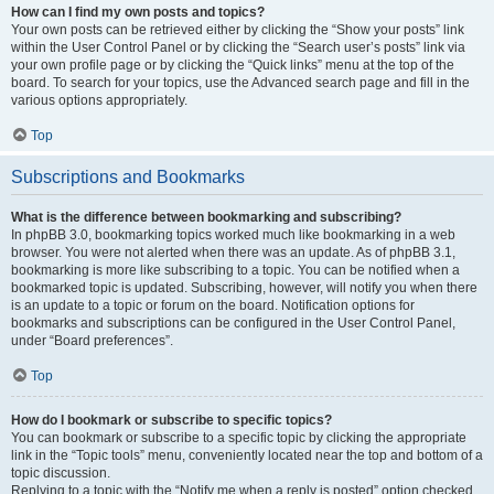
How can I find my own posts and topics?
Your own posts can be retrieved either by clicking the “Show your posts” link
within the User Control Panel or by clicking the “Search user’s posts” link via
your own profile page or by clicking the “Quick links” menu at the top of the
board. To search for your topics, use the Advanced search page and fill in the
various options appropriately.
Top
Subscriptions and Bookmarks
What is the difference between bookmarking and subscribing?
In phpBB 3.0, bookmarking topics worked much like bookmarking in a web
browser. You were not alerted when there was an update. As of phpBB 3.1,
bookmarking is more like subscribing to a topic. You can be notified when a
bookmarked topic is updated. Subscribing, however, will notify you when there
is an update to a topic or forum on the board. Notification options for
bookmarks and subscriptions can be configured in the User Control Panel,
under “Board preferences”.
Top
How do I bookmark or subscribe to specific topics?
You can bookmark or subscribe to a specific topic by clicking the appropriate
link in the “Topic tools” menu, conveniently located near the top and bottom of a
topic discussion.
Replying to a topic with the “Notify me when a reply is posted” option checked