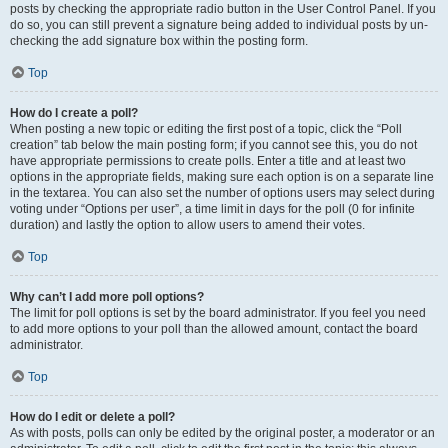
posts by checking the appropriate radio button in the User Control Panel. If you
do so, you can still prevent a signature being added to individual posts by un-
checking the add signature box within the posting form.
Top
How do I create a poll?
When posting a new topic or editing the first post of a topic, click the “Poll
creation” tab below the main posting form; if you cannot see this, you do not
have appropriate permissions to create polls. Enter a title and at least two
options in the appropriate fields, making sure each option is on a separate line
in the textarea. You can also set the number of options users may select during
voting under “Options per user”, a time limit in days for the poll (0 for infinite
duration) and lastly the option to allow users to amend their votes.
Top
Why can’t I add more poll options?
The limit for poll options is set by the board administrator. If you feel you need
to add more options to your poll than the allowed amount, contact the board
administrator.
Top
How do I edit or delete a poll?
As with posts, polls can only be edited by the original poster, a moderator or an