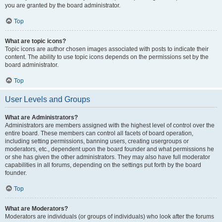
you are granted by the board administrator.
Top
What are topic icons?
Topic icons are author chosen images associated with posts to indicate their
content. The ability to use topic icons depends on the permissions set by the
board administrator.
Top
User Levels and Groups
What are Administrators?
Administrators are members assigned with the highest level of control over the
entire board. These members can control all facets of board operation,
including setting permissions, banning users, creating usergroups or
moderators, etc., dependent upon the board founder and what permissions he
or she has given the other administrators. They may also have full moderator
capabilities in all forums, depending on the settings put forth by the board
founder.
Top
What are Moderators?
Moderators are individuals (or groups of individuals) who look after the forums