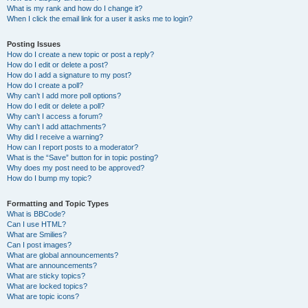
What is my rank and how do I change it?
When I click the email link for a user it asks me to login?
Posting Issues
How do I create a new topic or post a reply?
How do I edit or delete a post?
How do I add a signature to my post?
How do I create a poll?
Why can’t I add more poll options?
How do I edit or delete a poll?
Why can’t I access a forum?
Why can’t I add attachments?
Why did I receive a warning?
How can I report posts to a moderator?
What is the “Save” button for in topic posting?
Why does my post need to be approved?
How do I bump my topic?
Formatting and Topic Types
What is BBCode?
Can I use HTML?
What are Smilies?
Can I post images?
What are global announcements?
What are announcements?
What are sticky topics?
What are locked topics?
What are topic icons?