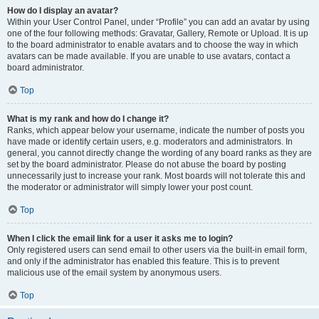
How do I display an avatar?
Within your User Control Panel, under “Profile” you can add an avatar by using
one of the four following methods: Gravatar, Gallery, Remote or Upload. It is up
to the board administrator to enable avatars and to choose the way in which
avatars can be made available. If you are unable to use avatars, contact a
board administrator.
Top
What is my rank and how do I change it?
Ranks, which appear below your username, indicate the number of posts you
have made or identify certain users, e.g. moderators and administrators. In
general, you cannot directly change the wording of any board ranks as they are
set by the board administrator. Please do not abuse the board by posting
unnecessarily just to increase your rank. Most boards will not tolerate this and
the moderator or administrator will simply lower your post count.
Top
When I click the email link for a user it asks me to login?
Only registered users can send email to other users via the built-in email form,
and only if the administrator has enabled this feature. This is to prevent
malicious use of the email system by anonymous users.
Top