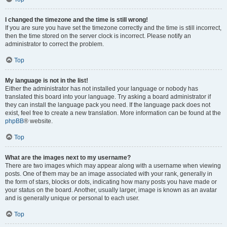
I changed the timezone and the time is still wrong!
If you are sure you have set the timezone correctly and the time is still incorrect,
then the time stored on the server clock is incorrect. Please notify an
administrator to correct the problem.
Top
My language is not in the list!
Either the administrator has not installed your language or nobody has
translated this board into your language. Try asking a board administrator if
they can install the language pack you need. If the language pack does not
exist, feel free to create a new translation. More information can be found at the
phpBB
® website.
Top
What are the images next to my username?
There are two images which may appear along with a username when viewing
posts. One of them may be an image associated with your rank, generally in
the form of stars, blocks or dots, indicating how many posts you have made or
your status on the board. Another, usually larger, image is known as an avatar
and is generally unique or personal to each user.
Top