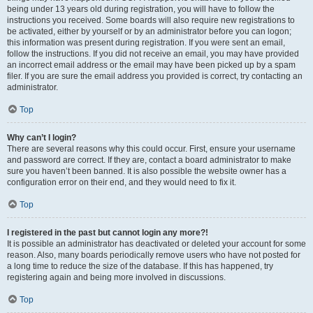
being under 13 years old during registration, you will have to follow the
instructions you received. Some boards will also require new registrations to
be activated, either by yourself or by an administrator before you can logon;
this information was present during registration. If you were sent an email,
follow the instructions. If you did not receive an email, you may have provided
an incorrect email address or the email may have been picked up by a spam
filer. If you are sure the email address you provided is correct, try contacting an
administrator.
Top
Why can’t I login?
There are several reasons why this could occur. First, ensure your username
and password are correct. If they are, contact a board administrator to make
sure you haven’t been banned. It is also possible the website owner has a
configuration error on their end, and they would need to fix it.
Top
I registered in the past but cannot login any more?!
It is possible an administrator has deactivated or deleted your account for some
reason. Also, many boards periodically remove users who have not posted for
a long time to reduce the size of the database. If this has happened, try
registering again and being more involved in discussions.
Top