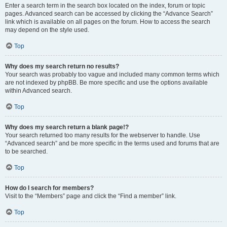
Enter a search term in the search box located on the index, forum or topic
pages. Advanced search can be accessed by clicking the “Advance Search”
link which is available on all pages on the forum. How to access the search
may depend on the style used.
Top
Why does my search return no results?
Your search was probably too vague and included many common terms which
are not indexed by phpBB. Be more specific and use the options available
within Advanced search.
Top
Why does my search return a blank page!?
Your search returned too many results for the webserver to handle. Use
“Advanced search” and be more specific in the terms used and forums that are
to be searched.
Top
How do I search for members?
Visit to the “Members” page and click the “Find a member” link.
Top