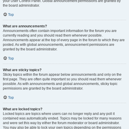
your User Control Panel. Global announcement permissions are granted by
the board administrator.
Top
What are announcements?
Announcements often contain important information for the forum you are
currently reading and you should read them whenever possible.
Announcements appear at the top of every page in the forum to which they are
posted. As with global announcements, announcement permissions are
granted by the board administrator.
Top
What are sticky topics?
Sticky topics within the forum appear below announcements and only on the
first page. They are often quite important so you should read them whenever
possible. As with announcements and global announcements, sticky topic
permissions are granted by the board administrator.
Top
What are locked topics?
Locked topics are topics where users can no longer reply and any poll it
contained was automatically ended. Topics may be locked for many reasons
and were set this way by either the forum moderator or board administrator.
You may also be able to lock your own topics depending on the permissions