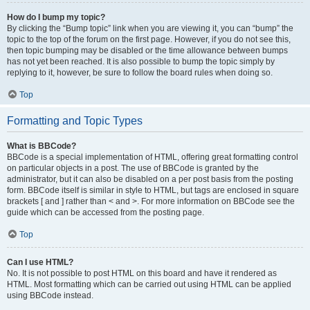
How do I bump my topic?
By clicking the “Bump topic” link when you are viewing it, you can “bump” the
topic to the top of the forum on the first page. However, if you do not see this,
then topic bumping may be disabled or the time allowance between bumps
has not yet been reached. It is also possible to bump the topic simply by
replying to it, however, be sure to follow the board rules when doing so.
Top
Formatting and Topic Types
What is BBCode?
BBCode is a special implementation of HTML, offering great formatting control
on particular objects in a post. The use of BBCode is granted by the
administrator, but it can also be disabled on a per post basis from the posting
form. BBCode itself is similar in style to HTML, but tags are enclosed in square
brackets [ and ] rather than < and >. For more information on BBCode see the
guide which can be accessed from the posting page.
Top
Can I use HTML?
No. It is not possible to post HTML on this board and have it rendered as
HTML. Most formatting which can be carried out using HTML can be applied
using BBCode instead.