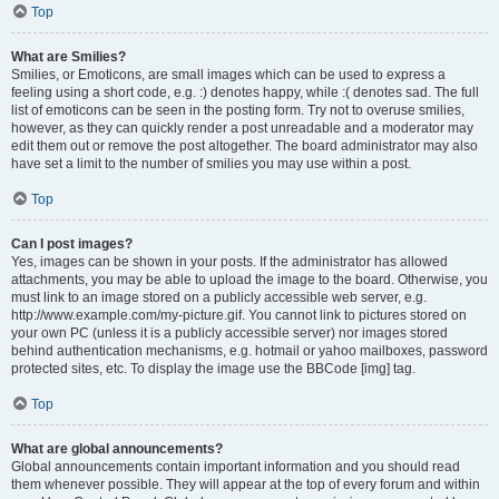
Top
What are Smilies?
Smilies, or Emoticons, are small images which can be used to express a
feeling using a short code, e.g. :) denotes happy, while :( denotes sad. The full
list of emoticons can be seen in the posting form. Try not to overuse smilies,
however, as they can quickly render a post unreadable and a moderator may
edit them out or remove the post altogether. The board administrator may also
have set a limit to the number of smilies you may use within a post.
Top
Can I post images?
Yes, images can be shown in your posts. If the administrator has allowed
attachments, you may be able to upload the image to the board. Otherwise, you
must link to an image stored on a publicly accessible web server, e.g.
http://www.example.com/my-picture.gif. You cannot link to pictures stored on
your own PC (unless it is a publicly accessible server) nor images stored
behind authentication mechanisms, e.g. hotmail or yahoo mailboxes, password
protected sites, etc. To display the image use the BBCode [img] tag.
Top
What are global announcements?
Global announcements contain important information and you should read
them whenever possible. They will appear at the top of every forum and within