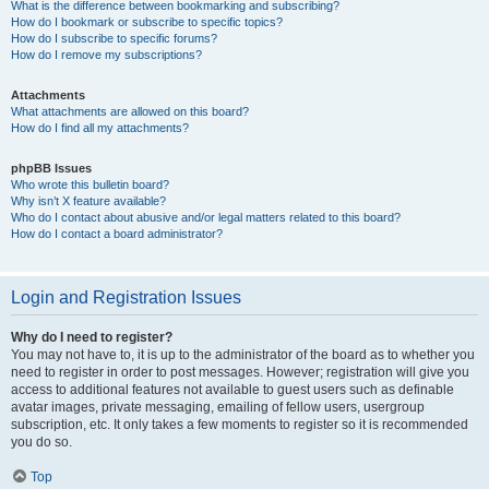
What is the difference between bookmarking and subscribing?
How do I bookmark or subscribe to specific topics?
How do I subscribe to specific forums?
How do I remove my subscriptions?
Attachments
What attachments are allowed on this board?
How do I find all my attachments?
phpBB Issues
Who wrote this bulletin board?
Why isn’t X feature available?
Who do I contact about abusive and/or legal matters related to this board?
How do I contact a board administrator?
Login and Registration Issues
Why do I need to register?
You may not have to, it is up to the administrator of the board as to whether you
need to register in order to post messages. However; registration will give you
access to additional features not available to guest users such as definable
avatar images, private messaging, emailing of fellow users, usergroup
subscription, etc. It only takes a few moments to register so it is recommended
you do so.
Top