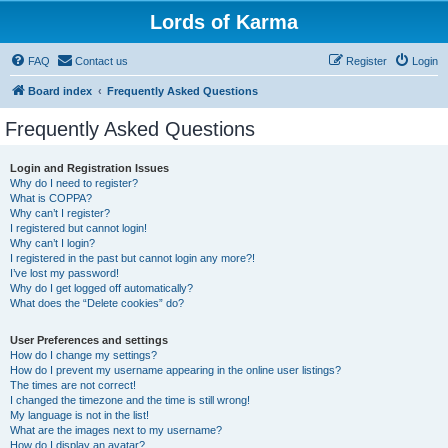
Lords of Karma
FAQ
Contact us
Register
Login
Board index
Frequently Asked Questions
Frequently Asked Questions
Login and Registration Issues
Why do I need to register?
What is COPPA?
Why can’t I register?
I registered but cannot login!
Why can’t I login?
I registered in the past but cannot login any more?!
I’ve lost my password!
Why do I get logged off automatically?
What does the “Delete cookies” do?
User Preferences and settings
How do I change my settings?
How do I prevent my username appearing in the online user listings?
The times are not correct!
I changed the timezone and the time is still wrong!
My language is not in the list!
What are the images next to my username?
How do I display an avatar?