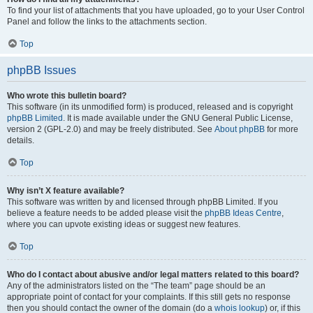
To find your list of attachments that you have uploaded, go to your User Control
Panel and follow the links to the attachments section.
Top
phpBB Issues
Who wrote this bulletin board?
This software (in its unmodified form) is produced, released and is copyright
phpBB Limited
. It is made available under the GNU General Public License,
version 2 (GPL-2.0) and may be freely distributed. See
About phpBB
for more
details.
Top
Why isn’t X feature available?
This software was written by and licensed through phpBB Limited. If you
believe a feature needs to be added please visit the
phpBB Ideas Centre
,
where you can upvote existing ideas or suggest new features.
Top
Who do I contact about abusive and/or legal matters related to this board?
Any of the administrators listed on the “The team” page should be an
appropriate point of contact for your complaints. If this still gets no response
then you should contact the owner of the domain (do a
whois lookup
) or, if this