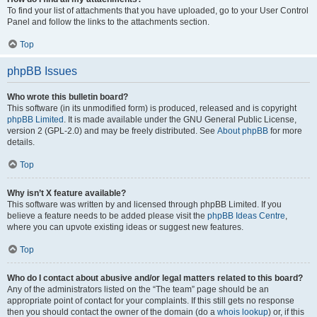
To find your list of attachments that you have uploaded, go to your User Control
Panel and follow the links to the attachments section.
Top
phpBB Issues
Who wrote this bulletin board?
This software (in its unmodified form) is produced, released and is copyright
phpBB Limited
. It is made available under the GNU General Public License,
version 2 (GPL-2.0) and may be freely distributed. See
About phpBB
for more
details.
Top
Why isn’t X feature available?
This software was written by and licensed through phpBB Limited. If you
believe a feature needs to be added please visit the
phpBB Ideas Centre
,
where you can upvote existing ideas or suggest new features.
Top
Who do I contact about abusive and/or legal matters related to this board?
Any of the administrators listed on the “The team” page should be an
appropriate point of contact for your complaints. If this still gets no response
then you should contact the owner of the domain (do a
whois lookup
) or, if this