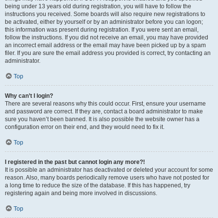
being under 13 years old during registration, you will have to follow the
instructions you received. Some boards will also require new registrations to
be activated, either by yourself or by an administrator before you can logon;
this information was present during registration. If you were sent an email,
follow the instructions. If you did not receive an email, you may have provided
an incorrect email address or the email may have been picked up by a spam
filer. If you are sure the email address you provided is correct, try contacting an
administrator.
Top
Why can’t I login?
There are several reasons why this could occur. First, ensure your username
and password are correct. If they are, contact a board administrator to make
sure you haven’t been banned. It is also possible the website owner has a
configuration error on their end, and they would need to fix it.
Top
I registered in the past but cannot login any more?!
It is possible an administrator has deactivated or deleted your account for some
reason. Also, many boards periodically remove users who have not posted for
a long time to reduce the size of the database. If this has happened, try
registering again and being more involved in discussions.
Top