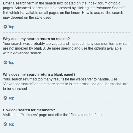
Enter a search term in the search box located on the index, forum or topic
pages. Advanced search can be accessed by clicking the “Advance Search”
link which is available on all pages on the forum. How to access the search
may depend on the style used.
Top
Why does my search return no results?
Your search was probably too vague and included many common terms which
are not indexed by phpBB. Be more specific and use the options available
within Advanced search.
Top
Why does my search return a blank page!?
Your search returned too many results for the webserver to handle. Use
“Advanced search” and be more specific in the terms used and forums that are
to be searched.
Top
How do I search for members?
Visit to the “Members” page and click the “Find a member” link.
Top