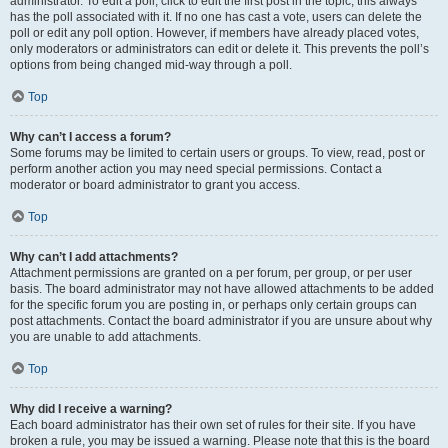
administrator. To edit a poll, click to edit the first post in the topic; this always
has the poll associated with it. If no one has cast a vote, users can delete the
poll or edit any poll option. However, if members have already placed votes,
only moderators or administrators can edit or delete it. This prevents the poll’s
options from being changed mid-way through a poll.
Top
Why can’t I access a forum?
Some forums may be limited to certain users or groups. To view, read, post or
perform another action you may need special permissions. Contact a
moderator or board administrator to grant you access.
Top
Why can’t I add attachments?
Attachment permissions are granted on a per forum, per group, or per user
basis. The board administrator may not have allowed attachments to be added
for the specific forum you are posting in, or perhaps only certain groups can
post attachments. Contact the board administrator if you are unsure about why
you are unable to add attachments.
Top
Why did I receive a warning?
Each board administrator has their own set of rules for their site. If you have
broken a rule, you may be issued a warning. Please note that this is the board