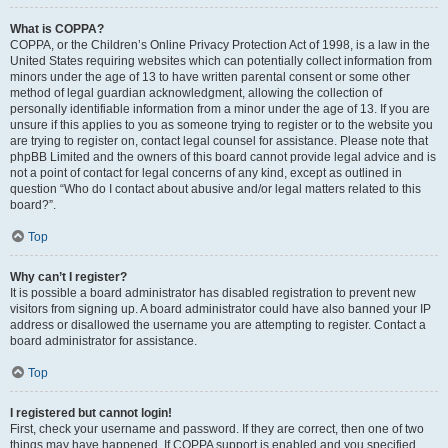
What is COPPA?
COPPA, or the Children’s Online Privacy Protection Act of 1998, is a law in the
United States requiring websites which can potentially collect information from
minors under the age of 13 to have written parental consent or some other
method of legal guardian acknowledgment, allowing the collection of
personally identifiable information from a minor under the age of 13. If you are
unsure if this applies to you as someone trying to register or to the website you
are trying to register on, contact legal counsel for assistance. Please note that
phpBB Limited and the owners of this board cannot provide legal advice and is
not a point of contact for legal concerns of any kind, except as outlined in
question “Who do I contact about abusive and/or legal matters related to this
board?”.
Top
Why can’t I register?
It is possible a board administrator has disabled registration to prevent new
visitors from signing up. A board administrator could have also banned your IP
address or disallowed the username you are attempting to register. Contact a
board administrator for assistance.
Top
I registered but cannot login!
First, check your username and password. If they are correct, then one of two
things may have happened. If COPPA support is enabled and you specified