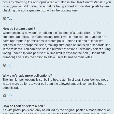
posts by checking the appropriate radio button in the User Control Panel. If you
do so, you can still prevent a signature being added to individual posts by un-
checking the add signature box within the posting form.
Top
How do I create a poll?
When posting a new topic or editing the first post of a topic, click the “Poll
creation” tab below the main posting form; if you cannot see this, you do not
have appropriate permissions to create polls. Enter a title and at least two
options in the appropriate fields, making sure each option is on a separate line
in the textarea. You can also set the number of options users may select during
voting under “Options per user”, a time limit in days for the poll (0 for infinite
duration) and lastly the option to allow users to amend their votes.
Top
Why can’t I add more poll options?
The limit for poll options is set by the board administrator. If you feel you need
to add more options to your poll than the allowed amount, contact the board
administrator.
Top
How do I edit or delete a poll?
As with posts, polls can only be edited by the original poster, a moderator or an