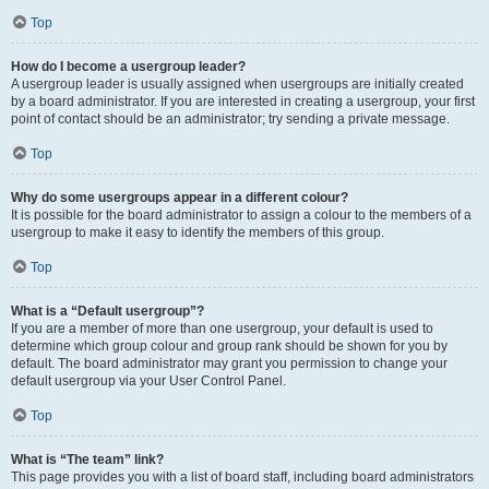
Top
How do I become a usergroup leader?
A usergroup leader is usually assigned when usergroups are initially created
by a board administrator. If you are interested in creating a usergroup, your first
point of contact should be an administrator; try sending a private message.
Top
Why do some usergroups appear in a different colour?
It is possible for the board administrator to assign a colour to the members of a
usergroup to make it easy to identify the members of this group.
Top
What is a “Default usergroup”?
If you are a member of more than one usergroup, your default is used to
determine which group colour and group rank should be shown for you by
default. The board administrator may grant you permission to change your
default usergroup via your User Control Panel.
Top
What is “The team” link?
This page provides you with a list of board staff, including board administrators