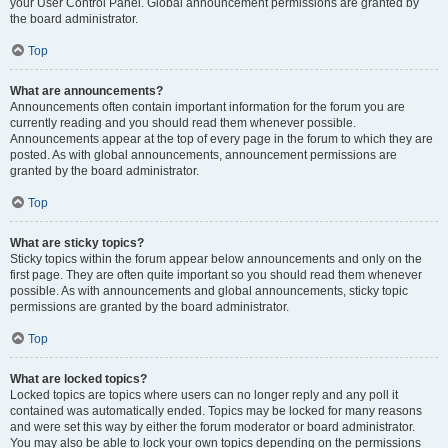
your User Control Panel. Global announcement permissions are granted by
the board administrator.
Top
What are announcements?
Announcements often contain important information for the forum you are
currently reading and you should read them whenever possible.
Announcements appear at the top of every page in the forum to which they are
posted. As with global announcements, announcement permissions are
granted by the board administrator.
Top
What are sticky topics?
Sticky topics within the forum appear below announcements and only on the
first page. They are often quite important so you should read them whenever
possible. As with announcements and global announcements, sticky topic
permissions are granted by the board administrator.
Top
What are locked topics?
Locked topics are topics where users can no longer reply and any poll it
contained was automatically ended. Topics may be locked for many reasons
and were set this way by either the forum moderator or board administrator.
You may also be able to lock your own topics depending on the permissions