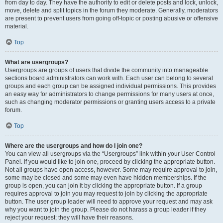
from day to day. They have the authority to edit or delete posts and lock, unlock,
move, delete and split topics in the forum they moderate. Generally, moderators
are present to prevent users from going off-topic or posting abusive or offensive
material.
Top
What are usergroups?
Usergroups are groups of users that divide the community into manageable
sections board administrators can work with. Each user can belong to several
groups and each group can be assigned individual permissions. This provides
an easy way for administrators to change permissions for many users at once,
such as changing moderator permissions or granting users access to a private
forum.
Top
Where are the usergroups and how do I join one?
You can view all usergroups via the “Usergroups” link within your User Control
Panel. If you would like to join one, proceed by clicking the appropriate button.
Not all groups have open access, however. Some may require approval to join,
some may be closed and some may even have hidden memberships. If the
group is open, you can join it by clicking the appropriate button. If a group
requires approval to join you may request to join by clicking the appropriate
button. The user group leader will need to approve your request and may ask
why you want to join the group. Please do not harass a group leader if they
reject your request; they will have their reasons.