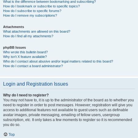
What is the difference between bookmarking and subscribing?
How do I bookmark or subscribe to specific topics?
How do I subscribe to specific forums?
How do I remove my subscriptions?
Attachments
What attachments are allowed on this board?
How do I find all my attachments?
phpBB Issues
Who wrote this bulletin board?
Why isn’t X feature available?
Who do I contact about abusive and/or legal matters related to this board?
How do I contact a board administrator?
Login and Registration Issues
Why do I need to register?
You may not have to, it is up to the administrator of the board as to whether you
need to register in order to post messages. However; registration will give you
access to additional features not available to guest users such as definable
avatar images, private messaging, emailing of fellow users, usergroup
subscription, etc. It only takes a few moments to register so it is recommended
you do so.
Top