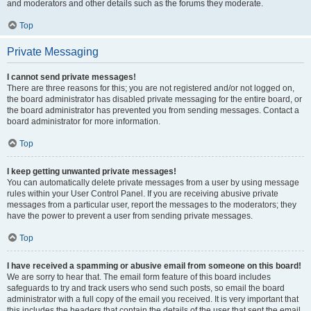
and moderators and other details such as the forums they moderate.
Top
Private Messaging
I cannot send private messages!
There are three reasons for this; you are not registered and/or not logged on,
the board administrator has disabled private messaging for the entire board, or
the board administrator has prevented you from sending messages. Contact a
board administrator for more information.
Top
I keep getting unwanted private messages!
You can automatically delete private messages from a user by using message
rules within your User Control Panel. If you are receiving abusive private
messages from a particular user, report the messages to the moderators; they
have the power to prevent a user from sending private messages.
Top
I have received a spamming or abusive email from someone on this board!
We are sorry to hear that. The email form feature of this board includes
safeguards to try and track users who send such posts, so email the board
administrator with a full copy of the email you received. It is very important that
this includes the headers that contain the details of the user that sent the email.