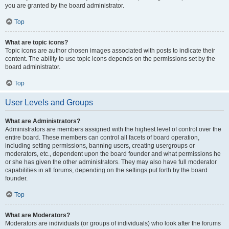
you are granted by the board administrator.
Top
What are topic icons?
Topic icons are author chosen images associated with posts to indicate their
content. The ability to use topic icons depends on the permissions set by the
board administrator.
Top
User Levels and Groups
What are Administrators?
Administrators are members assigned with the highest level of control over the
entire board. These members can control all facets of board operation,
including setting permissions, banning users, creating usergroups or
moderators, etc., dependent upon the board founder and what permissions he
or she has given the other administrators. They may also have full moderator
capabilities in all forums, depending on the settings put forth by the board
founder.
Top
What are Moderators?
Moderators are individuals (or groups of individuals) who look after the forums