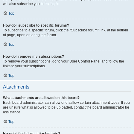
will also subscribe you to the topic.
Top
How do I subscribe to specific forums?
To subscribe to a specific forum, click the “Subscribe forum” link, at the bottom
of page, upon entering the forum.
Top
How do I remove my subscriptions?
To remove your subscriptions, go to your User Control Panel and follow the
links to your subscriptions.
Top
Attachments
What attachments are allowed on this board?
Each board administrator can allow or disallow certain attachment types. If you
are unsure what is allowed to be uploaded, contact the board administrator for
assistance.
Top
How do I find all my attachments?