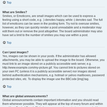
Top
What are Smilies?
Smilies, or Emoticons, are small images which can be used to express a
feeling using a short code, e.g. :) denotes happy, while :( denotes sad. The full
list of emoticons can be seen in the posting form. Try not to overuse smilies,
however, as they can quickly render a post unreadable and a moderator may
edit them out or remove the post altogether. The board administrator may also
have set a limit to the number of smilies you may use within a post.
Top
Can I post images?
Yes, images can be shown in your posts. If the administrator has allowed
attachments, you may be able to upload the image to the board. Otherwise, you
must link to an image stored on a publicly accessible web server, e.g.
http://www.example.com/my-picture.gif. You cannot link to pictures stored on
your own PC (unless it is a publicly accessible server) nor images stored
behind authentication mechanisms, e.g. hotmail or yahoo mailboxes, password
protected sites, etc. To display the image use the BBCode [img] tag.
Top
What are global announcements?
Global announcements contain important information and you should read
them whenever possible. They will appear at the top of every forum and within