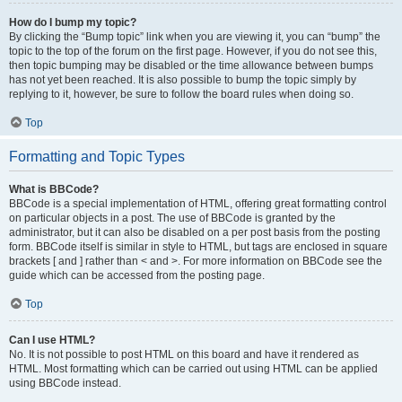
How do I bump my topic?
By clicking the “Bump topic” link when you are viewing it, you can “bump” the
topic to the top of the forum on the first page. However, if you do not see this,
then topic bumping may be disabled or the time allowance between bumps
has not yet been reached. It is also possible to bump the topic simply by
replying to it, however, be sure to follow the board rules when doing so.
Top
Formatting and Topic Types
What is BBCode?
BBCode is a special implementation of HTML, offering great formatting control
on particular objects in a post. The use of BBCode is granted by the
administrator, but it can also be disabled on a per post basis from the posting
form. BBCode itself is similar in style to HTML, but tags are enclosed in square
brackets [ and ] rather than < and >. For more information on BBCode see the
guide which can be accessed from the posting page.
Top
Can I use HTML?
No. It is not possible to post HTML on this board and have it rendered as
HTML. Most formatting which can be carried out using HTML can be applied
using BBCode instead.