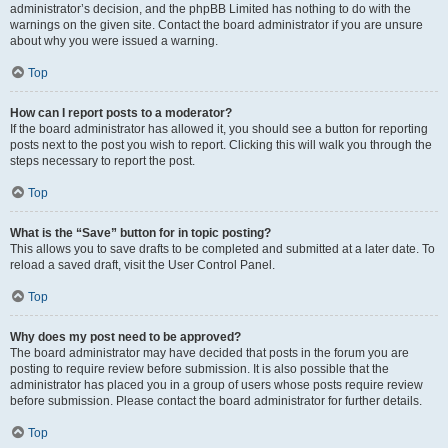
administrator’s decision, and the phpBB Limited has nothing to do with the
warnings on the given site. Contact the board administrator if you are unsure
about why you were issued a warning.
Top
How can I report posts to a moderator?
If the board administrator has allowed it, you should see a button for reporting
posts next to the post you wish to report. Clicking this will walk you through the
steps necessary to report the post.
Top
What is the “Save” button for in topic posting?
This allows you to save drafts to be completed and submitted at a later date. To
reload a saved draft, visit the User Control Panel.
Top
Why does my post need to be approved?
The board administrator may have decided that posts in the forum you are
posting to require review before submission. It is also possible that the
administrator has placed you in a group of users whose posts require review
before submission. Please contact the board administrator for further details.
Top