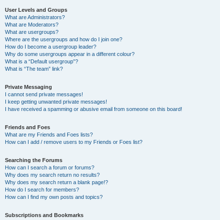
User Levels and Groups
What are Administrators?
What are Moderators?
What are usergroups?
Where are the usergroups and how do I join one?
How do I become a usergroup leader?
Why do some usergroups appear in a different colour?
What is a “Default usergroup”?
What is “The team” link?
Private Messaging
I cannot send private messages!
I keep getting unwanted private messages!
I have received a spamming or abusive email from someone on this board!
Friends and Foes
What are my Friends and Foes lists?
How can I add / remove users to my Friends or Foes list?
Searching the Forums
How can I search a forum or forums?
Why does my search return no results?
Why does my search return a blank page!?
How do I search for members?
How can I find my own posts and topics?
Subscriptions and Bookmarks