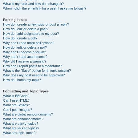
What is my rank and how do I change it?
When I click the email link for a user it asks me to login?
Posting Issues
How do I create a new topic or post a reply?
How do I edit or delete a post?
How do I add a signature to my post?
How do I create a poll?
Why can’t I add more poll options?
How do I edit or delete a poll?
Why can’t I access a forum?
Why can’t I add attachments?
Why did I receive a warning?
How can I report posts to a moderator?
What is the “Save” button for in topic posting?
Why does my post need to be approved?
How do I bump my topic?
Formatting and Topic Types
What is BBCode?
Can I use HTML?
What are Smilies?
Can I post images?
What are global announcements?
What are announcements?
What are sticky topics?
What are locked topics?
What are topic icons?