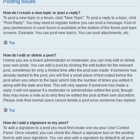
Posting Issues
How do I create a new topic or post a reply?
To post a new topic in a forum, click "New Topic". To post a reply to a topic, click
"Post Reply". You may need to register before you can post a message. A list of
your permissions in each forum is available at the bottom of the forum and topic
screens. Example: You can post new topics, You can post attachments, etc.
Top
How do I edit or delete a post?
Unless you are a board administrator or moderator, you can only edit or delete
your own posts. You can edit a post by clicking the edit button for the relevant
post, sometimes for only a limited time after the post was made. If someone has
already replied to the post, you will find a small piece of text output below the
post when you return to the topic which lists the number of times you edited it
along with the date and time. This will only appear if someone has made a
reply; it will not appear if a moderator or administrator edited the post, though
they may leave a note as to why they’ve edited the post at their own discretion.
Please note that normal users cannot delete a post once someone has replied.
Top
How do I add a signature to my post?
To add a signature to a post you must first create one via your User Control
Panel. Once created, you can check the
Attach a signature
box on the posting
form to add your signature. You can also add a signature by default to all your