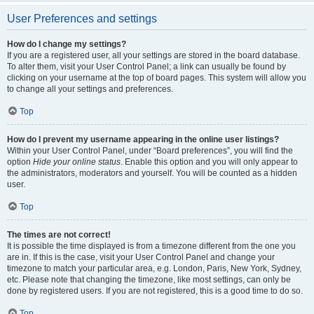
User Preferences and settings
How do I change my settings?
If you are a registered user, all your settings are stored in the board database.
To alter them, visit your User Control Panel; a link can usually be found by
clicking on your username at the top of board pages. This system will allow you
to change all your settings and preferences.
Top
How do I prevent my username appearing in the online user listings?
Within your User Control Panel, under “Board preferences”, you will find the
option
Hide your online status
. Enable this option and you will only appear to
the administrators, moderators and yourself. You will be counted as a hidden
user.
Top
The times are not correct!
It is possible the time displayed is from a timezone different from the one you
are in. If this is the case, visit your User Control Panel and change your
timezone to match your particular area, e.g. London, Paris, New York, Sydney,
etc. Please note that changing the timezone, like most settings, can only be
done by registered users. If you are not registered, this is a good time to do so.
Top