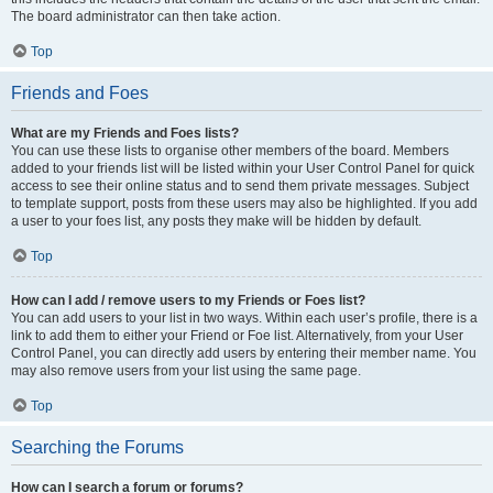
The board administrator can then take action.
Top
Friends and Foes
What are my Friends and Foes lists?
You can use these lists to organise other members of the board. Members
added to your friends list will be listed within your User Control Panel for quick
access to see their online status and to send them private messages. Subject
to template support, posts from these users may also be highlighted. If you add
a user to your foes list, any posts they make will be hidden by default.
Top
How can I add / remove users to my Friends or Foes list?
You can add users to your list in two ways. Within each user’s profile, there is a
link to add them to either your Friend or Foe list. Alternatively, from your User
Control Panel, you can directly add users by entering their member name. You
may also remove users from your list using the same page.
Top
Searching the Forums
How can I search a forum or forums?