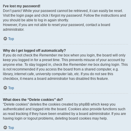
I’ve lost my password!
Don’t panic! While your password cannot be retrieved, it can easily be reset.
Visit the login page and click
I forgot my password
. Follow the instructions and
you should be able to log in again shortly.
However, if you are not able to reset your password, contact a board
administrator.
Top
Why do I get logged off automatically?
If you do not check the
Remember me
box when you login, the board will only
keep you logged in for a preset time. This prevents misuse of your account by
anyone else. To stay logged in, check the
Remember me
box during login. This
is not recommended if you access the board from a shared computer, e.g.
library, internet cafe, university computer lab, etc. If you do not see this
checkbox, it means a board administrator has disabled this feature.
Top
What does the “Delete cookies” do?
“Delete cookies” deletes the cookies created by phpBB which keep you
authenticated and logged into the board. Cookies also provide functions such
as read tracking if they have been enabled by a board administrator. If you are
having login or logout problems, deleting board cookies may help.
Top