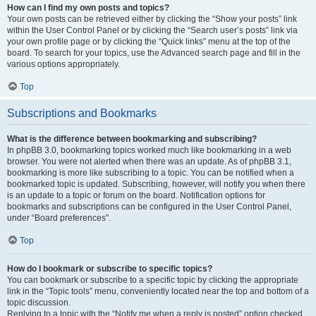
How can I find my own posts and topics?
Your own posts can be retrieved either by clicking the “Show your posts” link
within the User Control Panel or by clicking the “Search user’s posts” link via
your own profile page or by clicking the “Quick links” menu at the top of the
board. To search for your topics, use the Advanced search page and fill in the
various options appropriately.
Top
Subscriptions and Bookmarks
What is the difference between bookmarking and subscribing?
In phpBB 3.0, bookmarking topics worked much like bookmarking in a web
browser. You were not alerted when there was an update. As of phpBB 3.1,
bookmarking is more like subscribing to a topic. You can be notified when a
bookmarked topic is updated. Subscribing, however, will notify you when there
is an update to a topic or forum on the board. Notification options for
bookmarks and subscriptions can be configured in the User Control Panel,
under “Board preferences”.
Top
How do I bookmark or subscribe to specific topics?
You can bookmark or subscribe to a specific topic by clicking the appropriate
link in the “Topic tools” menu, conveniently located near the top and bottom of a
topic discussion.
Replying to a topic with the “Notify me when a reply is posted” option checked