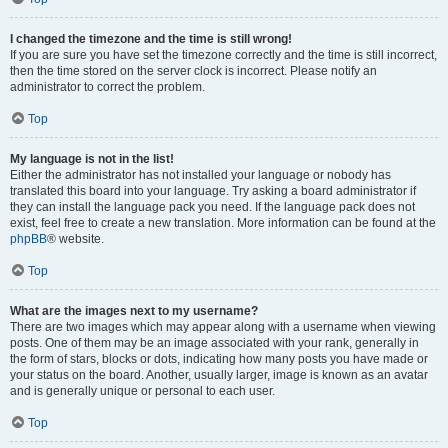
I changed the timezone and the time is still wrong!
If you are sure you have set the timezone correctly and the time is still incorrect,
then the time stored on the server clock is incorrect. Please notify an
administrator to correct the problem.
Top
My language is not in the list!
Either the administrator has not installed your language or nobody has
translated this board into your language. Try asking a board administrator if
they can install the language pack you need. If the language pack does not
exist, feel free to create a new translation. More information can be found at the
phpBB
® website.
Top
What are the images next to my username?
There are two images which may appear along with a username when viewing
posts. One of them may be an image associated with your rank, generally in
the form of stars, blocks or dots, indicating how many posts you have made or
your status on the board. Another, usually larger, image is known as an avatar
and is generally unique or personal to each user.
Top