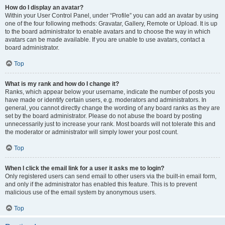
How do I display an avatar?
Within your User Control Panel, under “Profile” you can add an avatar by using
one of the four following methods: Gravatar, Gallery, Remote or Upload. It is up
to the board administrator to enable avatars and to choose the way in which
avatars can be made available. If you are unable to use avatars, contact a
board administrator.
Top
What is my rank and how do I change it?
Ranks, which appear below your username, indicate the number of posts you
have made or identify certain users, e.g. moderators and administrators. In
general, you cannot directly change the wording of any board ranks as they are
set by the board administrator. Please do not abuse the board by posting
unnecessarily just to increase your rank. Most boards will not tolerate this and
the moderator or administrator will simply lower your post count.
Top
When I click the email link for a user it asks me to login?
Only registered users can send email to other users via the built-in email form,
and only if the administrator has enabled this feature. This is to prevent
malicious use of the email system by anonymous users.
Top