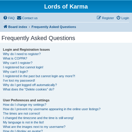
Lords of Karma
FAQ
Contact us
Register
Login
Board index
Frequently Asked Questions
Frequently Asked Questions
Login and Registration Issues
Why do I need to register?
What is COPPA?
Why can’t I register?
I registered but cannot login!
Why can’t I login?
I registered in the past but cannot login any more?!
I’ve lost my password!
Why do I get logged off automatically?
What does the “Delete cookies” do?
User Preferences and settings
How do I change my settings?
How do I prevent my username appearing in the online user listings?
The times are not correct!
I changed the timezone and the time is still wrong!
My language is not in the list!
What are the images next to my username?
How do I display an avatar?