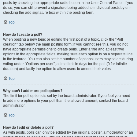
posts by checking the appropriate radio button in the User Control Panel. If you
do so, you can still prevent a signature being added to individual posts by un-
checking the add signature box within the posting form.
Top
How do I create a poll?
When posting a new topic or editing the first post of a topic, click the “Poll
creation” tab below the main posting form; if you cannot see this, you do not
have appropriate permissions to create polls. Enter a title and at least two
options in the appropriate fields, making sure each option is on a separate line
in the textarea. You can also set the number of options users may select during
voting under “Options per user”, a time limit in days for the poll (0 for infinite
duration) and lastly the option to allow users to amend their votes.
Top
Why can’t I add more poll options?
The limit for poll options is set by the board administrator. If you feel you need
to add more options to your poll than the allowed amount, contact the board
administrator.
Top
How do I edit or delete a poll?
As with posts, polls can only be edited by the original poster, a moderator or an