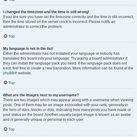
I changed the timezone and the time is still wrong!
If you are sure you have set the timezone correctly and the time is still incorrect,
then the time stored on the server clock is incorrect. Please notify an
administrator to correct the problem.
Top
My language is not in the list!
Either the administrator has not installed your language or nobody has
translated this board into your language. Try asking a board administrator if
they can install the language pack you need. If the language pack does not
exist, feel free to create a new translation. More information can be found at the
phpBB
® website.
Top
What are the images next to my username?
There are two images which may appear along with a username when viewing
posts. One of them may be an image associated with your rank, generally in
the form of stars, blocks or dots, indicating how many posts you have made or
your status on the board. Another, usually larger, image is known as an avatar
and is generally unique or personal to each user.
Top