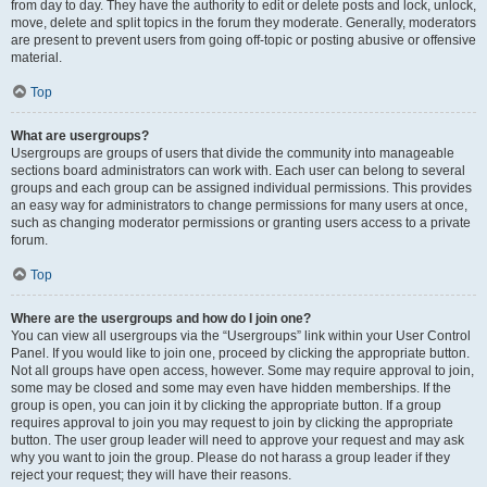
from day to day. They have the authority to edit or delete posts and lock, unlock,
move, delete and split topics in the forum they moderate. Generally, moderators
are present to prevent users from going off-topic or posting abusive or offensive
material.
Top
What are usergroups?
Usergroups are groups of users that divide the community into manageable
sections board administrators can work with. Each user can belong to several
groups and each group can be assigned individual permissions. This provides
an easy way for administrators to change permissions for many users at once,
such as changing moderator permissions or granting users access to a private
forum.
Top
Where are the usergroups and how do I join one?
You can view all usergroups via the “Usergroups” link within your User Control
Panel. If you would like to join one, proceed by clicking the appropriate button.
Not all groups have open access, however. Some may require approval to join,
some may be closed and some may even have hidden memberships. If the
group is open, you can join it by clicking the appropriate button. If a group
requires approval to join you may request to join by clicking the appropriate
button. The user group leader will need to approve your request and may ask
why you want to join the group. Please do not harass a group leader if they
reject your request; they will have their reasons.