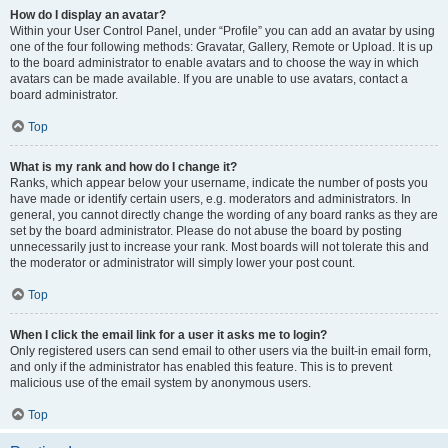
How do I display an avatar?
Within your User Control Panel, under “Profile” you can add an avatar by using
one of the four following methods: Gravatar, Gallery, Remote or Upload. It is up
to the board administrator to enable avatars and to choose the way in which
avatars can be made available. If you are unable to use avatars, contact a
board administrator.
Top
What is my rank and how do I change it?
Ranks, which appear below your username, indicate the number of posts you
have made or identify certain users, e.g. moderators and administrators. In
general, you cannot directly change the wording of any board ranks as they are
set by the board administrator. Please do not abuse the board by posting
unnecessarily just to increase your rank. Most boards will not tolerate this and
the moderator or administrator will simply lower your post count.
Top
When I click the email link for a user it asks me to login?
Only registered users can send email to other users via the built-in email form,
and only if the administrator has enabled this feature. This is to prevent
malicious use of the email system by anonymous users.
Top