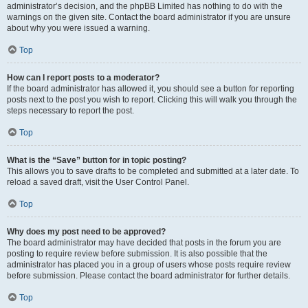
administrator’s decision, and the phpBB Limited has nothing to do with the
warnings on the given site. Contact the board administrator if you are unsure
about why you were issued a warning.
Top
How can I report posts to a moderator?
If the board administrator has allowed it, you should see a button for reporting
posts next to the post you wish to report. Clicking this will walk you through the
steps necessary to report the post.
Top
What is the “Save” button for in topic posting?
This allows you to save drafts to be completed and submitted at a later date. To
reload a saved draft, visit the User Control Panel.
Top
Why does my post need to be approved?
The board administrator may have decided that posts in the forum you are
posting to require review before submission. It is also possible that the
administrator has placed you in a group of users whose posts require review
before submission. Please contact the board administrator for further details.
Top