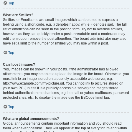
Top
What are Smilies?
Smilies, or Emoticons, are small images which can be used to express a
feeling using a short code, e.g. :) denotes happy, while :( denotes sad. The full
list of emoticons can be seen in the posting form. Try not to overuse smilies,
however, as they can quickly render a post unreadable and a moderator may
edit them out or remove the post altogether. The board administrator may also
have set a limit to the number of smilies you may use within a post.
Top
Can I post images?
Yes, images can be shown in your posts. If the administrator has allowed
attachments, you may be able to upload the image to the board. Otherwise, you
must link to an image stored on a publicly accessible web server, e.g.
http://www.example.com/my-picture.gif. You cannot link to pictures stored on
your own PC (unless it is a publicly accessible server) nor images stored
behind authentication mechanisms, e.g. hotmail or yahoo mailboxes, password
protected sites, etc. To display the image use the BBCode [img] tag.
Top
What are global announcements?
Global announcements contain important information and you should read
them whenever possible. They will appear at the top of every forum and within