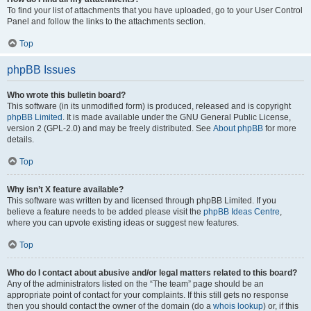
To find your list of attachments that you have uploaded, go to your User Control
Panel and follow the links to the attachments section.
Top
phpBB Issues
Who wrote this bulletin board?
This software (in its unmodified form) is produced, released and is copyright
phpBB Limited
. It is made available under the GNU General Public License,
version 2 (GPL-2.0) and may be freely distributed. See
About phpBB
for more
details.
Top
Why isn’t X feature available?
This software was written by and licensed through phpBB Limited. If you
believe a feature needs to be added please visit the
phpBB Ideas Centre
,
where you can upvote existing ideas or suggest new features.
Top
Who do I contact about abusive and/or legal matters related to this board?
Any of the administrators listed on the “The team” page should be an
appropriate point of contact for your complaints. If this still gets no response
then you should contact the owner of the domain (do a
whois lookup
) or, if this