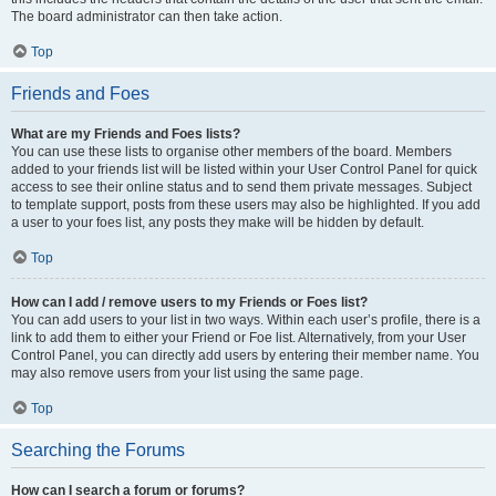
The board administrator can then take action.
Top
Friends and Foes
What are my Friends and Foes lists?
You can use these lists to organise other members of the board. Members
added to your friends list will be listed within your User Control Panel for quick
access to see their online status and to send them private messages. Subject
to template support, posts from these users may also be highlighted. If you add
a user to your foes list, any posts they make will be hidden by default.
Top
How can I add / remove users to my Friends or Foes list?
You can add users to your list in two ways. Within each user’s profile, there is a
link to add them to either your Friend or Foe list. Alternatively, from your User
Control Panel, you can directly add users by entering their member name. You
may also remove users from your list using the same page.
Top
Searching the Forums
How can I search a forum or forums?