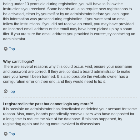
being under 13 years old during registration, you will have to follow the
instructions you received. Some boards will also require new registrations to
be activated, either by yourself or by an administrator before you can logon;
this information was present during registration. If you were sent an email,
follow the instructions. If you did not receive an email, you may have provided
an incorrect email address or the email may have been picked up by a spam
filer. If you are sure the email address you provided is correct, try contacting an
administrator.
Top
Why can’t I login?
There are several reasons why this could occur. First, ensure your username
and password are correct. If they are, contact a board administrator to make
sure you haven’t been banned. It is also possible the website owner has a
configuration error on their end, and they would need to fix it.
Top
I registered in the past but cannot login any more?!
It is possible an administrator has deactivated or deleted your account for some
reason. Also, many boards periodically remove users who have not posted for
a long time to reduce the size of the database. If this has happened, try
registering again and being more involved in discussions.
Top