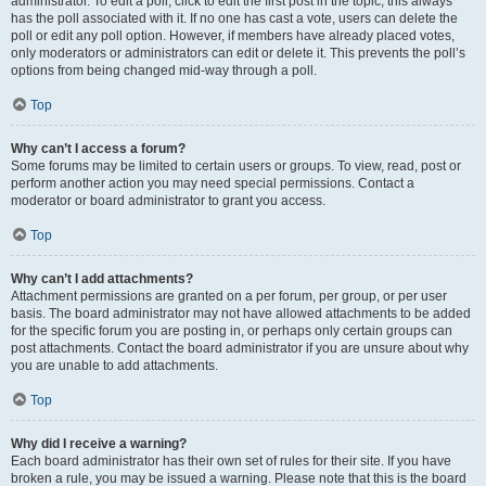
administrator. To edit a poll, click to edit the first post in the topic; this always
has the poll associated with it. If no one has cast a vote, users can delete the
poll or edit any poll option. However, if members have already placed votes,
only moderators or administrators can edit or delete it. This prevents the poll’s
options from being changed mid-way through a poll.
Top
Why can’t I access a forum?
Some forums may be limited to certain users or groups. To view, read, post or
perform another action you may need special permissions. Contact a
moderator or board administrator to grant you access.
Top
Why can’t I add attachments?
Attachment permissions are granted on a per forum, per group, or per user
basis. The board administrator may not have allowed attachments to be added
for the specific forum you are posting in, or perhaps only certain groups can
post attachments. Contact the board administrator if you are unsure about why
you are unable to add attachments.
Top
Why did I receive a warning?
Each board administrator has their own set of rules for their site. If you have
broken a rule, you may be issued a warning. Please note that this is the board