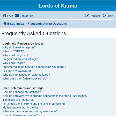
Lords of Karma
FAQ
Contact us
Register
Login
Board index
Frequently Asked Questions
Frequently Asked Questions
Login and Registration Issues
Why do I need to register?
What is COPPA?
Why can’t I register?
I registered but cannot login!
Why can’t I login?
I registered in the past but cannot login any more?!
I’ve lost my password!
Why do I get logged off automatically?
What does the “Delete cookies” do?
User Preferences and settings
How do I change my settings?
How do I prevent my username appearing in the online user listings?
The times are not correct!
I changed the timezone and the time is still wrong!
My language is not in the list!
What are the images next to my username?
How do I display an avatar?