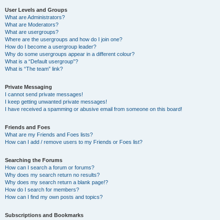
User Levels and Groups
What are Administrators?
What are Moderators?
What are usergroups?
Where are the usergroups and how do I join one?
How do I become a usergroup leader?
Why do some usergroups appear in a different colour?
What is a “Default usergroup”?
What is “The team” link?
Private Messaging
I cannot send private messages!
I keep getting unwanted private messages!
I have received a spamming or abusive email from someone on this board!
Friends and Foes
What are my Friends and Foes lists?
How can I add / remove users to my Friends or Foes list?
Searching the Forums
How can I search a forum or forums?
Why does my search return no results?
Why does my search return a blank page!?
How do I search for members?
How can I find my own posts and topics?
Subscriptions and Bookmarks