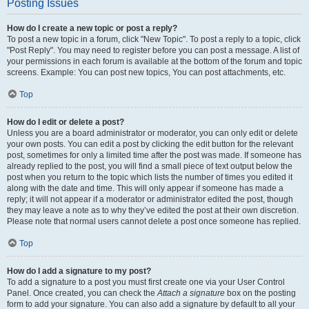
Posting Issues
How do I create a new topic or post a reply?
To post a new topic in a forum, click "New Topic". To post a reply to a topic, click
"Post Reply". You may need to register before you can post a message. A list of
your permissions in each forum is available at the bottom of the forum and topic
screens. Example: You can post new topics, You can post attachments, etc.
Top
How do I edit or delete a post?
Unless you are a board administrator or moderator, you can only edit or delete
your own posts. You can edit a post by clicking the edit button for the relevant
post, sometimes for only a limited time after the post was made. If someone has
already replied to the post, you will find a small piece of text output below the
post when you return to the topic which lists the number of times you edited it
along with the date and time. This will only appear if someone has made a
reply; it will not appear if a moderator or administrator edited the post, though
they may leave a note as to why they’ve edited the post at their own discretion.
Please note that normal users cannot delete a post once someone has replied.
Top
How do I add a signature to my post?
To add a signature to a post you must first create one via your User Control
Panel. Once created, you can check the
Attach a signature
box on the posting
form to add your signature. You can also add a signature by default to all your