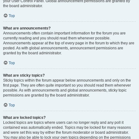
your User Control Panel. Global announcement permissions are granted by
the board administrator.
Top
What are announcements?
Announcements often contain important information for the forum you are
currently reading and you should read them whenever possible.
Announcements appear at the top of every page in the forum to which they are
posted. As with global announcements, announcement permissions are
granted by the board administrator.
Top
What are sticky topics?
Sticky topics within the forum appear below announcements and only on the
first page. They are often quite important so you should read them whenever
possible. As with announcements and global announcements, sticky topic
permissions are granted by the board administrator.
Top
What are locked topics?
Locked topics are topics where users can no longer reply and any poll it
contained was automatically ended. Topics may be locked for many reasons
and were set this way by either the forum moderator or board administrator.
You may also be able to lock your own topics depending on the permissions