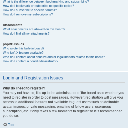
What is the difference between bookmarking and subscribing?
How do I bookmark or subscribe to specific topics?
How do I subscribe to specific forums?
How do I remove my subscriptions?
Attachments
What attachments are allowed on this board?
How do I find all my attachments?
phpBB Issues
Who wrote this bulletin board?
Why isn’t X feature available?
Who do I contact about abusive and/or legal matters related to this board?
How do I contact a board administrator?
Login and Registration Issues
Why do I need to register?
You may not have to, it is up to the administrator of the board as to whether you
need to register in order to post messages. However; registration will give you
access to additional features not available to guest users such as definable
avatar images, private messaging, emailing of fellow users, usergroup
subscription, etc. It only takes a few moments to register so it is recommended
you do so.
Top