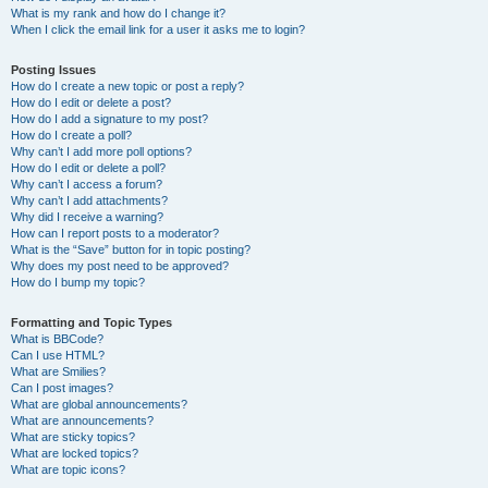
What is my rank and how do I change it?
When I click the email link for a user it asks me to login?
Posting Issues
How do I create a new topic or post a reply?
How do I edit or delete a post?
How do I add a signature to my post?
How do I create a poll?
Why can’t I add more poll options?
How do I edit or delete a poll?
Why can’t I access a forum?
Why can’t I add attachments?
Why did I receive a warning?
How can I report posts to a moderator?
What is the “Save” button for in topic posting?
Why does my post need to be approved?
How do I bump my topic?
Formatting and Topic Types
What is BBCode?
Can I use HTML?
What are Smilies?
Can I post images?
What are global announcements?
What are announcements?
What are sticky topics?
What are locked topics?
What are topic icons?