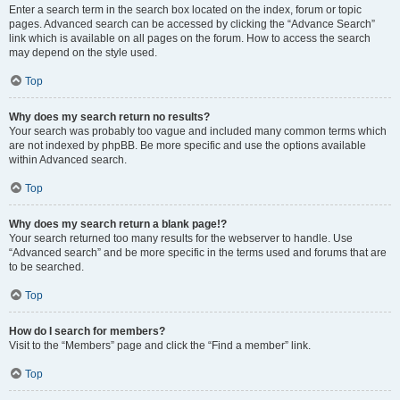
Enter a search term in the search box located on the index, forum or topic
pages. Advanced search can be accessed by clicking the “Advance Search”
link which is available on all pages on the forum. How to access the search
may depend on the style used.
Top
Why does my search return no results?
Your search was probably too vague and included many common terms which
are not indexed by phpBB. Be more specific and use the options available
within Advanced search.
Top
Why does my search return a blank page!?
Your search returned too many results for the webserver to handle. Use
“Advanced search” and be more specific in the terms used and forums that are
to be searched.
Top
How do I search for members?
Visit to the “Members” page and click the “Find a member” link.
Top