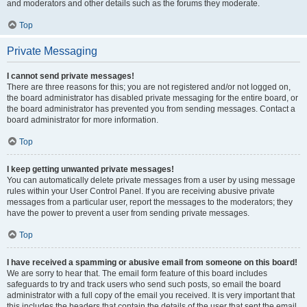
and moderators and other details such as the forums they moderate.
Top
Private Messaging
I cannot send private messages!
There are three reasons for this; you are not registered and/or not logged on,
the board administrator has disabled private messaging for the entire board, or
the board administrator has prevented you from sending messages. Contact a
board administrator for more information.
Top
I keep getting unwanted private messages!
You can automatically delete private messages from a user by using message
rules within your User Control Panel. If you are receiving abusive private
messages from a particular user, report the messages to the moderators; they
have the power to prevent a user from sending private messages.
Top
I have received a spamming or abusive email from someone on this board!
We are sorry to hear that. The email form feature of this board includes
safeguards to try and track users who send such posts, so email the board
administrator with a full copy of the email you received. It is very important that
this includes the headers that contain the details of the user that sent the email.