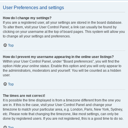
User Preferences and settings
How do I change my settings?
If you are a registered user, all your settings are stored in the board database.
To alter them, visit your User Control Panel; a link can usually be found by
clicking on your username at the top of board pages. This system will allow you
to change all your settings and preferences.
Top
How do I prevent my username appearing in the online user listings?
Within your User Control Panel, under “Board preferences”, you will find the
option
Hide your online status
. Enable this option and you will only appear to
the administrators, moderators and yourself. You will be counted as a hidden
user.
Top
The times are not correct!
It is possible the time displayed is from a timezone different from the one you
are in. If this is the case, visit your User Control Panel and change your
timezone to match your particular area, e.g. London, Paris, New York, Sydney,
etc. Please note that changing the timezone, like most settings, can only be
done by registered users. If you are not registered, this is a good time to do so.
Top