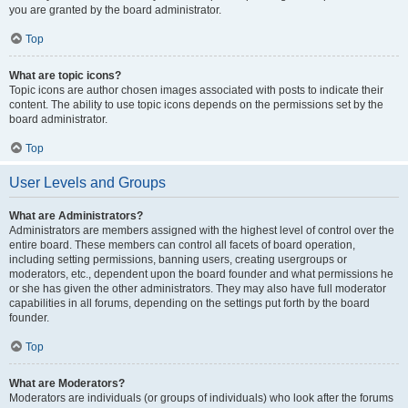
you are granted by the board administrator.
Top
What are topic icons?
Topic icons are author chosen images associated with posts to indicate their
content. The ability to use topic icons depends on the permissions set by the
board administrator.
Top
User Levels and Groups
What are Administrators?
Administrators are members assigned with the highest level of control over the
entire board. These members can control all facets of board operation,
including setting permissions, banning users, creating usergroups or
moderators, etc., dependent upon the board founder and what permissions he
or she has given the other administrators. They may also have full moderator
capabilities in all forums, depending on the settings put forth by the board
founder.
Top
What are Moderators?
Moderators are individuals (or groups of individuals) who look after the forums