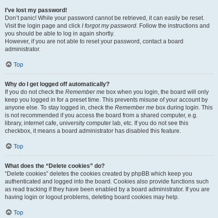
I’ve lost my password!
Don’t panic! While your password cannot be retrieved, it can easily be reset.
Visit the login page and click
I forgot my password
. Follow the instructions and
you should be able to log in again shortly.
However, if you are not able to reset your password, contact a board
administrator.
Top
Why do I get logged off automatically?
If you do not check the
Remember me
box when you login, the board will only
keep you logged in for a preset time. This prevents misuse of your account by
anyone else. To stay logged in, check the
Remember me
box during login. This
is not recommended if you access the board from a shared computer, e.g.
library, internet cafe, university computer lab, etc. If you do not see this
checkbox, it means a board administrator has disabled this feature.
Top
What does the “Delete cookies” do?
“Delete cookies” deletes the cookies created by phpBB which keep you
authenticated and logged into the board. Cookies also provide functions such
as read tracking if they have been enabled by a board administrator. If you are
having login or logout problems, deleting board cookies may help.
Top