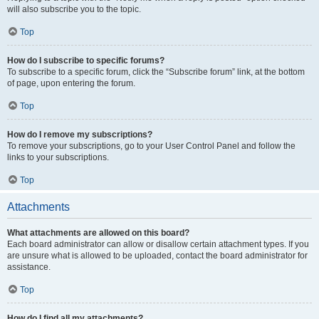
will also subscribe you to the topic.
Top
How do I subscribe to specific forums?
To subscribe to a specific forum, click the “Subscribe forum” link, at the bottom
of page, upon entering the forum.
Top
How do I remove my subscriptions?
To remove your subscriptions, go to your User Control Panel and follow the
links to your subscriptions.
Top
Attachments
What attachments are allowed on this board?
Each board administrator can allow or disallow certain attachment types. If you
are unsure what is allowed to be uploaded, contact the board administrator for
assistance.
Top
How do I find all my attachments?