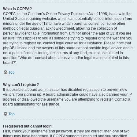
What is COPPA?
COPPA, or the Children’s Online Privacy Protection Act of 1998, is a law in the
United States requiring websites which can potentially collect information from
minors under the age of 13 to have written parental consent or some other
method of legal guardian acknowledgment, allowing the collection of
personally identifiable information from a minor under the age of 13. If you are
unsure if this applies to you as someone trying to register or to the website you
are trying to register on, contact legal counsel for assistance. Please note that
phpBB Limited and the owners of this board cannot provide legal advice and is
not a point of contact for legal concerns of any kind, except as outlined in
question “Who do I contact about abusive and/or legal matters related to this
board?”.
Top
Why can’t I register?
It is possible a board administrator has disabled registration to prevent new
visitors from signing up. A board administrator could have also banned your IP
address or disallowed the username you are attempting to register. Contact a
board administrator for assistance.
Top
I registered but cannot login!
First, check your username and password. If they are correct, then one of two
things may have happened. If COPPA support is enabled and you specified