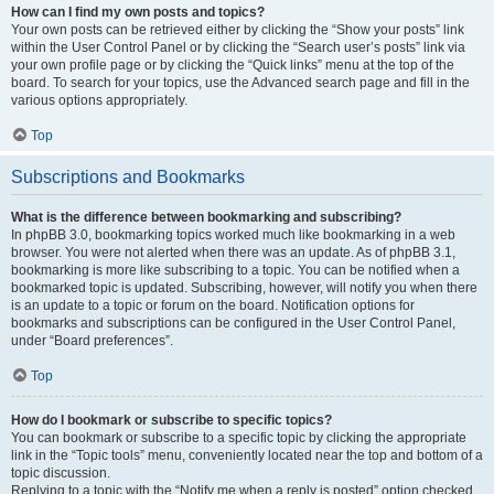
How can I find my own posts and topics?
Your own posts can be retrieved either by clicking the “Show your posts” link
within the User Control Panel or by clicking the “Search user’s posts” link via
your own profile page or by clicking the “Quick links” menu at the top of the
board. To search for your topics, use the Advanced search page and fill in the
various options appropriately.
Top
Subscriptions and Bookmarks
What is the difference between bookmarking and subscribing?
In phpBB 3.0, bookmarking topics worked much like bookmarking in a web
browser. You were not alerted when there was an update. As of phpBB 3.1,
bookmarking is more like subscribing to a topic. You can be notified when a
bookmarked topic is updated. Subscribing, however, will notify you when there
is an update to a topic or forum on the board. Notification options for
bookmarks and subscriptions can be configured in the User Control Panel,
under “Board preferences”.
Top
How do I bookmark or subscribe to specific topics?
You can bookmark or subscribe to a specific topic by clicking the appropriate
link in the “Topic tools” menu, conveniently located near the top and bottom of a
topic discussion.
Replying to a topic with the “Notify me when a reply is posted” option checked