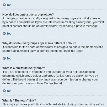
Top
How do I become a usergroup leader?
A usergroup leader is usually assigned when usergroups are initially created
by a board administrator. If you are interested in creating a usergroup, your first
point of contact should be an administrator; try sending a private message.
Top
Why do some usergroups appear in a different colour?
It is possible for the board administrator to assign a colour to the members of a
usergroup to make it easy to identify the members of this group.
Top
What is a “Default usergroup”?
If you are a member of more than one usergroup, your default is used to
determine which group colour and group rank should be shown for you by
default. The board administrator may grant you permission to change your
default usergroup via your User Control Panel.
Top
What is “The team” link?
This page provides you with a list of board staff, including board administrators