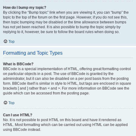
How do I bump my topic?
By clicking the “Bump topic” link when you are viewing it, you can “bump” the
topic to the top of the forum on the first page. However, if you do not see this,
then topic bumping may be disabled or the time allowance between bumps
has not yet been reached. It is also possible to bump the topic simply by
replying to it, however, be sure to follow the board rules when doing so.
Top
Formatting and Topic Types
What is BBCode?
BBCode is a special implementation of HTML, offering great formatting control
on particular objects in a post. The use of BBCode is granted by the
administrator, but it can also be disabled on a per post basis from the posting
form. BBCode itself is similar in style to HTML, but tags are enclosed in square
brackets [ and ] rather than < and >. For more information on BBCode see the
guide which can be accessed from the posting page.
Top
Can I use HTML?
No. It is not possible to post HTML on this board and have it rendered as
HTML. Most formatting which can be carried out using HTML can be applied
using BBCode instead.