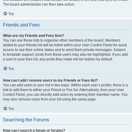
The board administrator can then take action.
Top
Friends and Foes
What are my Friends and Foes lists?
You can use these lists to organise other members of the board. Members
added to your friends list will be listed within your User Control Panel for quick
access to see their online status and to send them private messages. Subject
to template support, posts from these users may also be highlighted. If you add
a user to your foes list, any posts they make will be hidden by default.
Top
How can I add / remove users to my Friends or Foes list?
You can add users to your list in two ways. Within each user’s profile, there is a
link to add them to either your Friend or Foe list. Alternatively, from your User
Control Panel, you can directly add users by entering their member name. You
may also remove users from your list using the same page.
Top
Searching the Forums
How can I search a forum or forums?