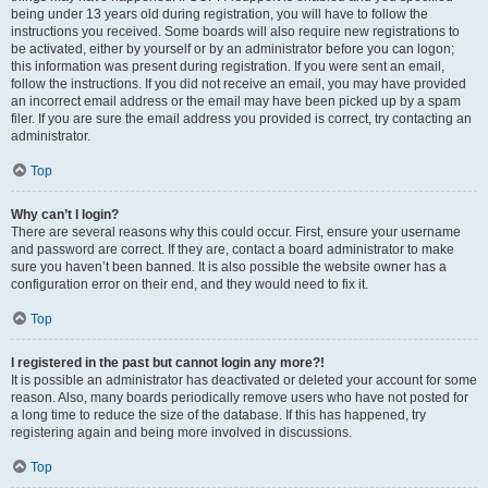
being under 13 years old during registration, you will have to follow the
instructions you received. Some boards will also require new registrations to
be activated, either by yourself or by an administrator before you can logon;
this information was present during registration. If you were sent an email,
follow the instructions. If you did not receive an email, you may have provided
an incorrect email address or the email may have been picked up by a spam
filer. If you are sure the email address you provided is correct, try contacting an
administrator.
Top
Why can’t I login?
There are several reasons why this could occur. First, ensure your username
and password are correct. If they are, contact a board administrator to make
sure you haven’t been banned. It is also possible the website owner has a
configuration error on their end, and they would need to fix it.
Top
I registered in the past but cannot login any more?!
It is possible an administrator has deactivated or deleted your account for some
reason. Also, many boards periodically remove users who have not posted for
a long time to reduce the size of the database. If this has happened, try
registering again and being more involved in discussions.
Top