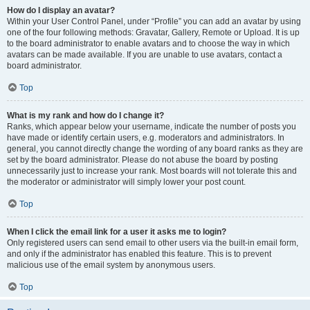
How do I display an avatar?
Within your User Control Panel, under “Profile” you can add an avatar by using
one of the four following methods: Gravatar, Gallery, Remote or Upload. It is up
to the board administrator to enable avatars and to choose the way in which
avatars can be made available. If you are unable to use avatars, contact a
board administrator.
Top
What is my rank and how do I change it?
Ranks, which appear below your username, indicate the number of posts you
have made or identify certain users, e.g. moderators and administrators. In
general, you cannot directly change the wording of any board ranks as they are
set by the board administrator. Please do not abuse the board by posting
unnecessarily just to increase your rank. Most boards will not tolerate this and
the moderator or administrator will simply lower your post count.
Top
When I click the email link for a user it asks me to login?
Only registered users can send email to other users via the built-in email form,
and only if the administrator has enabled this feature. This is to prevent
malicious use of the email system by anonymous users.
Top