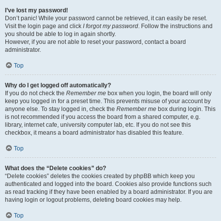
I’ve lost my password!
Don’t panic! While your password cannot be retrieved, it can easily be reset.
Visit the login page and click
I forgot my password
. Follow the instructions and
you should be able to log in again shortly.
However, if you are not able to reset your password, contact a board
administrator.
Top
Why do I get logged off automatically?
If you do not check the
Remember me
box when you login, the board will only
keep you logged in for a preset time. This prevents misuse of your account by
anyone else. To stay logged in, check the
Remember me
box during login. This
is not recommended if you access the board from a shared computer, e.g.
library, internet cafe, university computer lab, etc. If you do not see this
checkbox, it means a board administrator has disabled this feature.
Top
What does the “Delete cookies” do?
“Delete cookies” deletes the cookies created by phpBB which keep you
authenticated and logged into the board. Cookies also provide functions such
as read tracking if they have been enabled by a board administrator. If you are
having login or logout problems, deleting board cookies may help.
Top