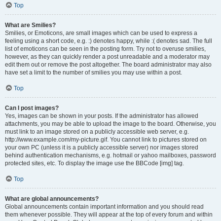
Top
What are Smilies?
Smilies, or Emoticons, are small images which can be used to express a
feeling using a short code, e.g. :) denotes happy, while :( denotes sad. The full
list of emoticons can be seen in the posting form. Try not to overuse smilies,
however, as they can quickly render a post unreadable and a moderator may
edit them out or remove the post altogether. The board administrator may also
have set a limit to the number of smilies you may use within a post.
Top
Can I post images?
Yes, images can be shown in your posts. If the administrator has allowed
attachments, you may be able to upload the image to the board. Otherwise, you
must link to an image stored on a publicly accessible web server, e.g.
http://www.example.com/my-picture.gif. You cannot link to pictures stored on
your own PC (unless it is a publicly accessible server) nor images stored
behind authentication mechanisms, e.g. hotmail or yahoo mailboxes, password
protected sites, etc. To display the image use the BBCode [img] tag.
Top
What are global announcements?
Global announcements contain important information and you should read
them whenever possible. They will appear at the top of every forum and within