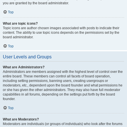
you are granted by the board administrator.
Top
What are topic icons?
Topic icons are author chosen images associated with posts to indicate their
content. The ability to use topic icons depends on the permissions set by the
board administrator.
Top
User Levels and Groups
What are Administrators?
Administrators are members assigned with the highest level of control over the
entire board. These members can control all facets of board operation,
including setting permissions, banning users, creating usergroups or
moderators, etc., dependent upon the board founder and what permissions he
or she has given the other administrators. They may also have full moderator
capabilities in all forums, depending on the settings put forth by the board
founder.
Top
What are Moderators?
Moderators are individuals (or groups of individuals) who look after the forums