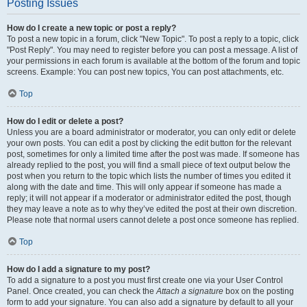
Posting Issues
How do I create a new topic or post a reply?
To post a new topic in a forum, click "New Topic". To post a reply to a topic, click
"Post Reply". You may need to register before you can post a message. A list of
your permissions in each forum is available at the bottom of the forum and topic
screens. Example: You can post new topics, You can post attachments, etc.
Top
How do I edit or delete a post?
Unless you are a board administrator or moderator, you can only edit or delete
your own posts. You can edit a post by clicking the edit button for the relevant
post, sometimes for only a limited time after the post was made. If someone has
already replied to the post, you will find a small piece of text output below the
post when you return to the topic which lists the number of times you edited it
along with the date and time. This will only appear if someone has made a
reply; it will not appear if a moderator or administrator edited the post, though
they may leave a note as to why they’ve edited the post at their own discretion.
Please note that normal users cannot delete a post once someone has replied.
Top
How do I add a signature to my post?
To add a signature to a post you must first create one via your User Control
Panel. Once created, you can check the
Attach a signature
box on the posting
form to add your signature. You can also add a signature by default to all your