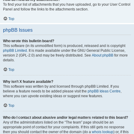
To find your list of attachments that you have uploaded, go to your User Control
Panel and follow the links to the attachments section.
Top
phpBB Issues
Who wrote this bulletin board?
This software (in its unmodified form) is produced, released and is copyright
phpBB Limited
. It is made available under the GNU General Public License,
version 2 (GPL-2.0) and may be freely distributed. See
About phpBB
for more
details.
Top
Why isn’t X feature available?
This software was written by and licensed through phpBB Limited. If you
believe a feature needs to be added please visit the
phpBB Ideas Centre
,
where you can upvote existing ideas or suggest new features.
Top
Who do I contact about abusive and/or legal matters related to this board?
Any of the administrators listed on the “The team” page should be an
appropriate point of contact for your complaints. If this still gets no response
then you should contact the owner of the domain (do a
whois lookup
) or, if this