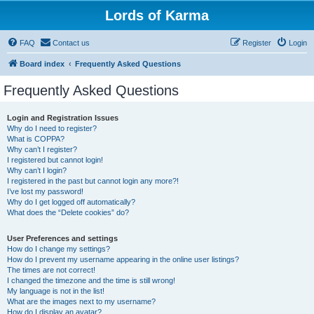
Lords of Karma
FAQ
Contact us
Register
Login
Board index
Frequently Asked Questions
Frequently Asked Questions
Login and Registration Issues
Why do I need to register?
What is COPPA?
Why can’t I register?
I registered but cannot login!
Why can’t I login?
I registered in the past but cannot login any more?!
I’ve lost my password!
Why do I get logged off automatically?
What does the “Delete cookies” do?
User Preferences and settings
How do I change my settings?
How do I prevent my username appearing in the online user listings?
The times are not correct!
I changed the timezone and the time is still wrong!
My language is not in the list!
What are the images next to my username?
How do I display an avatar?