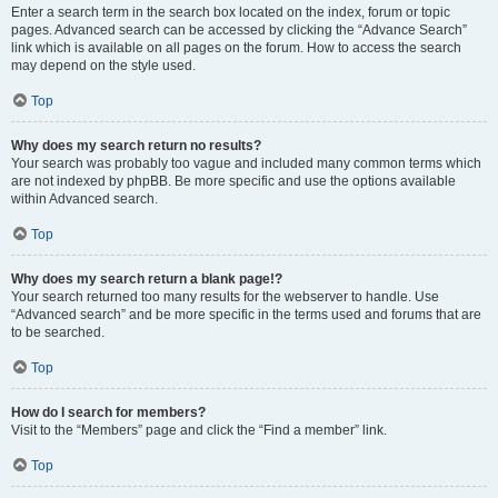
Enter a search term in the search box located on the index, forum or topic
pages. Advanced search can be accessed by clicking the “Advance Search”
link which is available on all pages on the forum. How to access the search
may depend on the style used.
Top
Why does my search return no results?
Your search was probably too vague and included many common terms which
are not indexed by phpBB. Be more specific and use the options available
within Advanced search.
Top
Why does my search return a blank page!?
Your search returned too many results for the webserver to handle. Use
“Advanced search” and be more specific in the terms used and forums that are
to be searched.
Top
How do I search for members?
Visit to the “Members” page and click the “Find a member” link.
Top