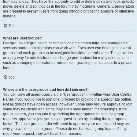
from day to day. They have the authority to edit or delete posts and lock, unlock,
move, delete and split topics in the forum they moderate. Generally, moderators
are present to prevent users from going off-topic or posting abusive or offensive
material.
Top
What are usergroups?
Usergroups are groups of users that divide the community into manageable
sections board administrators can work with. Each user can belong to several
groups and each group can be assigned individual permissions. This provides
an easy way for administrators to change permissions for many users at once,
such as changing moderator permissions or granting users access to a private
forum.
Top
Where are the usergroups and how do I join one?
You can view all usergroups via the “Usergroups” link within your User Control
Panel. If you would like to join one, proceed by clicking the appropriate button.
Not all groups have open access, however. Some may require approval to join,
some may be closed and some may even have hidden memberships. If the
group is open, you can join it by clicking the appropriate button. If a group
requires approval to join you may request to join by clicking the appropriate
button. The user group leader will need to approve your request and may ask
why you want to join the group. Please do not harass a group leader if they
reject your request; they will have their reasons.