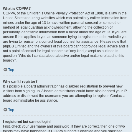
What is COPPA?
COPPA, or the Children’s Online Privacy Protection Act of 1998, is a law in the
United States requiring websites which can potentially collect information from
minors under the age of 13 to have written parental consent or some other
method of legal guardian acknowledgment, allowing the collection of
personally identifiable information from a minor under the age of 13. If you are
unsure if this applies to you as someone trying to register or to the website you
are trying to register on, contact legal counsel for assistance. Please note that
phpBB Limited and the owners of this board cannot provide legal advice and is
not a point of contact for legal concerns of any kind, except as outlined in
question “Who do I contact about abusive and/or legal matters related to this
board?”.
Top
Why can’t I register?
It is possible a board administrator has disabled registration to prevent new
visitors from signing up. A board administrator could have also banned your IP
address or disallowed the username you are attempting to register. Contact a
board administrator for assistance.
Top
I registered but cannot login!
First, check your username and password. If they are correct, then one of two
things may have happened. If COPPA support is enabled and you specified