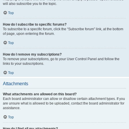
will also subscribe you to the topic.
Top
How do I subscribe to specific forums?
To subscribe to a specific forum, click the “Subscribe forum” link, at the bottom
of page, upon entering the forum.
Top
How do I remove my subscriptions?
To remove your subscriptions, go to your User Control Panel and follow the
links to your subscriptions.
Top
Attachments
What attachments are allowed on this board?
Each board administrator can allow or disallow certain attachment types. If you
are unsure what is allowed to be uploaded, contact the board administrator for
assistance.
Top
How do I find all my attachments?