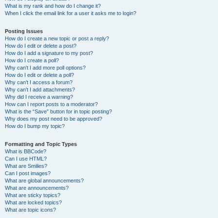
What is my rank and how do I change it?
When I click the email link for a user it asks me to login?
Posting Issues
How do I create a new topic or post a reply?
How do I edit or delete a post?
How do I add a signature to my post?
How do I create a poll?
Why can’t I add more poll options?
How do I edit or delete a poll?
Why can’t I access a forum?
Why can’t I add attachments?
Why did I receive a warning?
How can I report posts to a moderator?
What is the “Save” button for in topic posting?
Why does my post need to be approved?
How do I bump my topic?
Formatting and Topic Types
What is BBCode?
Can I use HTML?
What are Smilies?
Can I post images?
What are global announcements?
What are announcements?
What are sticky topics?
What are locked topics?
What are topic icons?