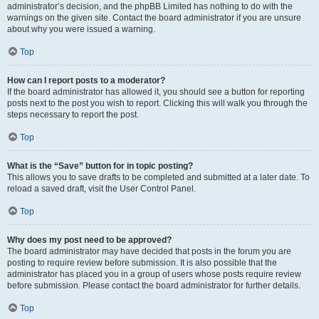
administrator’s decision, and the phpBB Limited has nothing to do with the
warnings on the given site. Contact the board administrator if you are unsure
about why you were issued a warning.
Top
How can I report posts to a moderator?
If the board administrator has allowed it, you should see a button for reporting
posts next to the post you wish to report. Clicking this will walk you through the
steps necessary to report the post.
Top
What is the “Save” button for in topic posting?
This allows you to save drafts to be completed and submitted at a later date. To
reload a saved draft, visit the User Control Panel.
Top
Why does my post need to be approved?
The board administrator may have decided that posts in the forum you are
posting to require review before submission. It is also possible that the
administrator has placed you in a group of users whose posts require review
before submission. Please contact the board administrator for further details.
Top