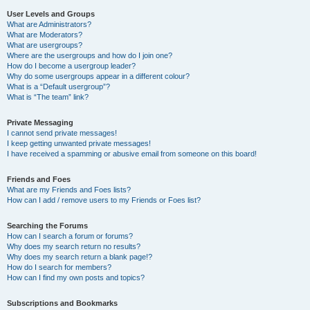
User Levels and Groups
What are Administrators?
What are Moderators?
What are usergroups?
Where are the usergroups and how do I join one?
How do I become a usergroup leader?
Why do some usergroups appear in a different colour?
What is a “Default usergroup”?
What is “The team” link?
Private Messaging
I cannot send private messages!
I keep getting unwanted private messages!
I have received a spamming or abusive email from someone on this board!
Friends and Foes
What are my Friends and Foes lists?
How can I add / remove users to my Friends or Foes list?
Searching the Forums
How can I search a forum or forums?
Why does my search return no results?
Why does my search return a blank page!?
How do I search for members?
How can I find my own posts and topics?
Subscriptions and Bookmarks