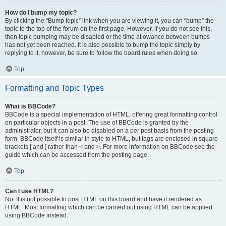
How do I bump my topic?
By clicking the “Bump topic” link when you are viewing it, you can “bump” the
topic to the top of the forum on the first page. However, if you do not see this,
then topic bumping may be disabled or the time allowance between bumps
has not yet been reached. It is also possible to bump the topic simply by
replying to it, however, be sure to follow the board rules when doing so.
Top
Formatting and Topic Types
What is BBCode?
BBCode is a special implementation of HTML, offering great formatting control
on particular objects in a post. The use of BBCode is granted by the
administrator, but it can also be disabled on a per post basis from the posting
form. BBCode itself is similar in style to HTML, but tags are enclosed in square
brackets [ and ] rather than < and >. For more information on BBCode see the
guide which can be accessed from the posting page.
Top
Can I use HTML?
No. It is not possible to post HTML on this board and have it rendered as
HTML. Most formatting which can be carried out using HTML can be applied
using BBCode instead.