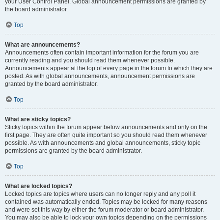
your User Control Panel. Global announcement permissions are granted by
the board administrator.
Top
What are announcements?
Announcements often contain important information for the forum you are
currently reading and you should read them whenever possible.
Announcements appear at the top of every page in the forum to which they are
posted. As with global announcements, announcement permissions are
granted by the board administrator.
Top
What are sticky topics?
Sticky topics within the forum appear below announcements and only on the
first page. They are often quite important so you should read them whenever
possible. As with announcements and global announcements, sticky topic
permissions are granted by the board administrator.
Top
What are locked topics?
Locked topics are topics where users can no longer reply and any poll it
contained was automatically ended. Topics may be locked for many reasons
and were set this way by either the forum moderator or board administrator.
You may also be able to lock your own topics depending on the permissions