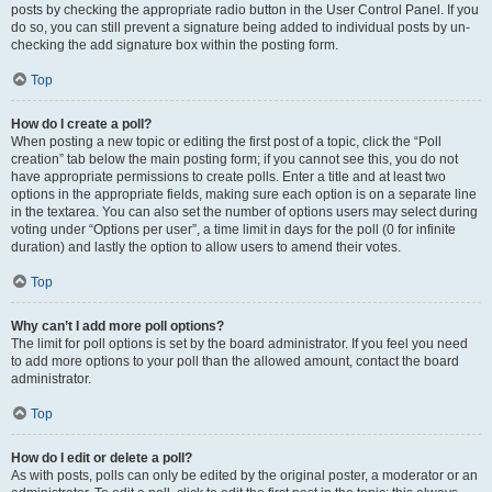
posts by checking the appropriate radio button in the User Control Panel. If you
do so, you can still prevent a signature being added to individual posts by un-
checking the add signature box within the posting form.
Top
How do I create a poll?
When posting a new topic or editing the first post of a topic, click the “Poll
creation” tab below the main posting form; if you cannot see this, you do not
have appropriate permissions to create polls. Enter a title and at least two
options in the appropriate fields, making sure each option is on a separate line
in the textarea. You can also set the number of options users may select during
voting under “Options per user”, a time limit in days for the poll (0 for infinite
duration) and lastly the option to allow users to amend their votes.
Top
Why can’t I add more poll options?
The limit for poll options is set by the board administrator. If you feel you need
to add more options to your poll than the allowed amount, contact the board
administrator.
Top
How do I edit or delete a poll?
As with posts, polls can only be edited by the original poster, a moderator or an