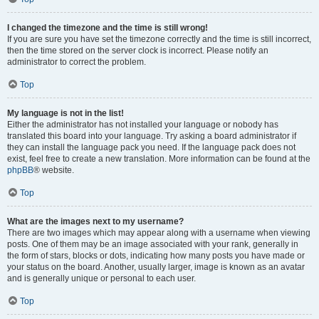
I changed the timezone and the time is still wrong!
If you are sure you have set the timezone correctly and the time is still incorrect,
then the time stored on the server clock is incorrect. Please notify an
administrator to correct the problem.
Top
My language is not in the list!
Either the administrator has not installed your language or nobody has
translated this board into your language. Try asking a board administrator if
they can install the language pack you need. If the language pack does not
exist, feel free to create a new translation. More information can be found at the
phpBB
® website.
Top
What are the images next to my username?
There are two images which may appear along with a username when viewing
posts. One of them may be an image associated with your rank, generally in
the form of stars, blocks or dots, indicating how many posts you have made or
your status on the board. Another, usually larger, image is known as an avatar
and is generally unique or personal to each user.
Top