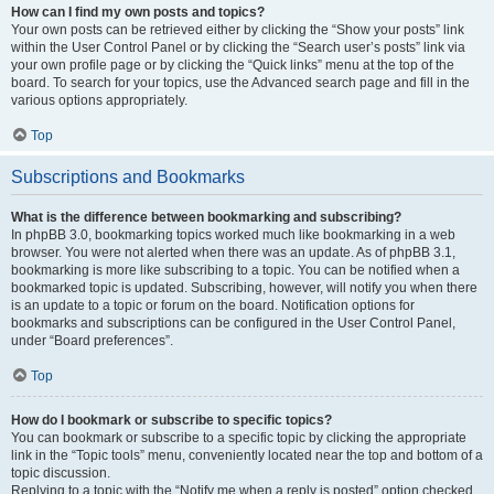
How can I find my own posts and topics?
Your own posts can be retrieved either by clicking the “Show your posts” link
within the User Control Panel or by clicking the “Search user’s posts” link via
your own profile page or by clicking the “Quick links” menu at the top of the
board. To search for your topics, use the Advanced search page and fill in the
various options appropriately.
Top
Subscriptions and Bookmarks
What is the difference between bookmarking and subscribing?
In phpBB 3.0, bookmarking topics worked much like bookmarking in a web
browser. You were not alerted when there was an update. As of phpBB 3.1,
bookmarking is more like subscribing to a topic. You can be notified when a
bookmarked topic is updated. Subscribing, however, will notify you when there
is an update to a topic or forum on the board. Notification options for
bookmarks and subscriptions can be configured in the User Control Panel,
under “Board preferences”.
Top
How do I bookmark or subscribe to specific topics?
You can bookmark or subscribe to a specific topic by clicking the appropriate
link in the “Topic tools” menu, conveniently located near the top and bottom of a
topic discussion.
Replying to a topic with the “Notify me when a reply is posted” option checked