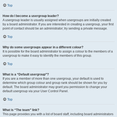
Top
How do I become a usergroup leader?
A usergroup leader is usually assigned when usergroups are initially created
by a board administrator. If you are interested in creating a usergroup, your first
point of contact should be an administrator; try sending a private message.
Top
Why do some usergroups appear in a different colour?
It is possible for the board administrator to assign a colour to the members of a
usergroup to make it easy to identify the members of this group.
Top
What is a “Default usergroup”?
If you are a member of more than one usergroup, your default is used to
determine which group colour and group rank should be shown for you by
default. The board administrator may grant you permission to change your
default usergroup via your User Control Panel.
Top
What is “The team” link?
This page provides you with a list of board staff, including board administrators