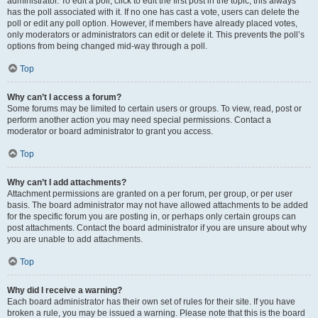
administrator. To edit a poll, click to edit the first post in the topic; this always
has the poll associated with it. If no one has cast a vote, users can delete the
poll or edit any poll option. However, if members have already placed votes,
only moderators or administrators can edit or delete it. This prevents the poll’s
options from being changed mid-way through a poll.
Top
Why can’t I access a forum?
Some forums may be limited to certain users or groups. To view, read, post or
perform another action you may need special permissions. Contact a
moderator or board administrator to grant you access.
Top
Why can’t I add attachments?
Attachment permissions are granted on a per forum, per group, or per user
basis. The board administrator may not have allowed attachments to be added
for the specific forum you are posting in, or perhaps only certain groups can
post attachments. Contact the board administrator if you are unsure about why
you are unable to add attachments.
Top
Why did I receive a warning?
Each board administrator has their own set of rules for their site. If you have
broken a rule, you may be issued a warning. Please note that this is the board