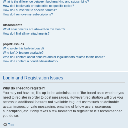
What is the difference between bookmarking and subscribing?
How do I bookmark or subscribe to specific topics?
How do I subscribe to specific forums?
How do I remove my subscriptions?
Attachments
What attachments are allowed on this board?
How do I find all my attachments?
phpBB Issues
Who wrote this bulletin board?
Why isn’t X feature available?
Who do I contact about abusive and/or legal matters related to this board?
How do I contact a board administrator?
Login and Registration Issues
Why do I need to register?
You may not have to, it is up to the administrator of the board as to whether you
need to register in order to post messages. However; registration will give you
access to additional features not available to guest users such as definable
avatar images, private messaging, emailing of fellow users, usergroup
subscription, etc. It only takes a few moments to register so it is recommended
you do so.
Top