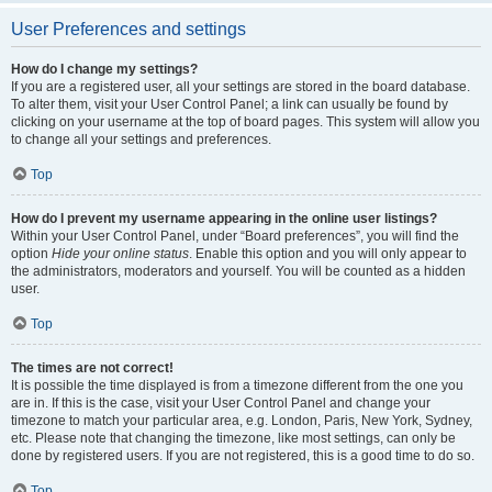
User Preferences and settings
How do I change my settings?
If you are a registered user, all your settings are stored in the board database.
To alter them, visit your User Control Panel; a link can usually be found by
clicking on your username at the top of board pages. This system will allow you
to change all your settings and preferences.
Top
How do I prevent my username appearing in the online user listings?
Within your User Control Panel, under “Board preferences”, you will find the
option
Hide your online status
. Enable this option and you will only appear to
the administrators, moderators and yourself. You will be counted as a hidden
user.
Top
The times are not correct!
It is possible the time displayed is from a timezone different from the one you
are in. If this is the case, visit your User Control Panel and change your
timezone to match your particular area, e.g. London, Paris, New York, Sydney,
etc. Please note that changing the timezone, like most settings, can only be
done by registered users. If you are not registered, this is a good time to do so.
Top