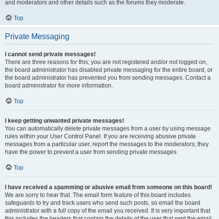
and moderators and other details such as the forums they moderate.
Top
Private Messaging
I cannot send private messages!
There are three reasons for this; you are not registered and/or not logged on,
the board administrator has disabled private messaging for the entire board, or
the board administrator has prevented you from sending messages. Contact a
board administrator for more information.
Top
I keep getting unwanted private messages!
You can automatically delete private messages from a user by using message
rules within your User Control Panel. If you are receiving abusive private
messages from a particular user, report the messages to the moderators; they
have the power to prevent a user from sending private messages.
Top
I have received a spamming or abusive email from someone on this board!
We are sorry to hear that. The email form feature of this board includes
safeguards to try and track users who send such posts, so email the board
administrator with a full copy of the email you received. It is very important that
this includes the headers that contain the details of the user that sent the email.