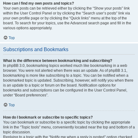
How can I find my own posts and topics?
Your own posts can be retrieved either by clicking the “Show your posts” link
within the User Control Panel or by clicking the “Search user’s posts” link via
your own profile page or by clicking the “Quick links” menu at the top of the
board. To search for your topics, use the Advanced search page and fill in the
various options appropriately.
Top
Subscriptions and Bookmarks
What is the difference between bookmarking and subscribing?
In phpBB 3.0, bookmarking topics worked much like bookmarking in a web
browser. You were not alerted when there was an update. As of phpBB 3.1,
bookmarking is more like subscribing to a topic. You can be notified when a
bookmarked topic is updated. Subscribing, however, will notify you when there
is an update to a topic or forum on the board. Notification options for
bookmarks and subscriptions can be configured in the User Control Panel,
under “Board preferences”.
Top
How do I bookmark or subscribe to specific topics?
You can bookmark or subscribe to a specific topic by clicking the appropriate
link in the “Topic tools” menu, conveniently located near the top and bottom of a
topic discussion.
Replying to a topic with the “Notify me when a reply is posted” option checked