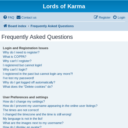
Lords of Karma
FAQ
Contact us
Register
Login
Board index
Frequently Asked Questions
Frequently Asked Questions
Login and Registration Issues
Why do I need to register?
What is COPPA?
Why can’t I register?
I registered but cannot login!
Why can’t I login?
I registered in the past but cannot login any more?!
I’ve lost my password!
Why do I get logged off automatically?
What does the “Delete cookies” do?
User Preferences and settings
How do I change my settings?
How do I prevent my username appearing in the online user listings?
The times are not correct!
I changed the timezone and the time is still wrong!
My language is not in the list!
What are the images next to my username?
How do I display an avatar?