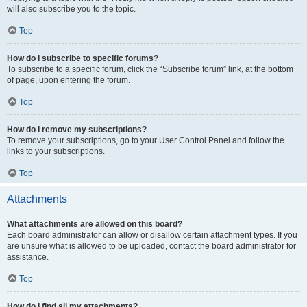
will also subscribe you to the topic.
Top
How do I subscribe to specific forums?
To subscribe to a specific forum, click the “Subscribe forum” link, at the bottom
of page, upon entering the forum.
Top
How do I remove my subscriptions?
To remove your subscriptions, go to your User Control Panel and follow the
links to your subscriptions.
Top
Attachments
What attachments are allowed on this board?
Each board administrator can allow or disallow certain attachment types. If you
are unsure what is allowed to be uploaded, contact the board administrator for
assistance.
Top
How do I find all my attachments?