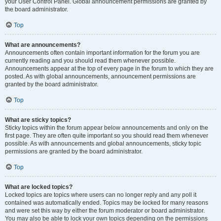
your User Control Panel. Global announcement permissions are granted by
the board administrator.
Top
What are announcements?
Announcements often contain important information for the forum you are
currently reading and you should read them whenever possible.
Announcements appear at the top of every page in the forum to which they are
posted. As with global announcements, announcement permissions are
granted by the board administrator.
Top
What are sticky topics?
Sticky topics within the forum appear below announcements and only on the
first page. They are often quite important so you should read them whenever
possible. As with announcements and global announcements, sticky topic
permissions are granted by the board administrator.
Top
What are locked topics?
Locked topics are topics where users can no longer reply and any poll it
contained was automatically ended. Topics may be locked for many reasons
and were set this way by either the forum moderator or board administrator.
You may also be able to lock your own topics depending on the permissions