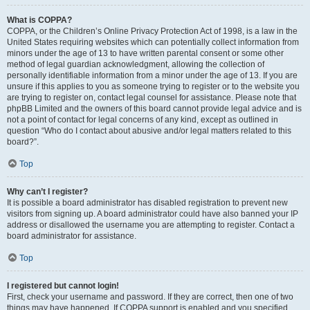
What is COPPA?
COPPA, or the Children’s Online Privacy Protection Act of 1998, is a law in the
United States requiring websites which can potentially collect information from
minors under the age of 13 to have written parental consent or some other
method of legal guardian acknowledgment, allowing the collection of
personally identifiable information from a minor under the age of 13. If you are
unsure if this applies to you as someone trying to register or to the website you
are trying to register on, contact legal counsel for assistance. Please note that
phpBB Limited and the owners of this board cannot provide legal advice and is
not a point of contact for legal concerns of any kind, except as outlined in
question “Who do I contact about abusive and/or legal matters related to this
board?”.
Top
Why can’t I register?
It is possible a board administrator has disabled registration to prevent new
visitors from signing up. A board administrator could have also banned your IP
address or disallowed the username you are attempting to register. Contact a
board administrator for assistance.
Top
I registered but cannot login!
First, check your username and password. If they are correct, then one of two
things may have happened. If COPPA support is enabled and you specified