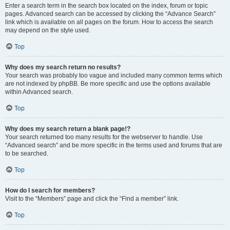
Enter a search term in the search box located on the index, forum or topic
pages. Advanced search can be accessed by clicking the “Advance Search”
link which is available on all pages on the forum. How to access the search
may depend on the style used.
Top
Why does my search return no results?
Your search was probably too vague and included many common terms which
are not indexed by phpBB. Be more specific and use the options available
within Advanced search.
Top
Why does my search return a blank page!?
Your search returned too many results for the webserver to handle. Use
“Advanced search” and be more specific in the terms used and forums that are
to be searched.
Top
How do I search for members?
Visit to the “Members” page and click the “Find a member” link.
Top