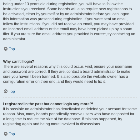
being under 13 years old during registration, you will have to follow the
instructions you received. Some boards will also require new registrations to
be activated, either by yourself or by an administrator before you can logon;
this information was present during registration. If you were sent an email,
follow the instructions. If you did not receive an email, you may have provided
an incorrect email address or the email may have been picked up by a spam
filer. If you are sure the email address you provided is correct, try contacting an
administrator.
Top
Why can’t I login?
There are several reasons why this could occur. First, ensure your username
and password are correct. If they are, contact a board administrator to make
sure you haven’t been banned. It is also possible the website owner has a
configuration error on their end, and they would need to fix it.
Top
I registered in the past but cannot login any more?!
It is possible an administrator has deactivated or deleted your account for some
reason. Also, many boards periodically remove users who have not posted for
a long time to reduce the size of the database. If this has happened, try
registering again and being more involved in discussions.
Top