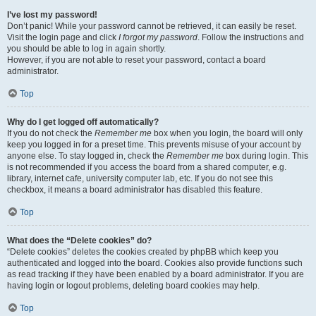
I’ve lost my password!
Don’t panic! While your password cannot be retrieved, it can easily be reset.
Visit the login page and click
I forgot my password
. Follow the instructions and
you should be able to log in again shortly.
However, if you are not able to reset your password, contact a board
administrator.
Top
Why do I get logged off automatically?
If you do not check the
Remember me
box when you login, the board will only
keep you logged in for a preset time. This prevents misuse of your account by
anyone else. To stay logged in, check the
Remember me
box during login. This
is not recommended if you access the board from a shared computer, e.g.
library, internet cafe, university computer lab, etc. If you do not see this
checkbox, it means a board administrator has disabled this feature.
Top
What does the “Delete cookies” do?
“Delete cookies” deletes the cookies created by phpBB which keep you
authenticated and logged into the board. Cookies also provide functions such
as read tracking if they have been enabled by a board administrator. If you are
having login or logout problems, deleting board cookies may help.
Top