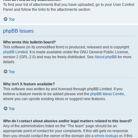
To find your list of attachments that you have uploaded, go to your User Control
Panel and follow the links to the attachments section.
Top
phpBB Issues
Who wrote this bulletin board?
This software (in its unmodified form) is produced, released and is copyright
phpBB Limited
. It is made available under the GNU General Public License,
version 2 (GPL-2.0) and may be freely distributed. See
About phpBB
for more
details.
Top
Why isn’t X feature available?
This software was written by and licensed through phpBB Limited. If you
believe a feature needs to be added please visit the
phpBB Ideas Centre
,
where you can upvote existing ideas or suggest new features.
Top
Who do I contact about abusive and/or legal matters related to this board?
Any of the administrators listed on the “The team” page should be an
appropriate point of contact for your complaints. If this still gets no response
then you should contact the owner of the domain (do a
whois lookup
) or, if this