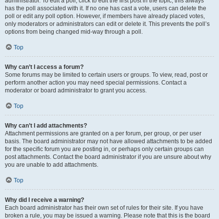
administrator. To edit a poll, click to edit the first post in the topic; this always
has the poll associated with it. If no one has cast a vote, users can delete the
poll or edit any poll option. However, if members have already placed votes,
only moderators or administrators can edit or delete it. This prevents the poll’s
options from being changed mid-way through a poll.
Top
Why can’t I access a forum?
Some forums may be limited to certain users or groups. To view, read, post or
perform another action you may need special permissions. Contact a
moderator or board administrator to grant you access.
Top
Why can’t I add attachments?
Attachment permissions are granted on a per forum, per group, or per user
basis. The board administrator may not have allowed attachments to be added
for the specific forum you are posting in, or perhaps only certain groups can
post attachments. Contact the board administrator if you are unsure about why
you are unable to add attachments.
Top
Why did I receive a warning?
Each board administrator has their own set of rules for their site. If you have
broken a rule, you may be issued a warning. Please note that this is the board