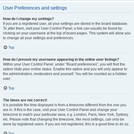
User Preferences and settings
How do I change my settings?
If you are a registered user, all your settings are stored in the board database.
To alter them, visit your User Control Panel; a link can usually be found by
clicking on your username at the top of board pages. This system will allow you
to change all your settings and preferences.
Top
How do I prevent my username appearing in the online user listings?
Within your User Control Panel, under “Board preferences”, you will find the
option
Hide your online status
. Enable this option and you will only appear to
the administrators, moderators and yourself. You will be counted as a hidden
user.
Top
The times are not correct!
It is possible the time displayed is from a timezone different from the one you
are in. If this is the case, visit your User Control Panel and change your
timezone to match your particular area, e.g. London, Paris, New York, Sydney,
etc. Please note that changing the timezone, like most settings, can only be
done by registered users. If you are not registered, this is a good time to do so.
Top