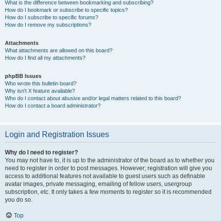
What is the difference between bookmarking and subscribing?
How do I bookmark or subscribe to specific topics?
How do I subscribe to specific forums?
How do I remove my subscriptions?
Attachments
What attachments are allowed on this board?
How do I find all my attachments?
phpBB Issues
Who wrote this bulletin board?
Why isn’t X feature available?
Who do I contact about abusive and/or legal matters related to this board?
How do I contact a board administrator?
Login and Registration Issues
Why do I need to register?
You may not have to, it is up to the administrator of the board as to whether you
need to register in order to post messages. However; registration will give you
access to additional features not available to guest users such as definable
avatar images, private messaging, emailing of fellow users, usergroup
subscription, etc. It only takes a few moments to register so it is recommended
you do so.
Top