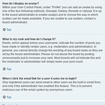
How do I display an avatar?
Within your User Control Panel, under “Profile” you can add an avatar by using
one of the four following methods: Gravatar, Gallery, Remote or Upload. It is up
to the board administrator to enable avatars and to choose the way in which
avatars can be made available. If you are unable to use avatars, contact a
board administrator.
Top
What is my rank and how do I change it?
Ranks, which appear below your username, indicate the number of posts you
have made or identify certain users, e.g. moderators and administrators. In
general, you cannot directly change the wording of any board ranks as they are
set by the board administrator. Please do not abuse the board by posting
unnecessarily just to increase your rank. Most boards will not tolerate this and
the moderator or administrator will simply lower your post count.
Top
When I click the email link for a user it asks me to login?
Only registered users can send email to other users via the built-in email form,
and only if the administrator has enabled this feature. This is to prevent
malicious use of the email system by anonymous users.
Top