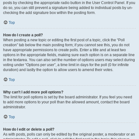
posts by checking the appropriate radio button in the User Control Panel. If you
do so, you can still prevent a signature being added to individual posts by un-
checking the add signature box within the posting form.
Top
How do I create a poll?
When posting a new topic or editing the first post of a topic, click the “Poll
creation” tab below the main posting form; if you cannot see this, you do not
have appropriate permissions to create polls. Enter a title and at least two
options in the appropriate fields, making sure each option is on a separate line
in the textarea. You can also set the number of options users may select during
voting under “Options per user”, a time limit in days for the poll (0 for infinite
duration) and lastly the option to allow users to amend their votes.
Top
Why can’t I add more poll options?
The limit for poll options is set by the board administrator. If you feel you need
to add more options to your poll than the allowed amount, contact the board
administrator.
Top
How do I edit or delete a poll?
As with posts, polls can only be edited by the original poster, a moderator or an