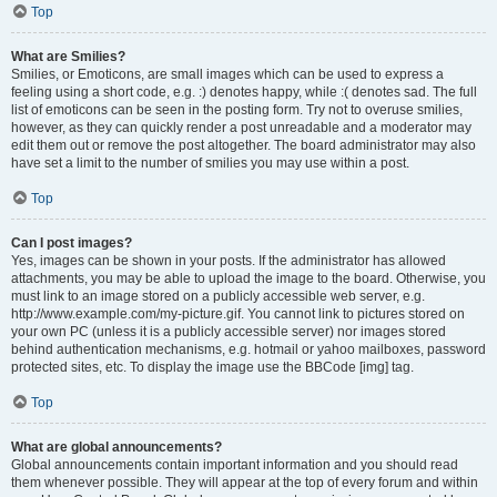
Top
What are Smilies?
Smilies, or Emoticons, are small images which can be used to express a
feeling using a short code, e.g. :) denotes happy, while :( denotes sad. The full
list of emoticons can be seen in the posting form. Try not to overuse smilies,
however, as they can quickly render a post unreadable and a moderator may
edit them out or remove the post altogether. The board administrator may also
have set a limit to the number of smilies you may use within a post.
Top
Can I post images?
Yes, images can be shown in your posts. If the administrator has allowed
attachments, you may be able to upload the image to the board. Otherwise, you
must link to an image stored on a publicly accessible web server, e.g.
http://www.example.com/my-picture.gif. You cannot link to pictures stored on
your own PC (unless it is a publicly accessible server) nor images stored
behind authentication mechanisms, e.g. hotmail or yahoo mailboxes, password
protected sites, etc. To display the image use the BBCode [img] tag.
Top
What are global announcements?
Global announcements contain important information and you should read
them whenever possible. They will appear at the top of every forum and within