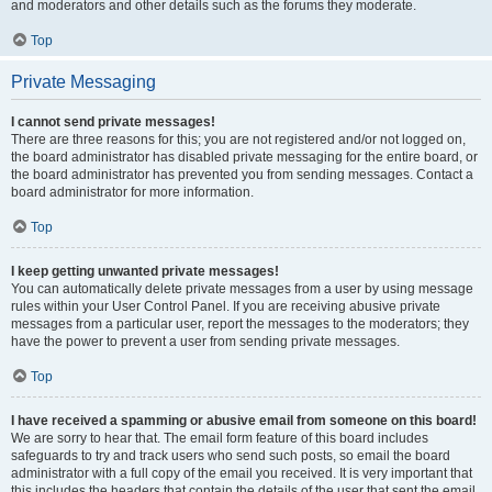
and moderators and other details such as the forums they moderate.
Top
Private Messaging
I cannot send private messages!
There are three reasons for this; you are not registered and/or not logged on,
the board administrator has disabled private messaging for the entire board, or
the board administrator has prevented you from sending messages. Contact a
board administrator for more information.
Top
I keep getting unwanted private messages!
You can automatically delete private messages from a user by using message
rules within your User Control Panel. If you are receiving abusive private
messages from a particular user, report the messages to the moderators; they
have the power to prevent a user from sending private messages.
Top
I have received a spamming or abusive email from someone on this board!
We are sorry to hear that. The email form feature of this board includes
safeguards to try and track users who send such posts, so email the board
administrator with a full copy of the email you received. It is very important that
this includes the headers that contain the details of the user that sent the email.