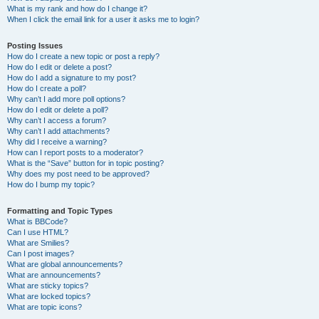
What is my rank and how do I change it?
When I click the email link for a user it asks me to login?
Posting Issues
How do I create a new topic or post a reply?
How do I edit or delete a post?
How do I add a signature to my post?
How do I create a poll?
Why can’t I add more poll options?
How do I edit or delete a poll?
Why can’t I access a forum?
Why can’t I add attachments?
Why did I receive a warning?
How can I report posts to a moderator?
What is the “Save” button for in topic posting?
Why does my post need to be approved?
How do I bump my topic?
Formatting and Topic Types
What is BBCode?
Can I use HTML?
What are Smilies?
Can I post images?
What are global announcements?
What are announcements?
What are sticky topics?
What are locked topics?
What are topic icons?