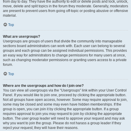
from day to day. They have the authority to edit or delete posts and lock, unlock,
move, delete and split topics in the forum they moderate. Generally, moderators
are present to prevent users from going off-topic or posting abusive or offensive
material.
Top
What are usergroups?
Usergroups are groups of users that divide the community into manageable
sections board administrators can work with. Each user can belong to several
groups and each group can be assigned individual permissions. This provides
an easy way for administrators to change permissions for many users at once,
such as changing moderator permissions or granting users access to a private
forum.
Top
Where are the usergroups and how do I join one?
You can view all usergroups via the “Usergroups” link within your User Control
Panel. If you would like to join one, proceed by clicking the appropriate button.
Not all groups have open access, however. Some may require approval to join,
some may be closed and some may even have hidden memberships. If the
group is open, you can join it by clicking the appropriate button. If a group
requires approval to join you may request to join by clicking the appropriate
button. The user group leader will need to approve your request and may ask
why you want to join the group. Please do not harass a group leader if they
reject your request; they will have their reasons.