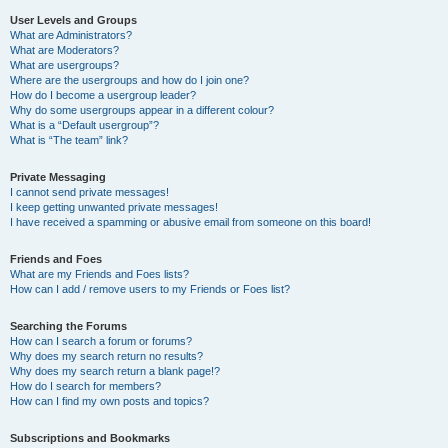
User Levels and Groups
What are Administrators?
What are Moderators?
What are usergroups?
Where are the usergroups and how do I join one?
How do I become a usergroup leader?
Why do some usergroups appear in a different colour?
What is a “Default usergroup”?
What is “The team” link?
Private Messaging
I cannot send private messages!
I keep getting unwanted private messages!
I have received a spamming or abusive email from someone on this board!
Friends and Foes
What are my Friends and Foes lists?
How can I add / remove users to my Friends or Foes list?
Searching the Forums
How can I search a forum or forums?
Why does my search return no results?
Why does my search return a blank page!?
How do I search for members?
How can I find my own posts and topics?
Subscriptions and Bookmarks