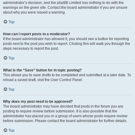
administrator’s decision, and the phpBB Limited has nothing to do with the
warnings on the given site. Contact the board administrator if you are unsure
about why you were issued a warning.
Top
How can I report posts to a moderator?
If the board administrator has allowed it, you should see a button for reporting
posts next to the post you wish to report. Clicking this will walk you through the
steps necessary to report the post.
Top
What is the “Save” button for in topic posting?
This allows you to save drafts to be completed and submitted at a later date. To
reload a saved draft, visit the User Control Panel.
Top
Why does my post need to be approved?
The board administrator may have decided that posts in the forum you are
posting to require review before submission. It is also possible that the
administrator has placed you in a group of users whose posts require review
before submission. Please contact the board administrator for further details.
Top