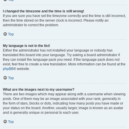
I changed the timezone and the time is still wrong!
If you are sure you have set the timezone correctly and the time is still incorrect,
then the time stored on the server clock is incorrect. Please notify an
administrator to correct the problem.
Top
My language is not in the list!
Either the administrator has not installed your language or nobody has
translated this board into your language. Try asking a board administrator if
they can install the language pack you need. If the language pack does not
exist, feel free to create a new translation. More information can be found at the
phpBB
® website.
Top
What are the images next to my username?
There are two images which may appear along with a username when viewing
posts. One of them may be an image associated with your rank, generally in
the form of stars, blocks or dots, indicating how many posts you have made or
your status on the board. Another, usually larger, image is known as an avatar
and is generally unique or personal to each user.
Top