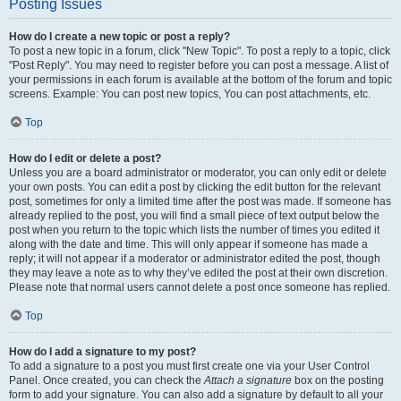
Posting Issues
How do I create a new topic or post a reply?
To post a new topic in a forum, click "New Topic". To post a reply to a topic, click
"Post Reply". You may need to register before you can post a message. A list of
your permissions in each forum is available at the bottom of the forum and topic
screens. Example: You can post new topics, You can post attachments, etc.
Top
How do I edit or delete a post?
Unless you are a board administrator or moderator, you can only edit or delete
your own posts. You can edit a post by clicking the edit button for the relevant
post, sometimes for only a limited time after the post was made. If someone has
already replied to the post, you will find a small piece of text output below the
post when you return to the topic which lists the number of times you edited it
along with the date and time. This will only appear if someone has made a
reply; it will not appear if a moderator or administrator edited the post, though
they may leave a note as to why they’ve edited the post at their own discretion.
Please note that normal users cannot delete a post once someone has replied.
Top
How do I add a signature to my post?
To add a signature to a post you must first create one via your User Control
Panel. Once created, you can check the
Attach a signature
box on the posting
form to add your signature. You can also add a signature by default to all your