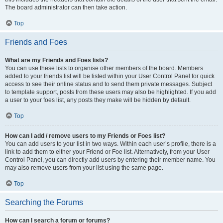
The board administrator can then take action.
Top
Friends and Foes
What are my Friends and Foes lists?
You can use these lists to organise other members of the board. Members
added to your friends list will be listed within your User Control Panel for quick
access to see their online status and to send them private messages. Subject
to template support, posts from these users may also be highlighted. If you add
a user to your foes list, any posts they make will be hidden by default.
Top
How can I add / remove users to my Friends or Foes list?
You can add users to your list in two ways. Within each user’s profile, there is a
link to add them to either your Friend or Foe list. Alternatively, from your User
Control Panel, you can directly add users by entering their member name. You
may also remove users from your list using the same page.
Top
Searching the Forums
How can I search a forum or forums?