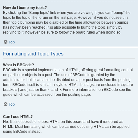
How do I bump my topic?
By clicking the “Bump topic” link when you are viewing it, you can “bump” the
topic to the top of the forum on the first page. However, if you do not see this,
then topic bumping may be disabled or the time allowance between bumps
has not yet been reached. It is also possible to bump the topic simply by
replying to it, however, be sure to follow the board rules when doing so.
Top
Formatting and Topic Types
What is BBCode?
BBCode is a special implementation of HTML, offering great formatting control
on particular objects in a post. The use of BBCode is granted by the
administrator, but it can also be disabled on a per post basis from the posting
form. BBCode itself is similar in style to HTML, but tags are enclosed in square
brackets [ and ] rather than < and >. For more information on BBCode see the
guide which can be accessed from the posting page.
Top
Can I use HTML?
No. It is not possible to post HTML on this board and have it rendered as
HTML. Most formatting which can be carried out using HTML can be applied
using BBCode instead.