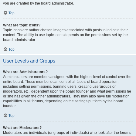
you are granted by the board administrator.
Top
What are topic icons?
Topic icons are author chosen images associated with posts to indicate their
content. The ability to use topic icons depends on the permissions set by the
board administrator.
Top
User Levels and Groups
What are Administrators?
Administrators are members assigned with the highest level of control over the
entire board. These members can control all facets of board operation,
including setting permissions, banning users, creating usergroups or
moderators, etc., dependent upon the board founder and what permissions he
or she has given the other administrators. They may also have full moderator
capabilities in all forums, depending on the settings put forth by the board
founder.
Top
What are Moderators?
Moderators are individuals (or groups of individuals) who look after the forums