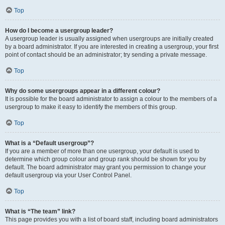
Top
How do I become a usergroup leader?
A usergroup leader is usually assigned when usergroups are initially created
by a board administrator. If you are interested in creating a usergroup, your first
point of contact should be an administrator; try sending a private message.
Top
Why do some usergroups appear in a different colour?
It is possible for the board administrator to assign a colour to the members of a
usergroup to make it easy to identify the members of this group.
Top
What is a “Default usergroup”?
If you are a member of more than one usergroup, your default is used to
determine which group colour and group rank should be shown for you by
default. The board administrator may grant you permission to change your
default usergroup via your User Control Panel.
Top
What is “The team” link?
This page provides you with a list of board staff, including board administrators