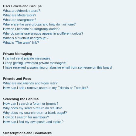
User Levels and Groups
What are Administrators?
What are Moderators?
What are usergroups?
Where are the usergroups and how do I join one?
How do I become a usergroup leader?
Why do some usergroups appear in a different colour?
What is a “Default usergroup”?
What is “The team” link?
Private Messaging
I cannot send private messages!
I keep getting unwanted private messages!
I have received a spamming or abusive email from someone on this board!
Friends and Foes
What are my Friends and Foes lists?
How can I add / remove users to my Friends or Foes list?
Searching the Forums
How can I search a forum or forums?
Why does my search return no results?
Why does my search return a blank page!?
How do I search for members?
How can I find my own posts and topics?
Subscriptions and Bookmarks