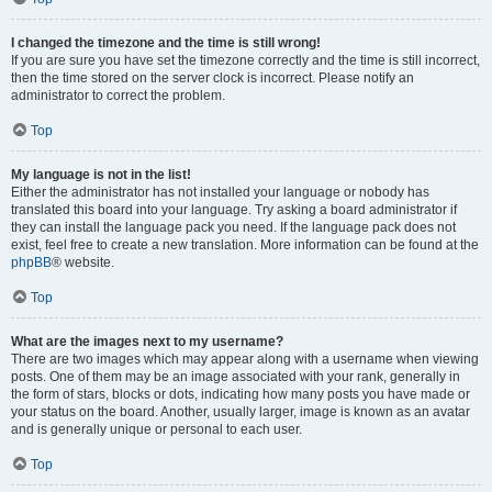
I changed the timezone and the time is still wrong!
If you are sure you have set the timezone correctly and the time is still incorrect,
then the time stored on the server clock is incorrect. Please notify an
administrator to correct the problem.
Top
My language is not in the list!
Either the administrator has not installed your language or nobody has
translated this board into your language. Try asking a board administrator if
they can install the language pack you need. If the language pack does not
exist, feel free to create a new translation. More information can be found at the
phpBB
® website.
Top
What are the images next to my username?
There are two images which may appear along with a username when viewing
posts. One of them may be an image associated with your rank, generally in
the form of stars, blocks or dots, indicating how many posts you have made or
your status on the board. Another, usually larger, image is known as an avatar
and is generally unique or personal to each user.
Top