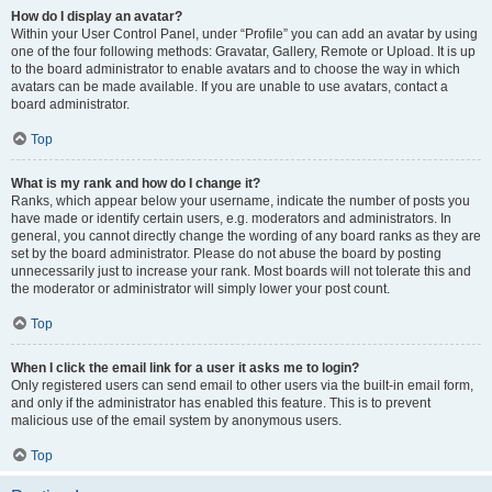
How do I display an avatar?
Within your User Control Panel, under “Profile” you can add an avatar by using
one of the four following methods: Gravatar, Gallery, Remote or Upload. It is up
to the board administrator to enable avatars and to choose the way in which
avatars can be made available. If you are unable to use avatars, contact a
board administrator.
Top
What is my rank and how do I change it?
Ranks, which appear below your username, indicate the number of posts you
have made or identify certain users, e.g. moderators and administrators. In
general, you cannot directly change the wording of any board ranks as they are
set by the board administrator. Please do not abuse the board by posting
unnecessarily just to increase your rank. Most boards will not tolerate this and
the moderator or administrator will simply lower your post count.
Top
When I click the email link for a user it asks me to login?
Only registered users can send email to other users via the built-in email form,
and only if the administrator has enabled this feature. This is to prevent
malicious use of the email system by anonymous users.
Top