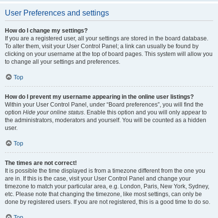
User Preferences and settings
How do I change my settings?
If you are a registered user, all your settings are stored in the board database.
To alter them, visit your User Control Panel; a link can usually be found by
clicking on your username at the top of board pages. This system will allow you
to change all your settings and preferences.
Top
How do I prevent my username appearing in the online user listings?
Within your User Control Panel, under “Board preferences”, you will find the
option
Hide your online status
. Enable this option and you will only appear to
the administrators, moderators and yourself. You will be counted as a hidden
user.
Top
The times are not correct!
It is possible the time displayed is from a timezone different from the one you
are in. If this is the case, visit your User Control Panel and change your
timezone to match your particular area, e.g. London, Paris, New York, Sydney,
etc. Please note that changing the timezone, like most settings, can only be
done by registered users. If you are not registered, this is a good time to do so.
Top