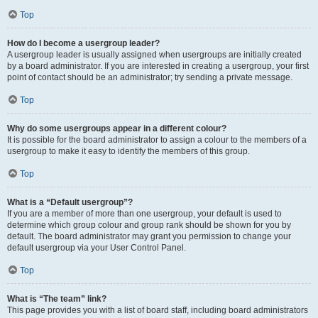
Top
How do I become a usergroup leader?
A usergroup leader is usually assigned when usergroups are initially created
by a board administrator. If you are interested in creating a usergroup, your first
point of contact should be an administrator; try sending a private message.
Top
Why do some usergroups appear in a different colour?
It is possible for the board administrator to assign a colour to the members of a
usergroup to make it easy to identify the members of this group.
Top
What is a “Default usergroup”?
If you are a member of more than one usergroup, your default is used to
determine which group colour and group rank should be shown for you by
default. The board administrator may grant you permission to change your
default usergroup via your User Control Panel.
Top
What is “The team” link?
This page provides you with a list of board staff, including board administrators