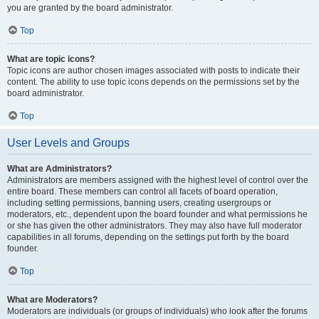
you are granted by the board administrator.
Top
What are topic icons?
Topic icons are author chosen images associated with posts to indicate their
content. The ability to use topic icons depends on the permissions set by the
board administrator.
Top
User Levels and Groups
What are Administrators?
Administrators are members assigned with the highest level of control over the
entire board. These members can control all facets of board operation,
including setting permissions, banning users, creating usergroups or
moderators, etc., dependent upon the board founder and what permissions he
or she has given the other administrators. They may also have full moderator
capabilities in all forums, depending on the settings put forth by the board
founder.
Top
What are Moderators?
Moderators are individuals (or groups of individuals) who look after the forums