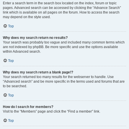
Enter a search term in the search box located on the index, forum or topic
pages. Advanced search can be accessed by clicking the “Advance Search”
link which is available on all pages on the forum. How to access the search
may depend on the style used.
Top
Why does my search return no results?
Your search was probably too vague and included many common terms which
are not indexed by phpBB. Be more specific and use the options available
within Advanced search.
Top
Why does my search return a blank page!?
Your search returned too many results for the webserver to handle. Use
“Advanced search” and be more specific in the terms used and forums that are
to be searched.
Top
How do I search for members?
Visit to the “Members” page and click the “Find a member” link.
Top