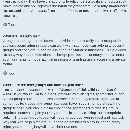
from day to day. They have the authority to edit or delete posts and lock, unlock,
move, delete and split topics in the forum they moderate. Generally, moderators
are present to prevent users from going off-topic or posting abusive or offensive
material.
Top
What are usergroups?
Usergroups are groups of users that divide the community into manageable
sections board administrators can work with. Each user can belong to several
groups and each group can be assigned individual permissions. This provides
an easy way for administrators to change permissions for many users at once,
such as changing moderator permissions or granting users access to a private
forum.
Top
Where are the usergroups and how do I join one?
You can view all usergroups via the “Usergroups” link within your User Control
Panel. If you would like to join one, proceed by clicking the appropriate button.
Not all groups have open access, however. Some may require approval to join,
some may be closed and some may even have hidden memberships. If the
group is open, you can join it by clicking the appropriate button. If a group
requires approval to join you may request to join by clicking the appropriate
button. The user group leader will need to approve your request and may ask
why you want to join the group. Please do not harass a group leader if they
reject your request; they will have their reasons.