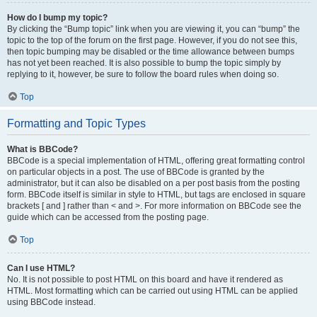
How do I bump my topic?
By clicking the “Bump topic” link when you are viewing it, you can “bump” the
topic to the top of the forum on the first page. However, if you do not see this,
then topic bumping may be disabled or the time allowance between bumps
has not yet been reached. It is also possible to bump the topic simply by
replying to it, however, be sure to follow the board rules when doing so.
Top
Formatting and Topic Types
What is BBCode?
BBCode is a special implementation of HTML, offering great formatting control
on particular objects in a post. The use of BBCode is granted by the
administrator, but it can also be disabled on a per post basis from the posting
form. BBCode itself is similar in style to HTML, but tags are enclosed in square
brackets [ and ] rather than < and >. For more information on BBCode see the
guide which can be accessed from the posting page.
Top
Can I use HTML?
No. It is not possible to post HTML on this board and have it rendered as
HTML. Most formatting which can be carried out using HTML can be applied
using BBCode instead.