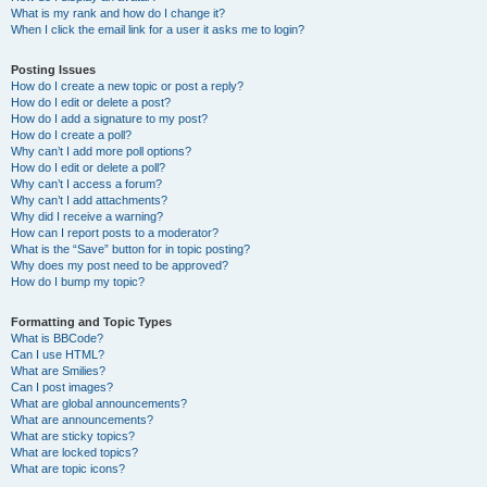
What is my rank and how do I change it?
When I click the email link for a user it asks me to login?
Posting Issues
How do I create a new topic or post a reply?
How do I edit or delete a post?
How do I add a signature to my post?
How do I create a poll?
Why can’t I add more poll options?
How do I edit or delete a poll?
Why can’t I access a forum?
Why can’t I add attachments?
Why did I receive a warning?
How can I report posts to a moderator?
What is the “Save” button for in topic posting?
Why does my post need to be approved?
How do I bump my topic?
Formatting and Topic Types
What is BBCode?
Can I use HTML?
What are Smilies?
Can I post images?
What are global announcements?
What are announcements?
What are sticky topics?
What are locked topics?
What are topic icons?