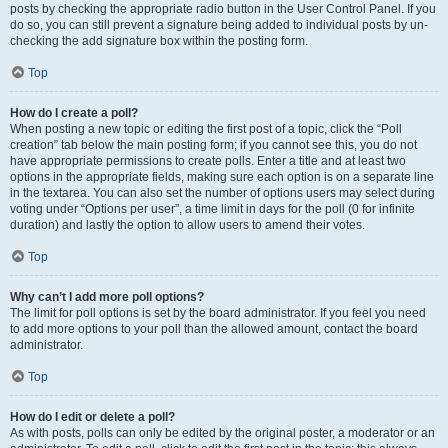
posts by checking the appropriate radio button in the User Control Panel. If you
do so, you can still prevent a signature being added to individual posts by un-
checking the add signature box within the posting form.
Top
How do I create a poll?
When posting a new topic or editing the first post of a topic, click the “Poll
creation” tab below the main posting form; if you cannot see this, you do not
have appropriate permissions to create polls. Enter a title and at least two
options in the appropriate fields, making sure each option is on a separate line
in the textarea. You can also set the number of options users may select during
voting under “Options per user”, a time limit in days for the poll (0 for infinite
duration) and lastly the option to allow users to amend their votes.
Top
Why can’t I add more poll options?
The limit for poll options is set by the board administrator. If you feel you need
to add more options to your poll than the allowed amount, contact the board
administrator.
Top
How do I edit or delete a poll?
As with posts, polls can only be edited by the original poster, a moderator or an