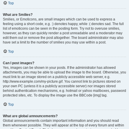
Top
What are Smilies?
Smilies, or Emoticons, are small images which can be used to express a
feeling using a short code, e.g. :) denotes happy, while :( denotes sad. The full
list of emoticons can be seen in the posting form. Try not to overuse smilies,
however, as they can quickly render a post unreadable and a moderator may
edit them out or remove the post altogether. The board administrator may also
have set a limit to the number of smilies you may use within a post.
Top
Can I post images?
Yes, images can be shown in your posts. If the administrator has allowed
attachments, you may be able to upload the image to the board. Otherwise, you
must link to an image stored on a publicly accessible web server, e.g.
http://www.example.com/my-picture.gif. You cannot link to pictures stored on
your own PC (unless it is a publicly accessible server) nor images stored
behind authentication mechanisms, e.g. hotmail or yahoo mailboxes, password
protected sites, etc. To display the image use the BBCode [img] tag.
Top
What are global announcements?
Global announcements contain important information and you should read
them whenever possible. They will appear at the top of every forum and within