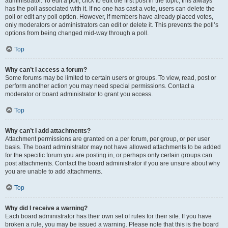
administrator. To edit a poll, click to edit the first post in the topic; this always
has the poll associated with it. If no one has cast a vote, users can delete the
poll or edit any poll option. However, if members have already placed votes,
only moderators or administrators can edit or delete it. This prevents the poll’s
options from being changed mid-way through a poll.
Top
Why can’t I access a forum?
Some forums may be limited to certain users or groups. To view, read, post or
perform another action you may need special permissions. Contact a
moderator or board administrator to grant you access.
Top
Why can’t I add attachments?
Attachment permissions are granted on a per forum, per group, or per user
basis. The board administrator may not have allowed attachments to be added
for the specific forum you are posting in, or perhaps only certain groups can
post attachments. Contact the board administrator if you are unsure about why
you are unable to add attachments.
Top
Why did I receive a warning?
Each board administrator has their own set of rules for their site. If you have
broken a rule, you may be issued a warning. Please note that this is the board