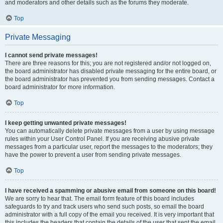
and moderators and other details such as the forums they moderate.
Top
Private Messaging
I cannot send private messages!
There are three reasons for this; you are not registered and/or not logged on,
the board administrator has disabled private messaging for the entire board, or
the board administrator has prevented you from sending messages. Contact a
board administrator for more information.
Top
I keep getting unwanted private messages!
You can automatically delete private messages from a user by using message
rules within your User Control Panel. If you are receiving abusive private
messages from a particular user, report the messages to the moderators; they
have the power to prevent a user from sending private messages.
Top
I have received a spamming or abusive email from someone on this board!
We are sorry to hear that. The email form feature of this board includes
safeguards to try and track users who send such posts, so email the board
administrator with a full copy of the email you received. It is very important that
this includes the headers that contain the details of the user that sent the email.