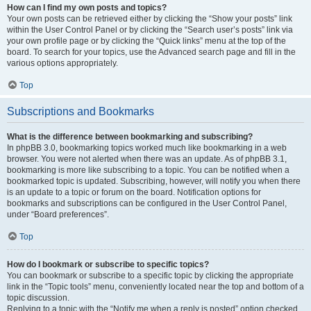
How can I find my own posts and topics?
Your own posts can be retrieved either by clicking the “Show your posts” link
within the User Control Panel or by clicking the “Search user’s posts” link via
your own profile page or by clicking the “Quick links” menu at the top of the
board. To search for your topics, use the Advanced search page and fill in the
various options appropriately.
Top
Subscriptions and Bookmarks
What is the difference between bookmarking and subscribing?
In phpBB 3.0, bookmarking topics worked much like bookmarking in a web
browser. You were not alerted when there was an update. As of phpBB 3.1,
bookmarking is more like subscribing to a topic. You can be notified when a
bookmarked topic is updated. Subscribing, however, will notify you when there
is an update to a topic or forum on the board. Notification options for
bookmarks and subscriptions can be configured in the User Control Panel,
under “Board preferences”.
Top
How do I bookmark or subscribe to specific topics?
You can bookmark or subscribe to a specific topic by clicking the appropriate
link in the “Topic tools” menu, conveniently located near the top and bottom of a
topic discussion.
Replying to a topic with the “Notify me when a reply is posted” option checked