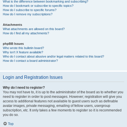
What is the difference between bookmarking and subscribing?
How do I bookmark or subscribe to specific topics?
How do I subscribe to specific forums?
How do I remove my subscriptions?
Attachments
What attachments are allowed on this board?
How do I find all my attachments?
phpBB Issues
Who wrote this bulletin board?
Why isn’t X feature available?
Who do I contact about abusive and/or legal matters related to this board?
How do I contact a board administrator?
Login and Registration Issues
Why do I need to register?
You may not have to, it is up to the administrator of the board as to whether you
need to register in order to post messages. However; registration will give you
access to additional features not available to guest users such as definable
avatar images, private messaging, emailing of fellow users, usergroup
subscription, etc. It only takes a few moments to register so it is recommended
you do so.
Top