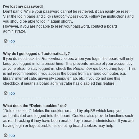
I’ve lost my password!
Don’t panic! While your password cannot be retrieved, it can easily be reset.
Visit the login page and click
I forgot my password
. Follow the instructions and
you should be able to log in again shortly.
However, if you are not able to reset your password, contact a board
administrator.
Top
Why do I get logged off automatically?
If you do not check the
Remember me
box when you login, the board will only
keep you logged in for a preset time. This prevents misuse of your account by
anyone else. To stay logged in, check the
Remember me
box during login. This
is not recommended if you access the board from a shared computer, e.g.
library, internet cafe, university computer lab, etc. If you do not see this
checkbox, it means a board administrator has disabled this feature.
Top
What does the “Delete cookies” do?
“Delete cookies” deletes the cookies created by phpBB which keep you
authenticated and logged into the board. Cookies also provide functions such
as read tracking if they have been enabled by a board administrator. If you are
having login or logout problems, deleting board cookies may help.
Top