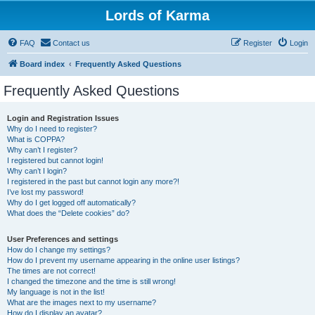
Lords of Karma
FAQ
Contact us
Register
Login
Board index
Frequently Asked Questions
Frequently Asked Questions
Login and Registration Issues
Why do I need to register?
What is COPPA?
Why can’t I register?
I registered but cannot login!
Why can’t I login?
I registered in the past but cannot login any more?!
I’ve lost my password!
Why do I get logged off automatically?
What does the “Delete cookies” do?
User Preferences and settings
How do I change my settings?
How do I prevent my username appearing in the online user listings?
The times are not correct!
I changed the timezone and the time is still wrong!
My language is not in the list!
What are the images next to my username?
How do I display an avatar?