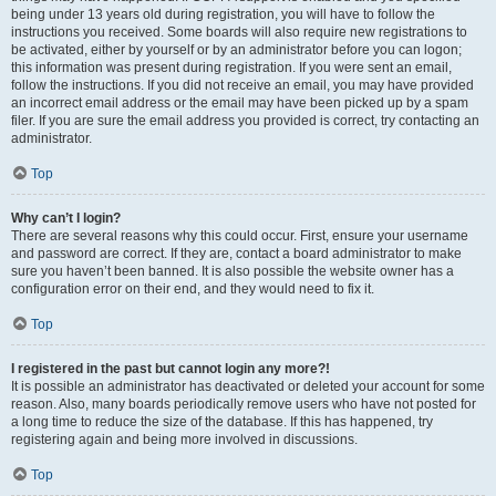
being under 13 years old during registration, you will have to follow the
instructions you received. Some boards will also require new registrations to
be activated, either by yourself or by an administrator before you can logon;
this information was present during registration. If you were sent an email,
follow the instructions. If you did not receive an email, you may have provided
an incorrect email address or the email may have been picked up by a spam
filer. If you are sure the email address you provided is correct, try contacting an
administrator.
Top
Why can’t I login?
There are several reasons why this could occur. First, ensure your username
and password are correct. If they are, contact a board administrator to make
sure you haven’t been banned. It is also possible the website owner has a
configuration error on their end, and they would need to fix it.
Top
I registered in the past but cannot login any more?!
It is possible an administrator has deactivated or deleted your account for some
reason. Also, many boards periodically remove users who have not posted for
a long time to reduce the size of the database. If this has happened, try
registering again and being more involved in discussions.
Top