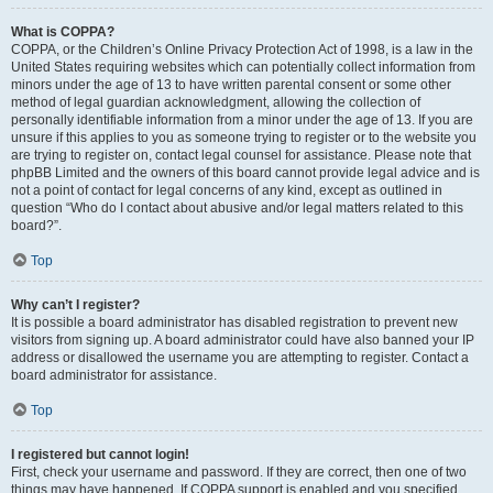
What is COPPA?
COPPA, or the Children’s Online Privacy Protection Act of 1998, is a law in the
United States requiring websites which can potentially collect information from
minors under the age of 13 to have written parental consent or some other
method of legal guardian acknowledgment, allowing the collection of
personally identifiable information from a minor under the age of 13. If you are
unsure if this applies to you as someone trying to register or to the website you
are trying to register on, contact legal counsel for assistance. Please note that
phpBB Limited and the owners of this board cannot provide legal advice and is
not a point of contact for legal concerns of any kind, except as outlined in
question “Who do I contact about abusive and/or legal matters related to this
board?”.
Top
Why can’t I register?
It is possible a board administrator has disabled registration to prevent new
visitors from signing up. A board administrator could have also banned your IP
address or disallowed the username you are attempting to register. Contact a
board administrator for assistance.
Top
I registered but cannot login!
First, check your username and password. If they are correct, then one of two
things may have happened. If COPPA support is enabled and you specified