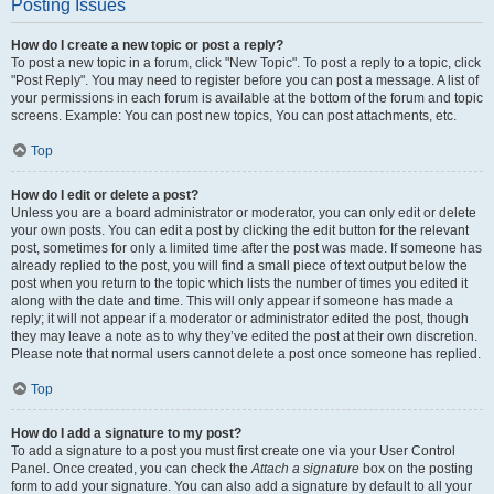
Posting Issues
How do I create a new topic or post a reply?
To post a new topic in a forum, click "New Topic". To post a reply to a topic, click
"Post Reply". You may need to register before you can post a message. A list of
your permissions in each forum is available at the bottom of the forum and topic
screens. Example: You can post new topics, You can post attachments, etc.
Top
How do I edit or delete a post?
Unless you are a board administrator or moderator, you can only edit or delete
your own posts. You can edit a post by clicking the edit button for the relevant
post, sometimes for only a limited time after the post was made. If someone has
already replied to the post, you will find a small piece of text output below the
post when you return to the topic which lists the number of times you edited it
along with the date and time. This will only appear if someone has made a
reply; it will not appear if a moderator or administrator edited the post, though
they may leave a note as to why they’ve edited the post at their own discretion.
Please note that normal users cannot delete a post once someone has replied.
Top
How do I add a signature to my post?
To add a signature to a post you must first create one via your User Control
Panel. Once created, you can check the
Attach a signature
box on the posting
form to add your signature. You can also add a signature by default to all your