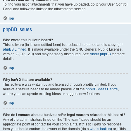
To find your list of attachments that you have uploaded, go to your User Control
Panel and follow the links to the attachments section.
Top
phpBB Issues
Who wrote this bulletin board?
This software (in its unmodified form) is produced, released and is copyright
phpBB Limited
. It is made available under the GNU General Public License,
version 2 (GPL-2.0) and may be freely distributed. See
About phpBB
for more
details.
Top
Why isn’t X feature available?
This software was written by and licensed through phpBB Limited. If you
believe a feature needs to be added please visit the
phpBB Ideas Centre
,
where you can upvote existing ideas or suggest new features.
Top
Who do I contact about abusive and/or legal matters related to this board?
Any of the administrators listed on the “The team” page should be an
appropriate point of contact for your complaints. If this still gets no response
then you should contact the owner of the domain (do a
whois lookup
) or, if this