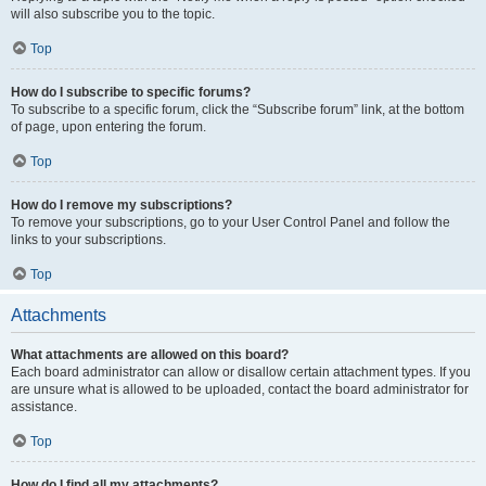
will also subscribe you to the topic.
Top
How do I subscribe to specific forums?
To subscribe to a specific forum, click the “Subscribe forum” link, at the bottom
of page, upon entering the forum.
Top
How do I remove my subscriptions?
To remove your subscriptions, go to your User Control Panel and follow the
links to your subscriptions.
Top
Attachments
What attachments are allowed on this board?
Each board administrator can allow or disallow certain attachment types. If you
are unsure what is allowed to be uploaded, contact the board administrator for
assistance.
Top
How do I find all my attachments?