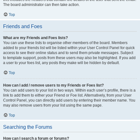
The board administrator can then take action.
Top
Friends and Foes
What are my Friends and Foes lists?
You can use these lists to organise other members of the board. Members
added to your friends list will be listed within your User Control Panel for quick
access to see their online status and to send them private messages. Subject
to template support, posts from these users may also be highlighted. If you add
a user to your foes list, any posts they make will be hidden by default.
Top
How can I add / remove users to my Friends or Foes list?
You can add users to your list in two ways. Within each user’s profile, there is a
link to add them to either your Friend or Foe list. Alternatively, from your User
Control Panel, you can directly add users by entering their member name. You
may also remove users from your list using the same page.
Top
Searching the Forums
How can I search a forum or forums?