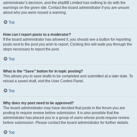
administrator’s decision, and the phpBB Limited has nothing to do with the
warnings on the given site. Contact the board administrator if you are unsure
about why you were issued a warning.
Top
How can I report posts to a moderator?
If the board administrator has allowed it, you should see a button for reporting
posts next to the post you wish to report. Clicking this will walk you through the
steps necessary to report the post.
Top
What is the “Save” button for in topic posting?
This allows you to save drafts to be completed and submitted at a later date. To
reload a saved draft, visit the User Control Panel.
Top
Why does my post need to be approved?
The board administrator may have decided that posts in the forum you are
posting to require review before submission. It is also possible that the
administrator has placed you in a group of users whose posts require review
before submission. Please contact the board administrator for further details.
Top