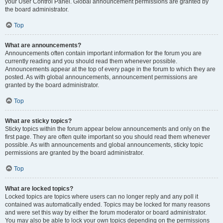
your User Control Panel. Global announcement permissions are granted by
the board administrator.
Top
What are announcements?
Announcements often contain important information for the forum you are
currently reading and you should read them whenever possible.
Announcements appear at the top of every page in the forum to which they are
posted. As with global announcements, announcement permissions are
granted by the board administrator.
Top
What are sticky topics?
Sticky topics within the forum appear below announcements and only on the
first page. They are often quite important so you should read them whenever
possible. As with announcements and global announcements, sticky topic
permissions are granted by the board administrator.
Top
What are locked topics?
Locked topics are topics where users can no longer reply and any poll it
contained was automatically ended. Topics may be locked for many reasons
and were set this way by either the forum moderator or board administrator.
You may also be able to lock your own topics depending on the permissions