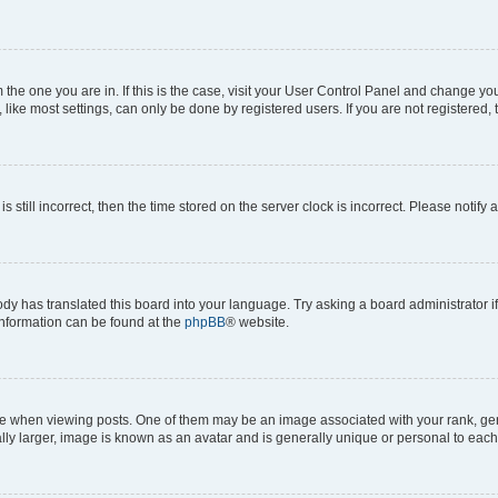
om the one you are in. If this is the case, visit your User Control Panel and change y
ike most settings, can only be done by registered users. If you are not registered, t
s still incorrect, then the time stored on the server clock is incorrect. Please notify 
ody has translated this board into your language. Try asking a board administrator i
 information can be found at the
phpBB
® website.
hen viewing posts. One of them may be an image associated with your rank, genera
ly larger, image is known as an avatar and is generally unique or personal to each