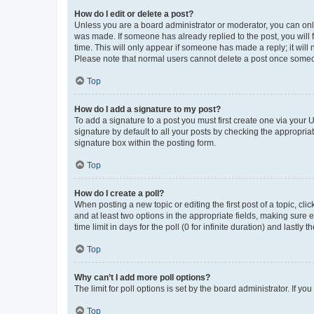
How do I edit or delete a post?
Unless you are a board administrator or moderator, you can only e
was made. If someone has already replied to the post, you will f
time. This will only appear if someone has made a reply; it will 
Please note that normal users cannot delete a post once someo
Top
How do I add a signature to my post?
To add a signature to a post you must first create one via your
signature by default to all your posts by checking the appropria
signature box within the posting form.
Top
How do I create a poll?
When posting a new topic or editing the first post of a topic, cli
and at least two options in the appropriate fields, making sure 
time limit in days for the poll (0 for infinite duration) and lastly
Top
Why can’t I add more poll options?
The limit for poll options is set by the board administrator. If 
Top