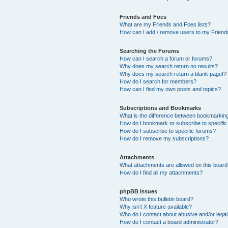
Friends and Foes
What are my Friends and Foes lists?
How can I add / remove users to my Friends
Searching the Forums
How can I search a forum or forums?
Why does my search return no results?
Why does my search return a blank page!?
How do I search for members?
How can I find my own posts and topics?
Subscriptions and Bookmarks
What is the difference between bookmarkin
How do I bookmark or subscribe to specific
How do I subscribe to specific forums?
How do I remove my subscriptions?
Attachments
What attachments are allowed on this boar
How do I find all my attachments?
phpBB Issues
Who wrote this bulletin board?
Why isn’t X feature available?
Who do I contact about abusive and/or legal 
How do I contact a board administrator?