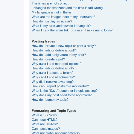
The times are not correct!
I changed the timezone and the time is still wrong!
My language is not in the list!
What are the images next to my username?
How do I display an avatar?
What is my rank and how do I change it?
When I click the email link for a user it asks me to login?
Posting Issues
How do I create a new topic or post a reply?
How do I edit or delete a post?
How do I add a signature to my post?
How do I create a poll?
Why can’t I add more poll options?
How do I edit or delete a poll?
Why can’t I access a forum?
Why can’t I add attachments?
Why did I receive a warning?
How can I report posts to a moderator?
What is the “Save” button for in topic posting?
Why does my post need to be approved?
How do I bump my topic?
Formatting and Topic Types
What is BBCode?
Can I use HTML?
What are Smilies?
Can I post images?
What are global announcements?