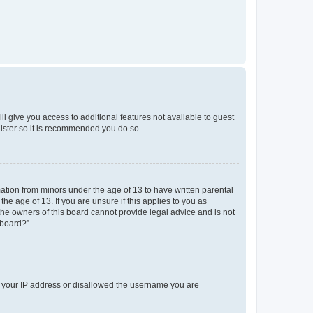
ll give you access to additional features not available to guest
gister so it is recommended you do so.
mation from minors under the age of 13 to have written parental
e age of 13. If you are unsure if this applies to you as
 the owners of this board cannot provide legal advice and is not
 board?”.
ed your IP address or disallowed the username you are