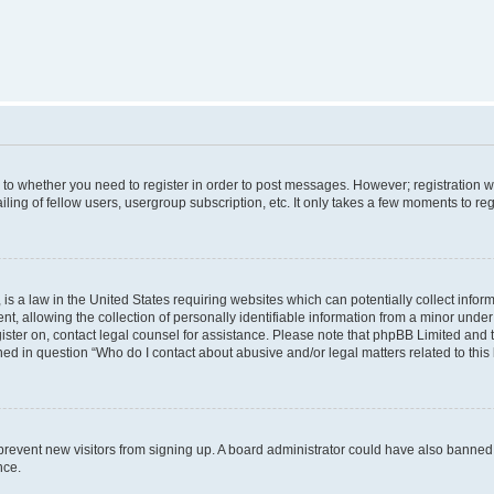
s to whether you need to register in order to post messages. However; registration wi
ing of fellow users, usergroup subscription, etc. It only takes a few moments to re
is a law in the United States requiring websites which can potentially collect infor
allowing the collection of personally identifiable information from a minor under th
egister on, contact legal counsel for assistance. Please note that phpBB Limited and
ined in question “Who do I contact about abusive and/or legal matters related to this
to prevent new visitors from signing up. A board administrator could have also bann
nce.