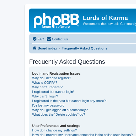
Lords of Karma
Welcome to the new LoK Communti
FAQ
Contact us
Board index
Frequently Asked Questions
Frequently Asked Questions
Login and Registration Issues
Why do I need to register?
What is COPPA?
Why can’t I register?
I registered but cannot login!
Why can’t I login?
I registered in the past but cannot login any more?!
I’ve lost my password!
Why do I get logged off automatically?
What does the “Delete cookies” do?
User Preferences and settings
How do I change my settings?
How do I prevent my username appearing in the online user listings?