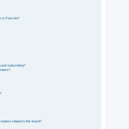
 or Foes list?
g and subscribing?
 topics?
d?
matters related to this board?