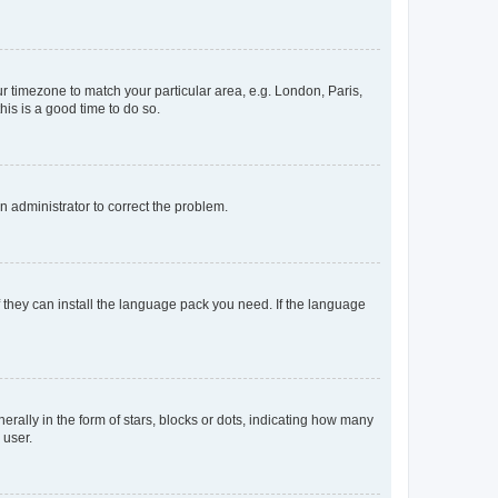
our timezone to match your particular area, e.g. London, Paris,
his is a good time to do so.
an administrator to correct the problem.
f they can install the language pack you need. If the language
lly in the form of stars, blocks or dots, indicating how many
 user.