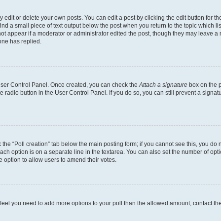
dit or delete your own posts. You can edit a post by clicking the edit button for the
ind a small piece of text output below the post when you return to the topic which li
not appear if a moderator or administrator edited the post, though they may leave a n
ne has replied.
 User Control Panel. Once created, you can check the
Attach a signature
box on the p
te radio button in the User Control Panel. If you do so, you can still prevent a sign
ck the “Poll creation” tab below the main posting form; if you cannot see this, you do 
each option is on a separate line in the textarea. You can also set the number of op
 the option to allow users to amend their votes.
you feel you need to add more options to your poll than the allowed amount, contact th