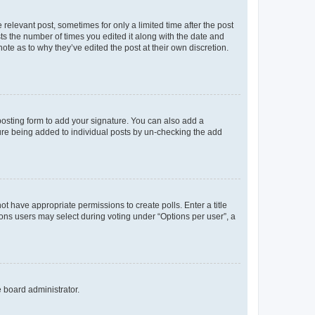
 relevant post, sometimes for only a limited time after the post
sts the number of times you edited it along with the date and
ote as to why they’ve edited the post at their own discretion.
osting form to add your signature. You can also add a
ature being added to individual posts by un-checking the add
not have appropriate permissions to create polls. Enter a title
tions users may select during voting under “Options per user”, a
e board administrator.