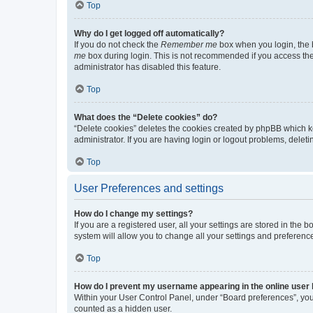
Top
Why do I get logged off automatically?
If you do not check the
Remember me
box when you login, the b
me
box during login. This is not recommended if you access the b
administrator has disabled this feature.
Top
What does the “Delete cookies” do?
“Delete cookies” deletes the cookies created by phpBB which k
administrator. If you are having login or logout problems, dele
Top
User Preferences and settings
How do I change my settings?
If you are a registered user, all your settings are stored in the
system will allow you to change all your settings and preferenc
Top
How do I prevent my username appearing in the online user l
Within your User Control Panel, under “Board preferences”, you 
counted as a hidden user.