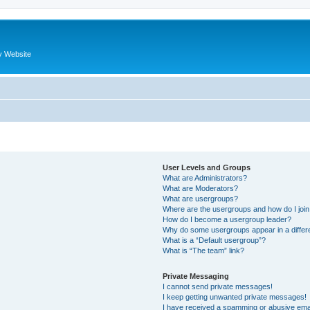
y Website
User Levels and Groups
What are Administrators?
What are Moderators?
What are usergroups?
Where are the usergroups and how do I joi
How do I become a usergroup leader?
Why do some usergroups appear in a differ
What is a “Default usergroup”?
What is “The team” link?
Private Messaging
I cannot send private messages!
I keep getting unwanted private messages!
I have received a spamming or abusive ema