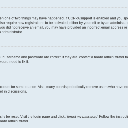
then one of two things may have happened. If COPPA support is enabled and you speci
lso require new registrations to be activated, either by yourself or by an administra
. If you did not receive an email, you may have provided an incorrect email address o
n administrator.
our username and password are correct. If they are, contact a board administrator t
ould need to fix it.
 account for some reason. Also, many boards periodically remove users who have not p
ed in discussions.
ily be reset. Visit the login page and click
I forgot my password
. Follow the instruc
oard administrator.