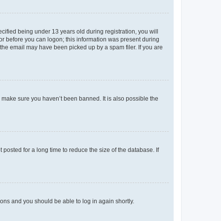
fied being under 13 years old during registration, you will
tor before you can logon; this information was present during
r the email may have been picked up by a spam filer. If you are
o make sure you haven’t been banned. It is also possible the
osted for a long time to reduce the size of the database. If
tions and you should be able to log in again shortly.