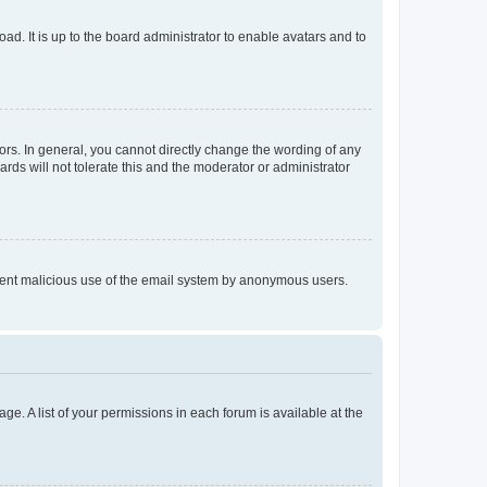
ad. It is up to the board administrator to enable avatars and to
rs. In general, you cannot directly change the wording of any
rds will not tolerate this and the moderator or administrator
prevent malicious use of the email system by anonymous users.
ge. A list of your permissions in each forum is available at the