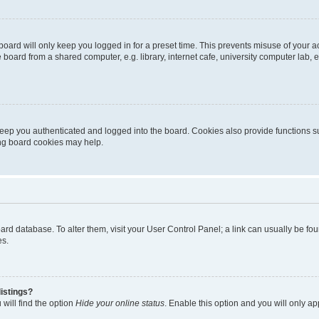
oard will only keep you logged in for a preset time. This prevents misuse of your 
oard from a shared computer, e.g. library, internet cafe, university computer lab, e
eep you authenticated and logged into the board. Cookies also provide functions s
ting board cookies may help.
 board database. To alter them, visit your User Control Panel; a link can usually be 
es.
istings?
will find the option
Hide your online status
. Enable this option and you will only a