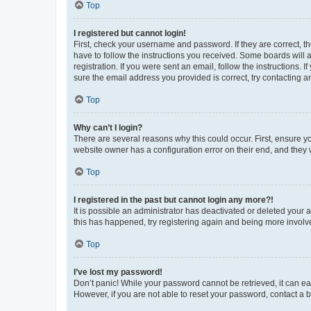
Top
I registered but cannot login!
First, check your username and password. If they are correct, 
have to follow the instructions you received. Some boards will a
registration. If you were sent an email, follow the instructions
sure the email address you provided is correct, try contacting a
Top
Why can’t I login?
There are several reasons why this could occur. First, ensure y
website owner has a configuration error on their end, and they w
Top
I registered in the past but cannot login any more?!
It is possible an administrator has deactivated or deleted your
this has happened, try registering again and being more involv
Top
I’ve lost my password!
Don’t panic! While your password cannot be retrieved, it can eas
However, if you are not able to reset your password, contact a b