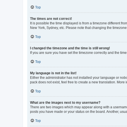
Top
The times are not correct!
It is possible the time displayed is from a timezone different fr
New York, Sydney, etc. Please note that changing the timezone, l
Top
I changed the timezone and the time is still wrong!
If you are sure you have set the timezone correctly and the time i
Top
My language is not in the list!
Either the administrator has not installed your language or nob
pack does not exist, feel free to create a new translation. More
Top
What are the images next to my username?
There are two images which may appear along with a username w
posts you have made or your status on the board. Another, usual
Top