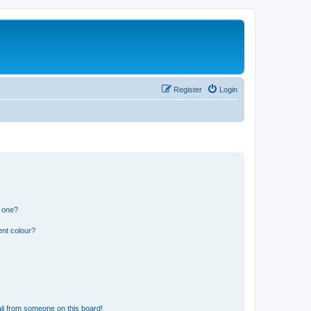
Register
Login
n one?
ent colour?
il from someone on this board!