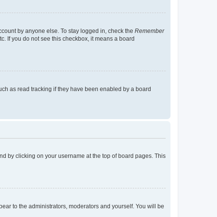
account by anyone else. To stay logged in, check the
Remember
tc. If you do not see this checkbox, it means a board
uch as read tracking if they have been enabled by a board
found by clicking on your username at the top of board pages. This
ppear to the administrators, moderators and yourself. You will be