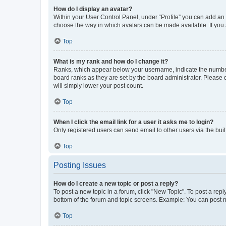
How do I display an avatar?
Within your User Control Panel, under “Profile” you can add an a
choose the way in which avatars can be made available. If you a
Top
What is my rank and how do I change it?
Ranks, which appear below your username, indicate the number o
board ranks as they are set by the board administrator. Please 
will simply lower your post count.
Top
When I click the email link for a user it asks me to login?
Only registered users can send email to other users via the buil
Top
Posting Issues
How do I create a new topic or post a reply?
To post a new topic in a forum, click "New Topic". To post a repl
bottom of the forum and topic screens. Example: You can post n
Top