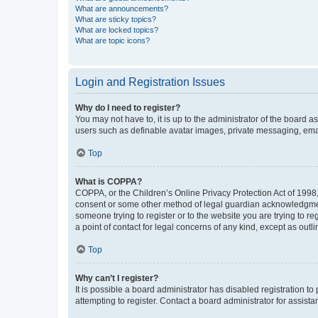
What are announcements?
What are sticky topics?
What are locked topics?
What are topic icons?
Login and Registration Issues
Why do I need to register?
You may not have to, it is up to the administrator of the board a
users such as definable avatar images, private messaging, email
Top
What is COPPA?
COPPA, or the Children’s Online Privacy Protection Act of 1998, 
consent or some other method of legal guardian acknowledgment, 
someone trying to register or to the website you are trying to r
a point of contact for legal concerns of any kind, except as outl
Top
Why can’t I register?
It is possible a board administrator has disabled registration 
attempting to register. Contact a board administrator for assista