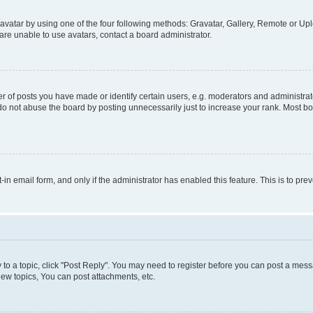
vatar by using one of the four following methods: Gravatar, Gallery, Remote or Uplo
re unable to use avatars, contact a board administrator.
f posts you have made or identify certain users, e.g. moderators and administrato
do not abuse the board by posting unnecessarily just to increase your rank. Most boa
t-in email form, and only if the administrator has enabled this feature. This is to 
y to a topic, click "Post Reply". You may need to register before you can post a messa
ew topics, You can post attachments, etc.