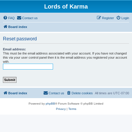
Lords of Karma
FAQ
Contact us
Register
Login
Board index
Reset password
Email address:
This must be the email address associated with your account. If you have not changed
this via your user control panel then it is the email address you registered your account
with.
Board index
Contact us
Delete cookies
All times are
UTC-07:00
Powered by
phpBB
® Forum Software © phpBB Limited
Privacy
|
Terms