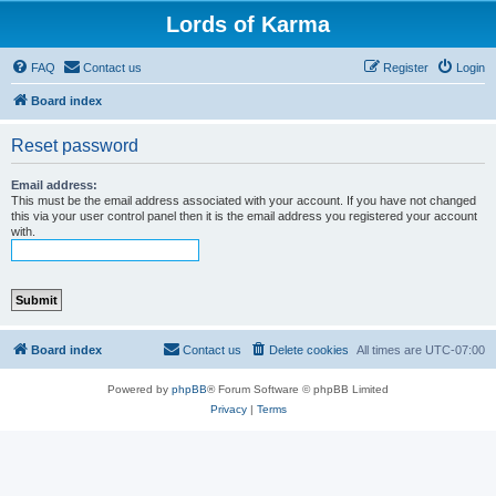
Lords of Karma
FAQ
Contact us
Register
Login
Board index
Reset password
Email address:
This must be the email address associated with your account. If you have not changed
this via your user control panel then it is the email address you registered your account
with.
Board index
Contact us
Delete cookies
All times are
UTC-07:00
Powered by
phpBB
® Forum Software © phpBB Limited
Privacy
|
Terms