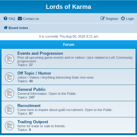
Lords of Karma
FAQ
Contact us
Register
Login
Board index
It is currently Thu Aug 06, 2026 9:21 am
Forum
Events and Progression
Post all upcoming game events and or videos / pics related to LoK Community
progression!
Topics:
27
Off Topic / Humor
Jokes / Videos / Anything interesting thats non-wow
Topics:
40
General Public
General Information. Open to the Public.
Topics:
147
Recruitment
Come here to inquire about guild recruitment. Open to the Public.
Topics:
87
Trading Outpost
Items for trade or sale to friends.
Topics:
9