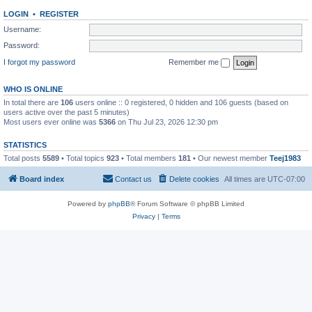
LOGIN
•
REGISTER
Username:
Password:
I forgot my password
Remember me
WHO IS ONLINE
In total there are
106
users online :: 0 registered, 0 hidden and 106 guests (based on
users active over the past 5 minutes)
Most users ever online was
5366
on Thu Jul 23, 2026 12:30 pm
STATISTICS
Total posts
5589
• Total topics
923
• Total members
181
• Our newest member
Teej1983
Board index
Contact us
Delete cookies
All times are
UTC-07:00
Powered by
phpBB
® Forum Software © phpBB Limited
Privacy
|
Terms