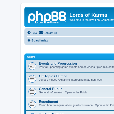
Lords of Karma
Welcome to the new LoK Communti
FAQ
Contact us
Board index
FORUM
Events and Progression
Post all upcoming game events and or videos / pics related
Off Topic / Humor
Jokes / Videos / Anything interesting thats non-wow
General Public
General Information. Open to the Public.
Recruitment
Come here to inquire about guild recruitment. Open to the Pub