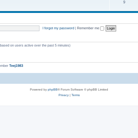
9
I forgot my password
|
Remember me
 (based on users active over the past 5 minutes)
member
Teej1983
Powered by
phpBB
® Forum Software © phpBB Limited
Privacy
|
Terms