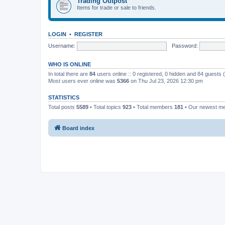
Trading Outpost
Items for trade or sale to friends.
LOGIN
•
REGISTER
Username:
Password:
WHO IS ONLINE
In total there are
84
users online :: 0 registered, 0 hidden and 84 guests
Most users ever online was
5366
on Thu Jul 23, 2026 12:30 pm
STATISTICS
Total posts
5589
• Total topics
923
• Total members
181
• Our newest 
Board index