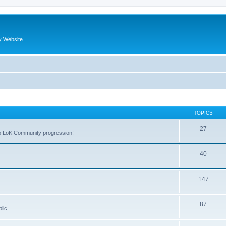
y Website
TOPICS
27
 to LoK Community progression!
40
147
87
lic.