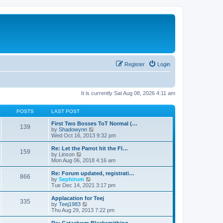
Register
Login
It is currently Sat Aug 08, 2026 4:11 am
POSTS
LAST POST
First Two Bosses ToT Normal (…
139
V
by
Shadowynn
i
Wed Oct 16, 2013 9:32 pm
e
w
Re: Let the Parrot hit the Fl…
159
t
V
by
Linson
h
i
Mon Aug 06, 2018 4:16 am
e
e
l
w
Re: Forum updated, registrati…
866
a
t
V
by
Sephirum
t
h
i
Tue Dec 14, 2021 3:17 pm
e
e
e
s
l
w
Applacation for Teej
t
335
a
t
V
by
Teej1983
p
t
h
i
Thu Aug 29, 2013 7:22 pm
o
e
e
e
s
s
l
w