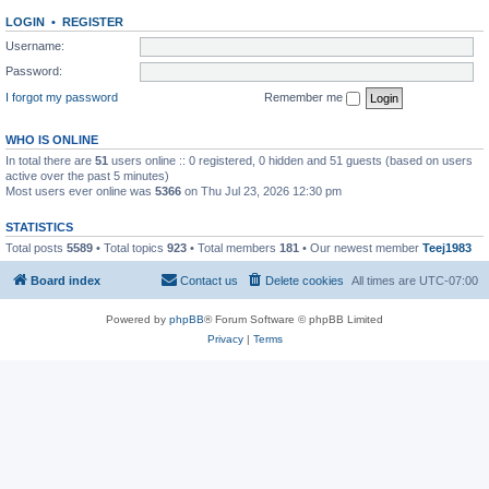
LOGIN
•
REGISTER
Username:
Password:
I forgot my password
Remember me
WHO IS ONLINE
In total there are
51
users online :: 0 registered, 0 hidden and 51 guests (based on users
active over the past 5 minutes)
Most users ever online was
5366
on Thu Jul 23, 2026 12:30 pm
STATISTICS
Total posts
5589
• Total topics
923
• Total members
181
• Our newest member
Teej1983
Board index
Contact us
Delete cookies
All times are
UTC-07:00
Powered by
phpBB
® Forum Software © phpBB Limited
Privacy
|
Terms