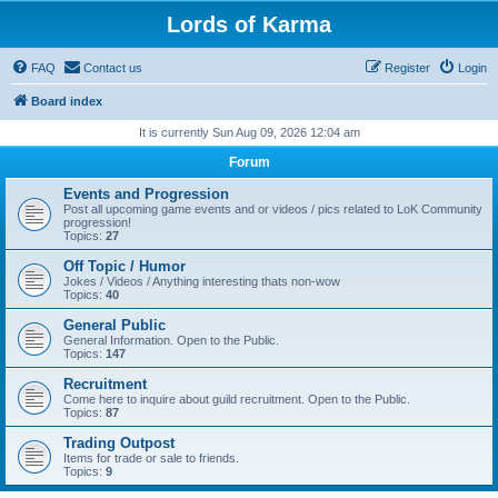
Lords of Karma
FAQ
Contact us
Register
Login
Board index
It is currently Sun Aug 09, 2026 12:04 am
Forum
Events and Progression
Post all upcoming game events and or videos / pics related to LoK Community
progression!
Topics:
27
Off Topic / Humor
Jokes / Videos / Anything interesting thats non-wow
Topics:
40
General Public
General Information. Open to the Public.
Topics:
147
Recruitment
Come here to inquire about guild recruitment. Open to the Public.
Topics:
87
Trading Outpost
Items for trade or sale to friends.
Topics:
9