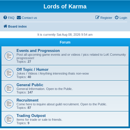
Lords of Karma
FAQ
Contact us
Register
Login
Board index
It is currently Sat Aug 08, 2026 9:54 am
Forum
Events and Progression
Post all upcoming game events and or videos / pics related to LoK Community
progression!
Topics:
27
Off Topic / Humor
Jokes / Videos / Anything interesting thats non-wow
Topics:
40
General Public
General Information. Open to the Public.
Topics:
147
Recruitment
Come here to inquire about guild recruitment. Open to the Public.
Topics:
87
Trading Outpost
Items for trade or sale to friends.
Topics:
9