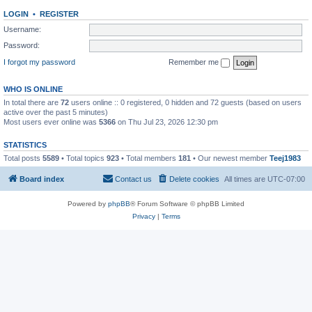
LOGIN
•
REGISTER
Username:
Password:
I forgot my password
Remember me
WHO IS ONLINE
In total there are
72
users online :: 0 registered, 0 hidden and 72 guests (based on users
active over the past 5 minutes)
Most users ever online was
5366
on Thu Jul 23, 2026 12:30 pm
STATISTICS
Total posts
5589
• Total topics
923
• Total members
181
• Our newest member
Teej1983
Board index
Contact us
Delete cookies
All times are
UTC-07:00
Powered by
phpBB
® Forum Software © phpBB Limited
Privacy
|
Terms