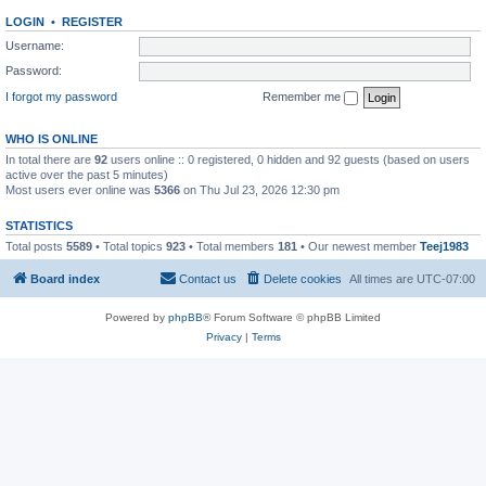
LOGIN
•
REGISTER
Username:
Password:
I forgot my password
Remember me
WHO IS ONLINE
In total there are
92
users online :: 0 registered, 0 hidden and 92 guests (based on users
active over the past 5 minutes)
Most users ever online was
5366
on Thu Jul 23, 2026 12:30 pm
STATISTICS
Total posts
5589
• Total topics
923
• Total members
181
• Our newest member
Teej1983
Board index
Contact us
Delete cookies
All times are
UTC-07:00
Powered by
phpBB
® Forum Software © phpBB Limited
Privacy
|
Terms