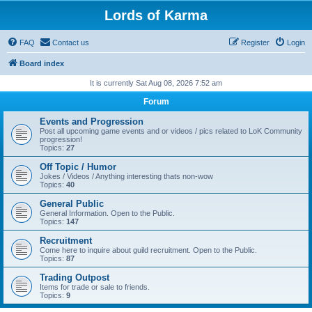
Lords of Karma
FAQ
Contact us
Register
Login
Board index
It is currently Sat Aug 08, 2026 7:52 am
Forum
Events and Progression
Post all upcoming game events and or videos / pics related to LoK Community
progression!
Topics:
27
Off Topic / Humor
Jokes / Videos / Anything interesting thats non-wow
Topics:
40
General Public
General Information. Open to the Public.
Topics:
147
Recruitment
Come here to inquire about guild recruitment. Open to the Public.
Topics:
87
Trading Outpost
Items for trade or sale to friends.
Topics:
9