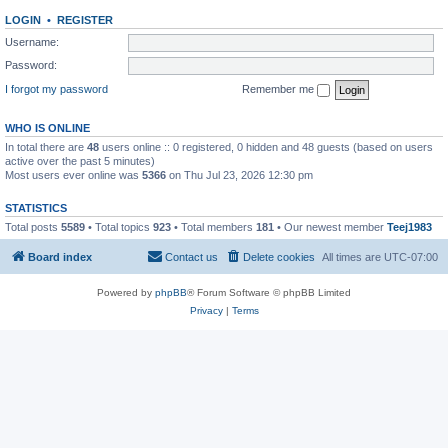
LOGIN
•
REGISTER
Username:
Password:
I forgot my password
Remember me
WHO IS ONLINE
In total there are
48
users online :: 0 registered, 0 hidden and 48 guests (based on users
active over the past 5 minutes)
Most users ever online was
5366
on Thu Jul 23, 2026 12:30 pm
STATISTICS
Total posts
5589
• Total topics
923
• Total members
181
• Our newest member
Teej1983
Board index
Contact us
Delete cookies
All times are
UTC-07:00
Powered by
phpBB
® Forum Software © phpBB Limited
Privacy
|
Terms