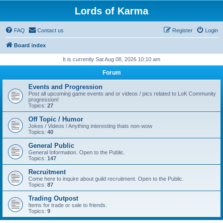
Lords of Karma
FAQ
Contact us
Register
Login
Board index
It is currently Sat Aug 08, 2026 10:10 am
Forum
Events and Progression
Post all upcoming game events and or videos / pics related to LoK Community
progression!
Topics:
27
Off Topic / Humor
Jokes / Videos / Anything interesting thats non-wow
Topics:
40
General Public
General Information. Open to the Public.
Topics:
147
Recruitment
Come here to inquire about guild recruitment. Open to the Public.
Topics:
87
Trading Outpost
Items for trade or sale to friends.
Topics:
9