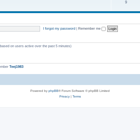
9
I forgot my password
|
Remember me
 (based on users active over the past 5 minutes)
member
Teej1983
Powered by
phpBB
® Forum Software © phpBB Limited
Privacy
|
Terms