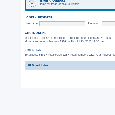
Trading Outpost
Items for trade or sale to friends.
LOGIN
•
REGISTER
Username:
Password:
WHO IS ONLINE
In total there are
57
users online :: 0 registered, 0 hidden and 57 guests
Most users ever online was
5366
on Thu Jul 23, 2026 12:30 pm
STATISTICS
Total posts
5589
• Total topics
923
• Total members
181
• Our newest 
Board index