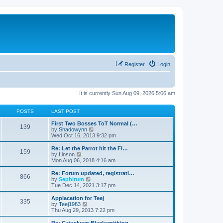
Register
Login
It is currently Sun Aug 09, 2026 5:06 am
POSTS
LAST POST
First Two Bosses ToT Normal (…
139
V
by
Shadowynn
i
Wed Oct 16, 2013 9:32 pm
e
w
Re: Let the Parrot hit the Fl…
159
t
V
by
Linson
h
i
Mon Aug 06, 2018 4:16 am
e
e
l
w
Re: Forum updated, registrati…
866
a
t
V
by
Sephirum
t
h
i
Tue Dec 14, 2021 3:17 pm
e
e
e
s
l
w
Applacation for Teej
t
335
a
t
V
by
Teej1983
p
t
h
i
Thu Aug 29, 2013 7:22 pm
o
e
e
e
s
s
l
w