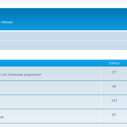
y Website
TOPICS
27
 to LoK Community progression!
40
147
87
lic.