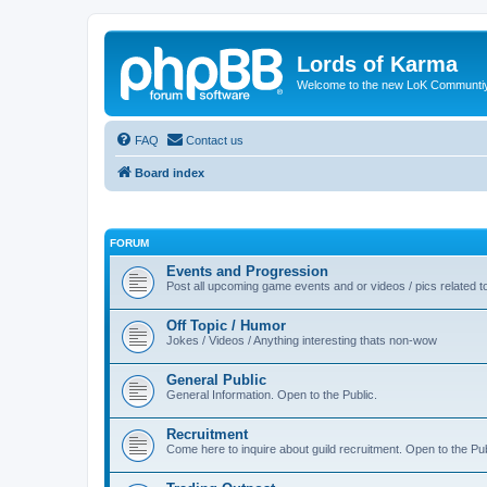
Lords of Karma
Welcome to the new LoK Communti
FAQ
Contact us
Board index
FORUM
Events and Progression
Post all upcoming game events and or videos / pics related
Off Topic / Humor
Jokes / Videos / Anything interesting thats non-wow
General Public
General Information. Open to the Public.
Recruitment
Come here to inquire about guild recruitment. Open to the Pub