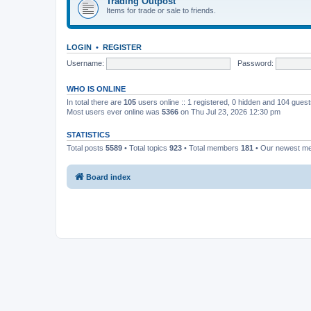
Trading Outpost
Items for trade or sale to friends.
LOGIN
•
REGISTER
Username:
Password:
WHO IS ONLINE
In total there are
105
users online :: 1 registered, 0 hidden and 104 gues
Most users ever online was
5366
on Thu Jul 23, 2026 12:30 pm
STATISTICS
Total posts
5589
• Total topics
923
• Total members
181
• Our newest 
Board index