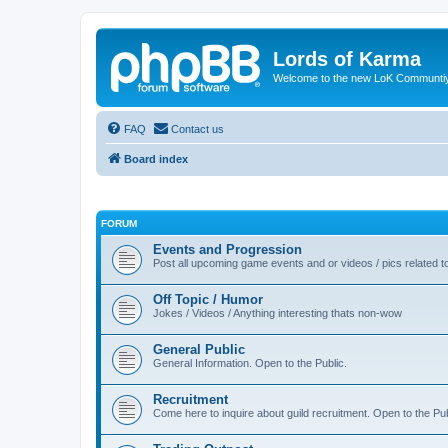
Lords of Karma
Welcome to the new LoK Communti
FAQ
Contact us
Board index
FORUM
Events and Progression
Post all upcoming game events and or videos / pics related
Off Topic / Humor
Jokes / Videos / Anything interesting thats non-wow
General Public
General Information. Open to the Public.
Recruitment
Come here to inquire about guild recruitment. Open to the Pub