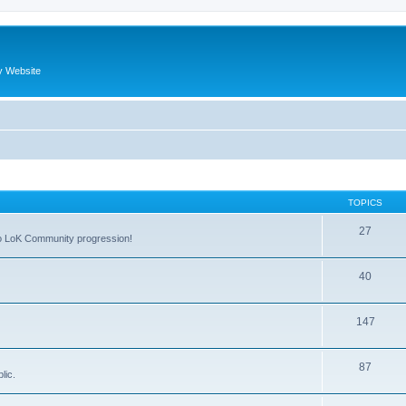
y Website
TOPICS
27
 to LoK Community progression!
40
147
87
lic.