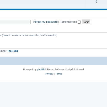
9
I forgot my password
|
Remember me
ts (based on users active over the past 5 minutes)
member
Teej1983
Powered by
phpBB
® Forum Software © phpBB Limited
Privacy
|
Terms