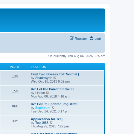
Register
Login
It is currently Thu Aug 06, 2026 5:25 am
POSTS
LAST POST
First Two Bosses ToT Normal (…
139
V
by
Shadowynn
i
Wed Oct 16, 2013 9:32 pm
e
w
Re: Let the Parrot hit the Fl…
159
t
V
by
Linson
h
i
Mon Aug 06, 2018 4:16 am
e
e
l
w
Re: Forum updated, registrati…
866
a
t
V
by
Sephirum
t
h
i
Tue Dec 14, 2021 3:17 pm
e
e
e
s
l
w
Applacation for Teej
t
335
a
t
V
by
Teej1983
p
t
h
i
Thu Aug 29, 2013 7:22 pm
o
e
e
e
s
s
l
w