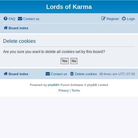
Lords of Karma
FAQ
Contact us
Register
Login
Board index
Delete cookies
Are you sure you want to delete all cookies set by this board?
Board index
Contact us
Delete cookies
All times are
UTC-07:00
Powered by
phpBB
® Forum Software © phpBB Limited
Privacy
|
Terms