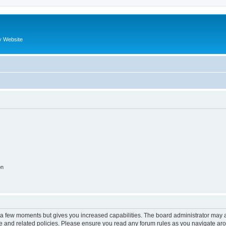
y Website
on
y a few moments but gives you increased capabilities. The board administrator may a
use and related policies. Please ensure you read any forum rules as you navigate ar