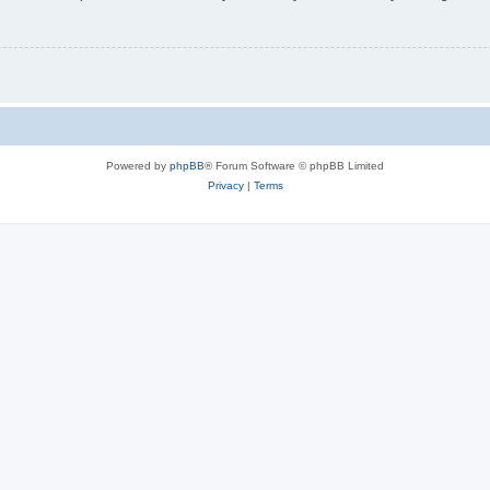
Powered by
phpBB
® Forum Software © phpBB Limited
Privacy
|
Terms