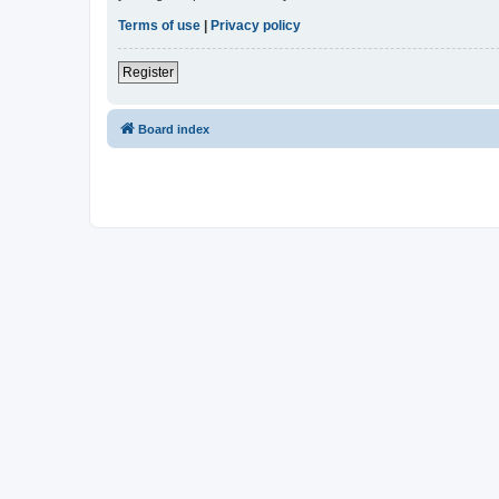
Terms of use
|
Privacy policy
Register
Board index