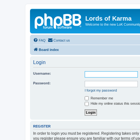
Lords of Karma
Welcome to the new LoK Communti
FAQ
Contact us
Board index
Login
Username:
Password:
I forgot my password
Remember me
Hide my online status this sessi
REGISTER
In order to login you must be registered. Registering takes onl
you register please ensure you are familiar with our terms of 