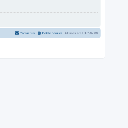
Contact us
Delete cookies
All times are
UTC-07:00