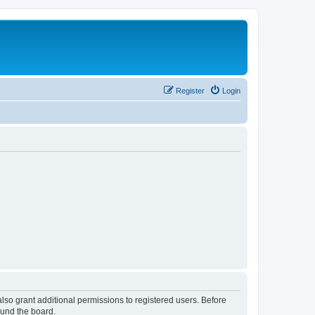
Register
Login
lso grant additional permissions to registered users. Before
ound the board.