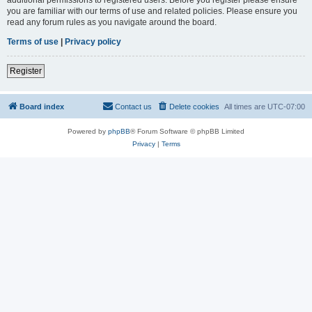
you are familiar with our terms of use and related policies. Please ensure you
read any forum rules as you navigate around the board.
Terms of use
|
Privacy policy
Register
Board index
Contact us
Delete cookies
All times are
UTC-07:00
Powered by
phpBB
® Forum Software © phpBB Limited
Privacy
|
Terms