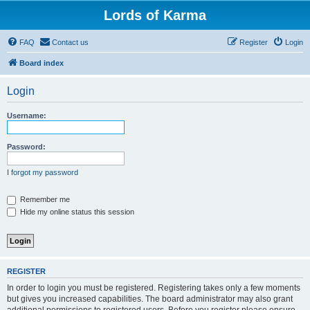
Lords of Karma
FAQ
Contact us
Register
Login
Board index
Login
Username:
Password:
I forgot my password
Remember me
Hide my online status this session
REGISTER
In order to login you must be registered. Registering takes only a few moments
but gives you increased capabilities. The board administrator may also grant
additional permissions to registered users. Before you register please ensure