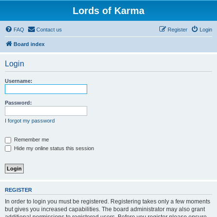
Lords of Karma
FAQ
Contact us
Register
Login
Board index
Login
Username:
Password:
I forgot my password
Remember me
Hide my online status this session
REGISTER
In order to login you must be registered. Registering takes only a few moments
but gives you increased capabilities. The board administrator may also grant
additional permissions to registered users. Before you register please ensure