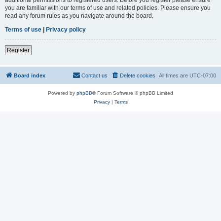
you are familiar with our terms of use and related policies. Please ensure you
read any forum rules as you navigate around the board.
Terms of use
|
Privacy policy
Register
Board index
Contact us
Delete cookies
All times are
UTC-07:00
Powered by
phpBB
® Forum Software © phpBB Limited
Privacy
|
Terms