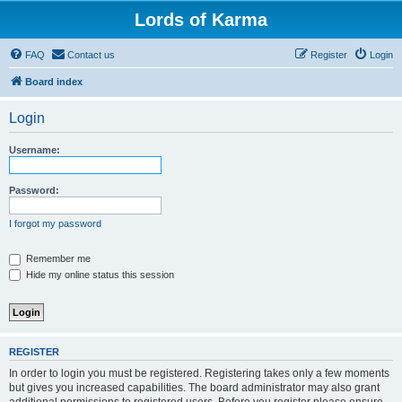
Lords of Karma
FAQ
Contact us
Register
Login
Board index
Login
Username:
Password:
I forgot my password
Remember me
Hide my online status this session
REGISTER
In order to login you must be registered. Registering takes only a few moments
but gives you increased capabilities. The board administrator may also grant
additional permissions to registered users. Before you register please ensure