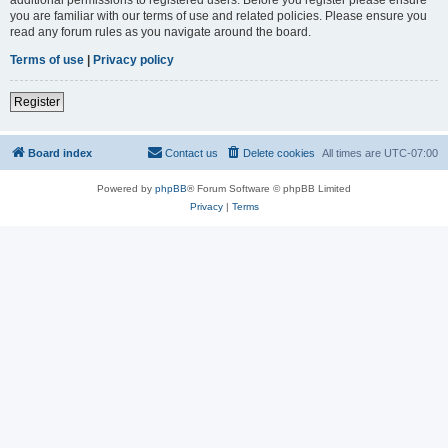
you are familiar with our terms of use and related policies. Please ensure you
read any forum rules as you navigate around the board.
Terms of use
|
Privacy policy
Register
Board index
Contact us
Delete cookies
All times are
UTC-07:00
Powered by
phpBB
® Forum Software © phpBB Limited
Privacy
|
Terms