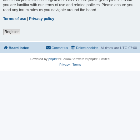
you are familiar with our terms of use and related policies. Please ensure you
read any forum rules as you navigate around the board.
Terms of use
|
Privacy policy
Register
Board index
Contact us
Delete cookies
All times are
UTC-07:00
Powered by
phpBB
® Forum Software © phpBB Limited
Privacy
|
Terms