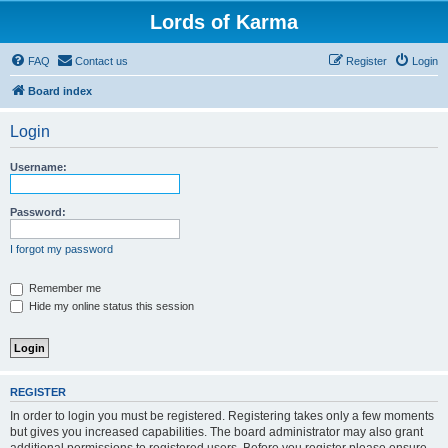
Lords of Karma
FAQ
Contact us
Register
Login
Board index
Login
Username:
Password:
I forgot my password
Remember me
Hide my online status this session
REGISTER
In order to login you must be registered. Registering takes only a few moments
but gives you increased capabilities. The board administrator may also grant
additional permissions to registered users. Before you register please ensure