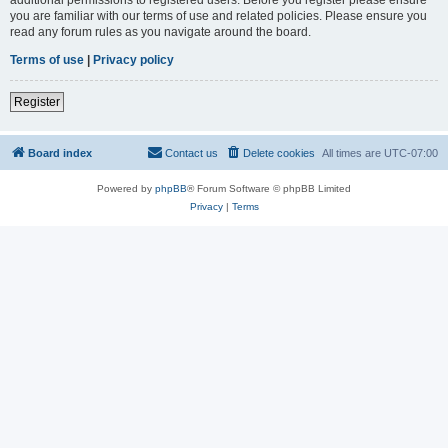
you are familiar with our terms of use and related policies. Please ensure you
read any forum rules as you navigate around the board.
Terms of use
|
Privacy policy
Register
Board index
Contact us
Delete cookies
All times are
UTC-07:00
Powered by
phpBB
® Forum Software © phpBB Limited
Privacy
|
Terms