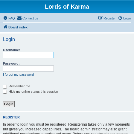
Lords of Karma
FAQ
Contact us
Register
Login
Board index
Login
Username:
Password:
I forgot my password
Remember me
Hide my online status this session
REGISTER
In order to login you must be registered. Registering takes only a few moments
but gives you increased capabilities. The board administrator may also grant
additional permissions to registered users. Before you register please ensure