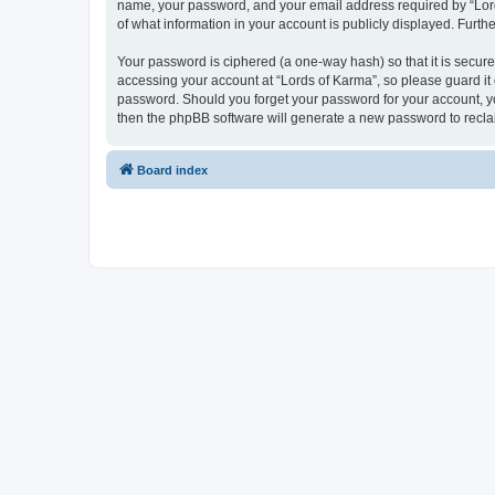
name, your password, and your email address required by “Lords 
of what information in your account is publicly displayed. Furth
Your password is ciphered (a one-way hash) so that it is secu
accessing your account at “Lords of Karma”, so please guard it 
password. Should you forget your password for your account, yo
then the phpBB software will generate a new password to recla
Board index