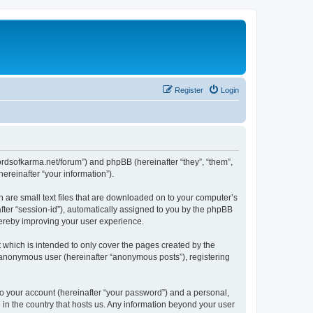
Register
Login
.lordsofkarma.net/forum”) and phpBB (hereinafter “they”, “them”,
reinafter “your information”).
h are small text files that are downloaded on to your computer’s
after “session-id”), automatically assigned to you by the phpBB
hereby improving your user experience.
 which is intended to only cover the pages created by the
n anonymous user (hereinafter “anonymous posts”), registering
to your account (hereinafter “your password”) and a personal,
e in the country that hosts us. Any information beyond your user