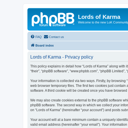
Lords of Karma
Welcome to the new LoK Communti
FAQ
Contact us
Board index
Lords of Karma - Privacy policy
This policy explains in detail how “Lords of Karma” along with it
“their”, “phpBB software”, “www.phpbb.com”, “phpBB Limited”, “
Your information is collected via two ways. Firstly, by browsin
web browser temporary files. The first two cookies just contain 
software. A third cookie will be created once you have browsed
We may also create cookies external to the phpBB software whil
phpBB software. The second way in which we collect your inform
on “Lords of Karma” (hereinafter “your account”) and posts submi
Your account will at a bare minimum contain a uniquely identif
valid email address (hereinafter “your email”). Your information