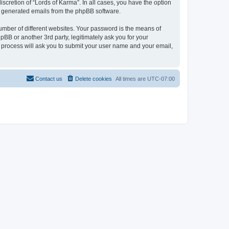
scretion of “Lords of Karma”. In all cases, you have the option
lly generated emails from the phpBB software.
umber of different websites. Your password is the means of
pBB or another 3rd party, legitimately ask you for your
 process will ask you to submit your user name and your email,
Contact us
Delete cookies
All times are
UTC-07:00