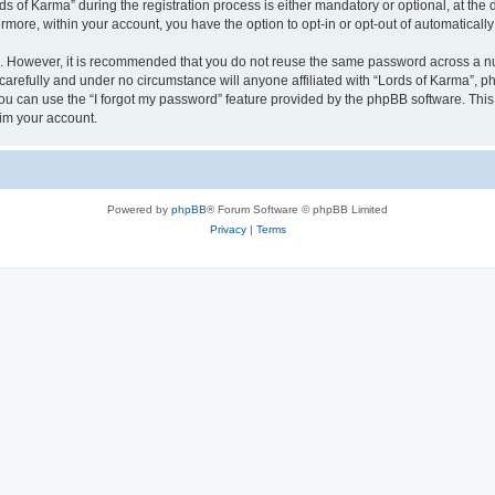
of Karma” during the registration process is either mandatory or optional, at the di
ermore, within your account, you have the option to opt-in or opt-out of automatica
re. However, it is recommended that you do not reuse the same password across a n
carefully and under no circumstance will anyone affiliated with “Lords of Karma”, ph
u can use the “I forgot my password” feature provided by the phpBB software. This
im your account.
Powered by
phpBB
® Forum Software © phpBB Limited
Privacy
|
Terms