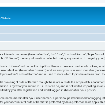
y Website
s affiliated companies (hereinafter “we”, “us”, “our”, “Lords of Karma”, “https://www
phpBB Teams”) use any information collected during any session of usage by you (he
g “Lords of Karma” will cause the phpBB software to create a number of cookies, whic
a user identifier (hereinafter “user-id”) and an anonymous session identifier (herein
 topics within “Lords of Karma” and is used to store which topics have been read, t
st browsing “Lords of Karma”, though these are outside the scope of this document
ation is by what you submit to us. This can be, and is not limited to: posting as a
tted by you after registration and whilst logged in (hereinafter “your posts”).
iable name (hereinafter “your user name”), a personal password used for logging in
 for your account at “Lords of Karma” is protected by data-protection laws applicabl