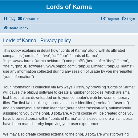
Lords of Karma
FAQ
Contact us
Register
Login
Board index
Lords of Karma - Privacy policy
This policy explains in detail how “Lords of Karma” along with its affiliated
companies (hereinafter “we”, “us”, “our”, “Lords of Karma”,
“https://www.lordsofkarma.net/forum”) and phpBB (hereinafter “they”, “them”,
“their”, “phpBB software”, “www.phpbb.com”, “phpBB Limited”, “phpBB Teams”)
use any information collected during any session of usage by you (hereinafter
“your information”).
Your information is collected via two ways. Firstly, by browsing “Lords of Karma”
will cause the phpBB software to create a number of cookies, which are small
text files that are downloaded on to your computer’s web browser temporary
files. The first two cookies just contain a user identifier (hereinafter “user-id”)
and an anonymous session identifier (hereinafter “session-id”), automatically
assigned to you by the phpBB software. A third cookie will be created once you
have browsed topics within “Lords of Karma” and is used to store which topics
have been read, thereby improving your user experience.
We may also create cookies external to the phpBB software whilst browsing