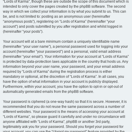
“Lords of Karma”, though these are outside the scope of this document which is
intended to only cover the pages created by the phpBB software. The second
way in which we collect your information is by what you submit to us. This can
be, and is not limited to: posting as an anonymous user (hereinafter
“anonymous posts”), registering on “Lords of Karma” (hereinafter “your
account”) and posts submitted by you after registration and whilst logged in
(hereinafter “your posts”).
Your account will at a bare minimum contain a uniquely identifiable name
(hereinafter “your user name”), a personal password used for logging into your
account (hereinafter “your password”) and a personal, valid email address
(hereinafter “your email”). Your information for your account at “Lords of Karma”
is protected by data-protection laws applicable in the country that hosts us. Any
information beyond your user name, your password, and your email address
required by “Lords of Karma” during the registration process is either
mandatory or optional, at the discretion of “Lords of Karma”. In all cases, you
have the option of what information in your account is publicly displayed.
Furthermore, within your account, you have the option to opt-in or opt-out of
automatically generated emails from the phpBB software.
Your password is ciphered (a one-way hash) so that it is secure. However, it is
recommended that you do not reuse the same password across a number of
different websites. Your password is the means of accessing your account at
“Lords of Karma”, so please guard it carefully and under no circumstance will
anyone affiliated with “Lords of Karma”, phpBB or another 3rd party,
legitimately ask you for your password. Should you forget your password for
your account, you can use the “I forgot my password” feature provided by the