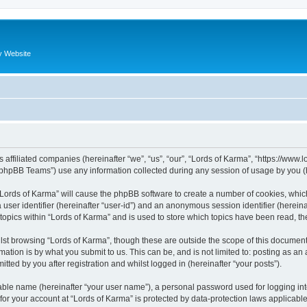
y Website
s affiliated companies (hereinafter “we”, “us”, “our”, “Lords of Karma”, “https://www
phpBB Teams”) use any information collected during any session of usage by you (he
g “Lords of Karma” will cause the phpBB software to create a number of cookies, whic
a user identifier (hereinafter “user-id”) and an anonymous session identifier (herein
 topics within “Lords of Karma” and is used to store which topics have been read, t
st browsing “Lords of Karma”, though these are outside the scope of this document
ation is by what you submit to us. This can be, and is not limited to: posting as a
tted by you after registration and whilst logged in (hereinafter “your posts”).
iable name (hereinafter “your user name”), a personal password used for logging in
 for your account at “Lords of Karma” is protected by data-protection laws applicabl