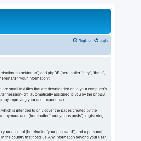
Register
Login
.lordsofkarma.net/forum”) and phpBB (hereinafter “they”, “them”,
reinafter “your information”).
h are small text files that are downloaded on to your computer’s
after “session-id”), automatically assigned to you by the phpBB
hereby improving your user experience.
 which is intended to only cover the pages created by the
n anonymous user (hereinafter “anonymous posts”), registering
to your account (hereinafter “your password”) and a personal,
e in the country that hosts us. Any information beyond your user