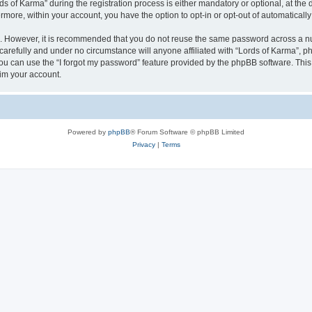
of Karma” during the registration process is either mandatory or optional, at the di
ermore, within your account, you have the option to opt-in or opt-out of automatica
re. However, it is recommended that you do not reuse the same password across a n
carefully and under no circumstance will anyone affiliated with “Lords of Karma”, ph
u can use the “I forgot my password” feature provided by the phpBB software. This
im your account.
Powered by
phpBB
® Forum Software © phpBB Limited
Privacy
|
Terms