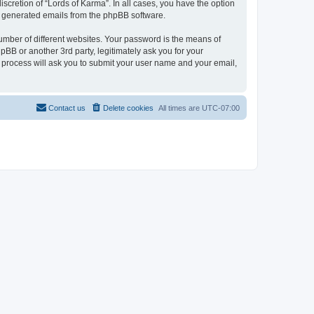
scretion of “Lords of Karma”. In all cases, you have the option
lly generated emails from the phpBB software.
umber of different websites. Your password is the means of
pBB or another 3rd party, legitimately ask you for your
 process will ask you to submit your user name and your email,
Contact us
Delete cookies
All times are
UTC-07:00