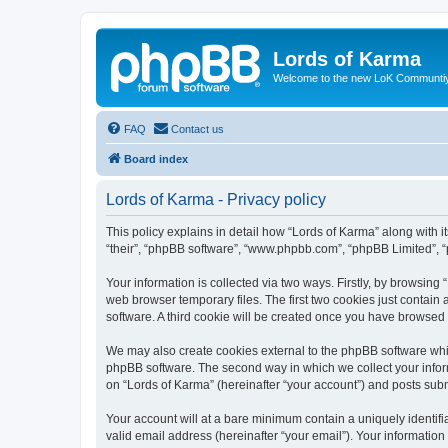
Lords of Karma
Welcome to the new LoK Communti
FAQ
Contact us
Board index
Lords of Karma - Privacy policy
This policy explains in detail how “Lords of Karma” along with it
“their”, “phpBB software”, “www.phpbb.com”, “phpBB Limited”, “
Your information is collected via two ways. Firstly, by browsin
web browser temporary files. The first two cookies just contain 
software. A third cookie will be created once you have browsed
We may also create cookies external to the phpBB software whil
phpBB software. The second way in which we collect your inform
on “Lords of Karma” (hereinafter “your account”) and posts submi
Your account will at a bare minimum contain a uniquely identif
valid email address (hereinafter “your email”). Your information