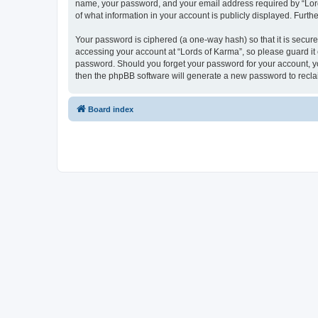
name, your password, and your email address required by “Lords 
of what information in your account is publicly displayed. Furth
Your password is ciphered (a one-way hash) so that it is secu
accessing your account at “Lords of Karma”, so please guard it 
password. Should you forget your password for your account, yo
then the phpBB software will generate a new password to recla
Board index