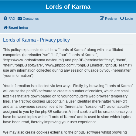
Lords of Karma
FAQ
Contact us
Register
Login
Board index
Lords of Karma - Privacy policy
This policy explains in detail how “Lords of Karma” along with its affiliated
companies (hereinafter “we”, “us”, “our”, “Lords of Karma”,
“https://www.lordsofkarma.net/forum”) and phpBB (hereinafter “they”, “them”,
“their”, “phpBB software”, “www.phpbb.com”, “phpBB Limited”, “phpBB Teams”)
use any information collected during any session of usage by you (hereinafter
“your information”).
Your information is collected via two ways. Firstly, by browsing “Lords of Karma”
will cause the phpBB software to create a number of cookies, which are small
text files that are downloaded on to your computer’s web browser temporary
files. The first two cookies just contain a user identifier (hereinafter “user-id”)
and an anonymous session identifier (hereinafter “session-id”), automatically
assigned to you by the phpBB software. A third cookie will be created once you
have browsed topics within “Lords of Karma” and is used to store which topics
have been read, thereby improving your user experience.
We may also create cookies external to the phpBB software whilst browsing