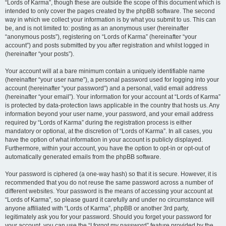
“Lords of Karma”, though these are outside the scope of this document which is
intended to only cover the pages created by the phpBB software. The second
way in which we collect your information is by what you submit to us. This can
be, and is not limited to: posting as an anonymous user (hereinafter
“anonymous posts”), registering on “Lords of Karma” (hereinafter “your
account”) and posts submitted by you after registration and whilst logged in
(hereinafter “your posts”).
Your account will at a bare minimum contain a uniquely identifiable name
(hereinafter “your user name”), a personal password used for logging into your
account (hereinafter “your password”) and a personal, valid email address
(hereinafter “your email”). Your information for your account at “Lords of Karma”
is protected by data-protection laws applicable in the country that hosts us. Any
information beyond your user name, your password, and your email address
required by “Lords of Karma” during the registration process is either
mandatory or optional, at the discretion of “Lords of Karma”. In all cases, you
have the option of what information in your account is publicly displayed.
Furthermore, within your account, you have the option to opt-in or opt-out of
automatically generated emails from the phpBB software.
Your password is ciphered (a one-way hash) so that it is secure. However, it is
recommended that you do not reuse the same password across a number of
different websites. Your password is the means of accessing your account at
“Lords of Karma”, so please guard it carefully and under no circumstance will
anyone affiliated with “Lords of Karma”, phpBB or another 3rd party,
legitimately ask you for your password. Should you forget your password for
your account, you can use the “I forgot my password” feature provided by the