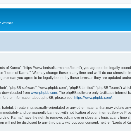
y Website
ords of Karma”, “https://www.lordsofkarma.net/forum”), you agree to be legally bound
use “Lords of Karma”. We may change these at any time and we’ll do our utmost in in
anges mean you agree to be legally bound by these terms as they are updated and
their”, “phpBB software”, “www.phpbb.com”, “phpBB Limited”, “phpBB Teams”) which i
 be downloaded from
www.phpbb.com
. The phpBB software only facilitates internet
or further information about phpBB, please see:
https://www.phpbb.com/
.
hateful, threatening, sexually-orientated or any other material that may violate any
immediately and permanently banned, with notification of your Internet Service Prov
ords of Karma” have the right to remove, edit, move or close any topic at any time s
ion will not be disclosed to any third party without your consent, neither “Lords of