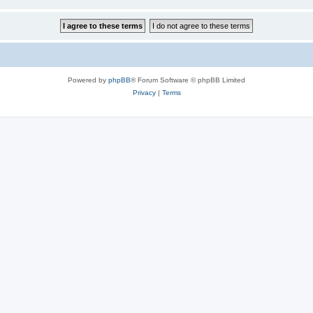
Powered by
phpBB
® Forum Software © phpBB Limited
Privacy
|
Terms