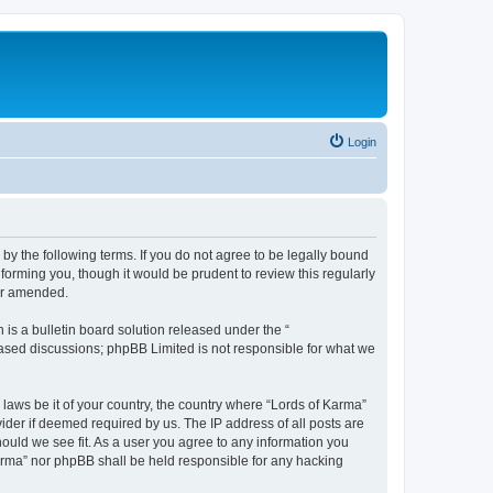
Login
 by the following terms. If you do not agree to be legally bound
forming you, though it would be prudent to review this regularly
/or amended.
s a bulletin board solution released under the “
 based discussions; phpBB Limited is not responsible for what we
 laws be it of your country, the country where “Lords of Karma”
ider if deemed required by us. The IP address of all posts are
hould we see fit. As a user you agree to any information you
 Karma” nor phpBB shall be held responsible for any hacking