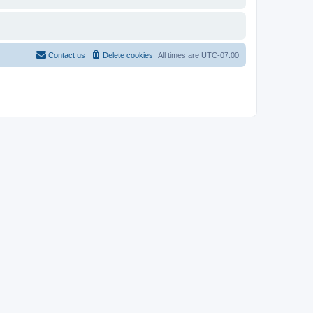
Contact us
Delete cookies
All times are
UTC-07:00