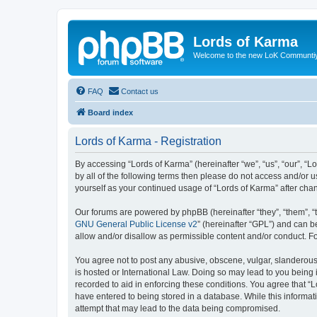
Lords of Karma
Welcome to the new LoK Communti
FAQ
Contact us
Board index
Lords of Karma - Registration
By accessing “Lords of Karma” (hereinafter “we”, “us”, “our”, “L
by all of the following terms then please do not access and/or 
yourself as your continued usage of “Lords of Karma” after ch
Our forums are powered by phpBB (hereinafter “they”, “them”, “
GNU General Public License v2
” (hereinafter “GPL”) and can
allow and/or disallow as permissible content and/or conduct. F
You agree not to post any abusive, obscene, vulgar, slanderous, 
is hosted or International Law. Doing so may lead to you being 
recorded to aid in enforcing these conditions. You agree that “L
have entered to being stored in a database. While this informat
attempt that may lead to the data being compromised.