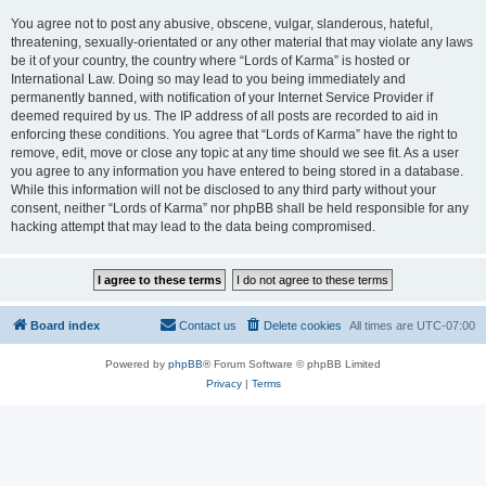
You agree not to post any abusive, obscene, vulgar, slanderous, hateful,
threatening, sexually-orientated or any other material that may violate any laws
be it of your country, the country where “Lords of Karma” is hosted or
International Law. Doing so may lead to you being immediately and
permanently banned, with notification of your Internet Service Provider if
deemed required by us. The IP address of all posts are recorded to aid in
enforcing these conditions. You agree that “Lords of Karma” have the right to
remove, edit, move or close any topic at any time should we see fit. As a user
you agree to any information you have entered to being stored in a database.
While this information will not be disclosed to any third party without your
consent, neither “Lords of Karma” nor phpBB shall be held responsible for any
hacking attempt that may lead to the data being compromised.
Board index
Contact us
Delete cookies
All times are
UTC-07:00
Powered by
phpBB
® Forum Software © phpBB Limited
Privacy
|
Terms