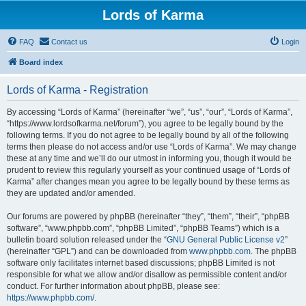
Lords of Karma
FAQ
Contact us
Login
Board index
Lords of Karma - Registration
By accessing “Lords of Karma” (hereinafter “we”, “us”, “our”, “Lords of Karma”,
“https://www.lordsofkarma.net/forum”), you agree to be legally bound by the
following terms. If you do not agree to be legally bound by all of the following
terms then please do not access and/or use “Lords of Karma”. We may change
these at any time and we’ll do our utmost in informing you, though it would be
prudent to review this regularly yourself as your continued usage of “Lords of
Karma” after changes mean you agree to be legally bound by these terms as
they are updated and/or amended.
Our forums are powered by phpBB (hereinafter “they”, “them”, “their”, “phpBB
software”, “www.phpbb.com”, “phpBB Limited”, “phpBB Teams”) which is a
bulletin board solution released under the “
GNU General Public License v2
”
(hereinafter “GPL”) and can be downloaded from
www.phpbb.com
. The phpBB
software only facilitates internet based discussions; phpBB Limited is not
responsible for what we allow and/or disallow as permissible content and/or
conduct. For further information about phpBB, please see:
https://www.phpbb.com/
.