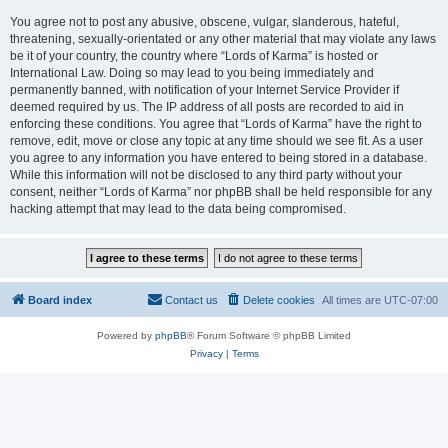
You agree not to post any abusive, obscene, vulgar, slanderous, hateful,
threatening, sexually-orientated or any other material that may violate any laws
be it of your country, the country where “Lords of Karma” is hosted or
International Law. Doing so may lead to you being immediately and
permanently banned, with notification of your Internet Service Provider if
deemed required by us. The IP address of all posts are recorded to aid in
enforcing these conditions. You agree that “Lords of Karma” have the right to
remove, edit, move or close any topic at any time should we see fit. As a user
you agree to any information you have entered to being stored in a database.
While this information will not be disclosed to any third party without your
consent, neither “Lords of Karma” nor phpBB shall be held responsible for any
hacking attempt that may lead to the data being compromised.
Board index
Contact us
Delete cookies
All times are
UTC-07:00
Powered by
phpBB
® Forum Software © phpBB Limited
Privacy
|
Terms