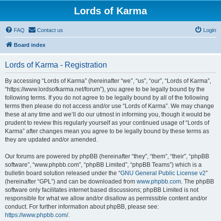
Lords of Karma
FAQ
Contact us
Login
Board index
Lords of Karma - Registration
By accessing “Lords of Karma” (hereinafter “we”, “us”, “our”, “Lords of Karma”,
“https://www.lordsofkarma.net/forum”), you agree to be legally bound by the
following terms. If you do not agree to be legally bound by all of the following
terms then please do not access and/or use “Lords of Karma”. We may change
these at any time and we’ll do our utmost in informing you, though it would be
prudent to review this regularly yourself as your continued usage of “Lords of
Karma” after changes mean you agree to be legally bound by these terms as
they are updated and/or amended.
Our forums are powered by phpBB (hereinafter “they”, “them”, “their”, “phpBB
software”, “www.phpbb.com”, “phpBB Limited”, “phpBB Teams”) which is a
bulletin board solution released under the “
GNU General Public License v2
”
(hereinafter “GPL”) and can be downloaded from
www.phpbb.com
. The phpBB
software only facilitates internet based discussions; phpBB Limited is not
responsible for what we allow and/or disallow as permissible content and/or
conduct. For further information about phpBB, please see:
https://www.phpbb.com/
.