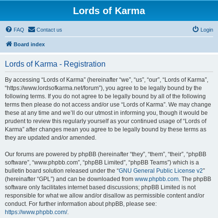
Lords of Karma
FAQ
Contact us
Login
Board index
Lords of Karma - Registration
By accessing “Lords of Karma” (hereinafter “we”, “us”, “our”, “Lords of Karma”,
“https://www.lordsofkarma.net/forum”), you agree to be legally bound by the
following terms. If you do not agree to be legally bound by all of the following
terms then please do not access and/or use “Lords of Karma”. We may change
these at any time and we’ll do our utmost in informing you, though it would be
prudent to review this regularly yourself as your continued usage of “Lords of
Karma” after changes mean you agree to be legally bound by these terms as
they are updated and/or amended.
Our forums are powered by phpBB (hereinafter “they”, “them”, “their”, “phpBB
software”, “www.phpbb.com”, “phpBB Limited”, “phpBB Teams”) which is a
bulletin board solution released under the “
GNU General Public License v2
”
(hereinafter “GPL”) and can be downloaded from
www.phpbb.com
. The phpBB
software only facilitates internet based discussions; phpBB Limited is not
responsible for what we allow and/or disallow as permissible content and/or
conduct. For further information about phpBB, please see:
https://www.phpbb.com/
.