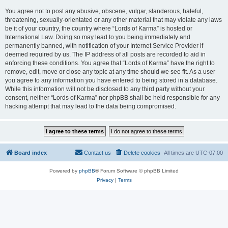
You agree not to post any abusive, obscene, vulgar, slanderous, hateful,
threatening, sexually-orientated or any other material that may violate any laws
be it of your country, the country where “Lords of Karma” is hosted or
International Law. Doing so may lead to you being immediately and
permanently banned, with notification of your Internet Service Provider if
deemed required by us. The IP address of all posts are recorded to aid in
enforcing these conditions. You agree that “Lords of Karma” have the right to
remove, edit, move or close any topic at any time should we see fit. As a user
you agree to any information you have entered to being stored in a database.
While this information will not be disclosed to any third party without your
consent, neither “Lords of Karma” nor phpBB shall be held responsible for any
hacking attempt that may lead to the data being compromised.
Board index
Contact us
Delete cookies
All times are
UTC-07:00
Powered by
phpBB
® Forum Software © phpBB Limited
Privacy
|
Terms