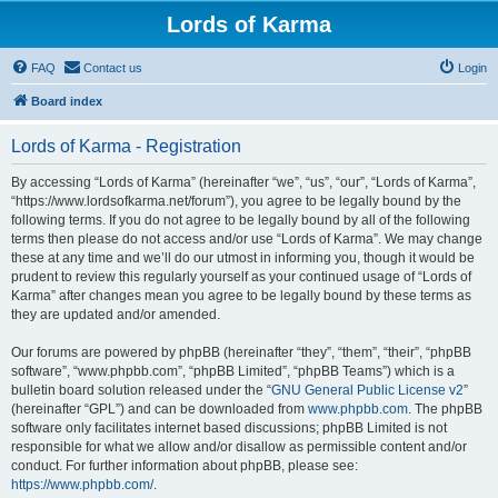
Lords of Karma
FAQ
Contact us
Login
Board index
Lords of Karma - Registration
By accessing “Lords of Karma” (hereinafter “we”, “us”, “our”, “Lords of Karma”,
“https://www.lordsofkarma.net/forum”), you agree to be legally bound by the
following terms. If you do not agree to be legally bound by all of the following
terms then please do not access and/or use “Lords of Karma”. We may change
these at any time and we’ll do our utmost in informing you, though it would be
prudent to review this regularly yourself as your continued usage of “Lords of
Karma” after changes mean you agree to be legally bound by these terms as
they are updated and/or amended.
Our forums are powered by phpBB (hereinafter “they”, “them”, “their”, “phpBB
software”, “www.phpbb.com”, “phpBB Limited”, “phpBB Teams”) which is a
bulletin board solution released under the “
GNU General Public License v2
”
(hereinafter “GPL”) and can be downloaded from
www.phpbb.com
. The phpBB
software only facilitates internet based discussions; phpBB Limited is not
responsible for what we allow and/or disallow as permissible content and/or
conduct. For further information about phpBB, please see:
https://www.phpbb.com/
.