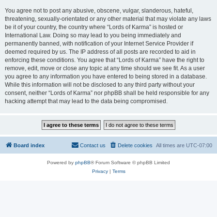
You agree not to post any abusive, obscene, vulgar, slanderous, hateful,
threatening, sexually-orientated or any other material that may violate any laws
be it of your country, the country where “Lords of Karma” is hosted or
International Law. Doing so may lead to you being immediately and
permanently banned, with notification of your Internet Service Provider if
deemed required by us. The IP address of all posts are recorded to aid in
enforcing these conditions. You agree that “Lords of Karma” have the right to
remove, edit, move or close any topic at any time should we see fit. As a user
you agree to any information you have entered to being stored in a database.
While this information will not be disclosed to any third party without your
consent, neither “Lords of Karma” nor phpBB shall be held responsible for any
hacking attempt that may lead to the data being compromised.
Board index
Contact us
Delete cookies
All times are
UTC-07:00
Powered by
phpBB
® Forum Software © phpBB Limited
Privacy
|
Terms