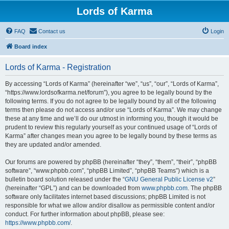
Lords of Karma
FAQ
Contact us
Login
Board index
Lords of Karma - Registration
By accessing “Lords of Karma” (hereinafter “we”, “us”, “our”, “Lords of Karma”,
“https://www.lordsofkarma.net/forum”), you agree to be legally bound by the
following terms. If you do not agree to be legally bound by all of the following
terms then please do not access and/or use “Lords of Karma”. We may change
these at any time and we’ll do our utmost in informing you, though it would be
prudent to review this regularly yourself as your continued usage of “Lords of
Karma” after changes mean you agree to be legally bound by these terms as
they are updated and/or amended.
Our forums are powered by phpBB (hereinafter “they”, “them”, “their”, “phpBB
software”, “www.phpbb.com”, “phpBB Limited”, “phpBB Teams”) which is a
bulletin board solution released under the “
GNU General Public License v2
”
(hereinafter “GPL”) and can be downloaded from
www.phpbb.com
. The phpBB
software only facilitates internet based discussions; phpBB Limited is not
responsible for what we allow and/or disallow as permissible content and/or
conduct. For further information about phpBB, please see:
https://www.phpbb.com/
.