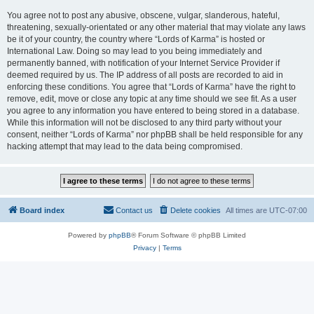
You agree not to post any abusive, obscene, vulgar, slanderous, hateful,
threatening, sexually-orientated or any other material that may violate any laws
be it of your country, the country where “Lords of Karma” is hosted or
International Law. Doing so may lead to you being immediately and
permanently banned, with notification of your Internet Service Provider if
deemed required by us. The IP address of all posts are recorded to aid in
enforcing these conditions. You agree that “Lords of Karma” have the right to
remove, edit, move or close any topic at any time should we see fit. As a user
you agree to any information you have entered to being stored in a database.
While this information will not be disclosed to any third party without your
consent, neither “Lords of Karma” nor phpBB shall be held responsible for any
hacking attempt that may lead to the data being compromised.
Board index
Contact us
Delete cookies
All times are
UTC-07:00
Powered by
phpBB
® Forum Software © phpBB Limited
Privacy
|
Terms