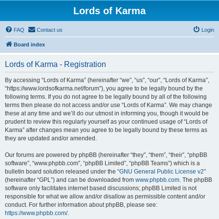
Lords of Karma
FAQ
Contact us
Login
Board index
Lords of Karma - Registration
By accessing “Lords of Karma” (hereinafter “we”, “us”, “our”, “Lords of Karma”,
“https://www.lordsofkarma.net/forum”), you agree to be legally bound by the
following terms. If you do not agree to be legally bound by all of the following
terms then please do not access and/or use “Lords of Karma”. We may change
these at any time and we’ll do our utmost in informing you, though it would be
prudent to review this regularly yourself as your continued usage of “Lords of
Karma” after changes mean you agree to be legally bound by these terms as
they are updated and/or amended.
Our forums are powered by phpBB (hereinafter “they”, “them”, “their”, “phpBB
software”, “www.phpbb.com”, “phpBB Limited”, “phpBB Teams”) which is a
bulletin board solution released under the “
GNU General Public License v2
”
(hereinafter “GPL”) and can be downloaded from
www.phpbb.com
. The phpBB
software only facilitates internet based discussions; phpBB Limited is not
responsible for what we allow and/or disallow as permissible content and/or
conduct. For further information about phpBB, please see:
https://www.phpbb.com/
.