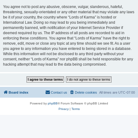
You agree not to post any abusive, obscene, vulgar, slanderous, hateful,
threatening, sexually-orientated or any other material that may violate any laws
be it of your country, the country where “Lords of Karma” is hosted or
International Law. Doing so may lead to you being immediately and
permanently banned, with notification of your Internet Service Provider if
deemed required by us. The IP address of all posts are recorded to aid in
enforcing these conditions. You agree that “Lords of Karma” have the right to
remove, edit, move or close any topic at any time should we see fit. As a user
you agree to any information you have entered to being stored in a database.
While this information will not be disclosed to any third party without your
consent, neither “Lords of Karma” nor phpBB shall be held responsible for any
hacking attempt that may lead to the data being compromised.
Board index
Contact us
Delete cookies
All times are
UTC-07:00
Powered by
phpBB
® Forum Software © phpBB Limited
Privacy
|
Terms