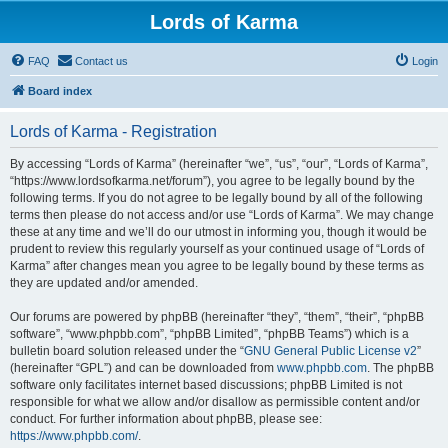
Lords of Karma
FAQ
Contact us
Login
Board index
Lords of Karma - Registration
By accessing “Lords of Karma” (hereinafter “we”, “us”, “our”, “Lords of Karma”,
“https://www.lordsofkarma.net/forum”), you agree to be legally bound by the
following terms. If you do not agree to be legally bound by all of the following
terms then please do not access and/or use “Lords of Karma”. We may change
these at any time and we’ll do our utmost in informing you, though it would be
prudent to review this regularly yourself as your continued usage of “Lords of
Karma” after changes mean you agree to be legally bound by these terms as
they are updated and/or amended.
Our forums are powered by phpBB (hereinafter “they”, “them”, “their”, “phpBB
software”, “www.phpbb.com”, “phpBB Limited”, “phpBB Teams”) which is a
bulletin board solution released under the “
GNU General Public License v2
”
(hereinafter “GPL”) and can be downloaded from
www.phpbb.com
. The phpBB
software only facilitates internet based discussions; phpBB Limited is not
responsible for what we allow and/or disallow as permissible content and/or
conduct. For further information about phpBB, please see:
https://www.phpbb.com/
.