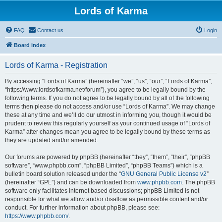
Lords of Karma
FAQ
Contact us
Login
Board index
Lords of Karma - Registration
By accessing “Lords of Karma” (hereinafter “we”, “us”, “our”, “Lords of Karma”,
“https://www.lordsofkarma.net/forum”), you agree to be legally bound by the
following terms. If you do not agree to be legally bound by all of the following
terms then please do not access and/or use “Lords of Karma”. We may change
these at any time and we’ll do our utmost in informing you, though it would be
prudent to review this regularly yourself as your continued usage of “Lords of
Karma” after changes mean you agree to be legally bound by these terms as
they are updated and/or amended.
Our forums are powered by phpBB (hereinafter “they”, “them”, “their”, “phpBB
software”, “www.phpbb.com”, “phpBB Limited”, “phpBB Teams”) which is a
bulletin board solution released under the “
GNU General Public License v2
”
(hereinafter “GPL”) and can be downloaded from
www.phpbb.com
. The phpBB
software only facilitates internet based discussions; phpBB Limited is not
responsible for what we allow and/or disallow as permissible content and/or
conduct. For further information about phpBB, please see:
https://www.phpbb.com/
.