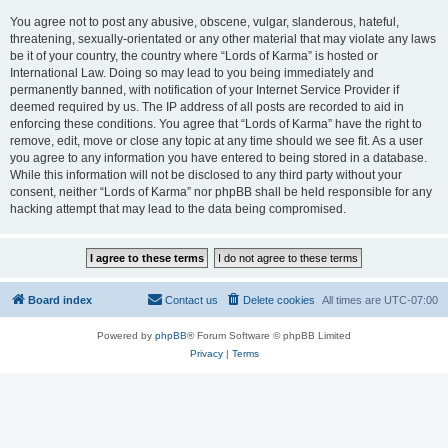
You agree not to post any abusive, obscene, vulgar, slanderous, hateful,
threatening, sexually-orientated or any other material that may violate any laws
be it of your country, the country where “Lords of Karma” is hosted or
International Law. Doing so may lead to you being immediately and
permanently banned, with notification of your Internet Service Provider if
deemed required by us. The IP address of all posts are recorded to aid in
enforcing these conditions. You agree that “Lords of Karma” have the right to
remove, edit, move or close any topic at any time should we see fit. As a user
you agree to any information you have entered to being stored in a database.
While this information will not be disclosed to any third party without your
consent, neither “Lords of Karma” nor phpBB shall be held responsible for any
hacking attempt that may lead to the data being compromised.
Board index
Contact us
Delete cookies
All times are
UTC-07:00
Powered by
phpBB
® Forum Software © phpBB Limited
Privacy
|
Terms