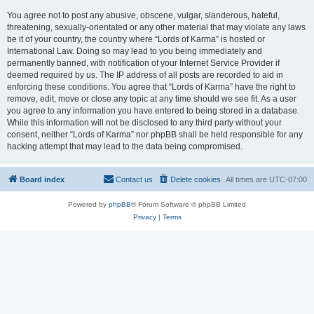
You agree not to post any abusive, obscene, vulgar, slanderous, hateful,
threatening, sexually-orientated or any other material that may violate any laws
be it of your country, the country where “Lords of Karma” is hosted or
International Law. Doing so may lead to you being immediately and
permanently banned, with notification of your Internet Service Provider if
deemed required by us. The IP address of all posts are recorded to aid in
enforcing these conditions. You agree that “Lords of Karma” have the right to
remove, edit, move or close any topic at any time should we see fit. As a user
you agree to any information you have entered to being stored in a database.
While this information will not be disclosed to any third party without your
consent, neither “Lords of Karma” nor phpBB shall be held responsible for any
hacking attempt that may lead to the data being compromised.
Board index
Contact us
Delete cookies
All times are
UTC-07:00
Powered by
phpBB
® Forum Software © phpBB Limited
Privacy
|
Terms