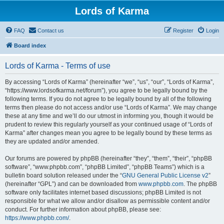
Lords of Karma
FAQ
Contact us
Register
Login
Board index
Lords of Karma - Terms of use
By accessing “Lords of Karma” (hereinafter “we”, “us”, “our”, “Lords of Karma”,
“https://www.lordsofkarma.net/forum”), you agree to be legally bound by the
following terms. If you do not agree to be legally bound by all of the following
terms then please do not access and/or use “Lords of Karma”. We may change
these at any time and we’ll do our utmost in informing you, though it would be
prudent to review this regularly yourself as your continued usage of “Lords of
Karma” after changes mean you agree to be legally bound by these terms as
they are updated and/or amended.
Our forums are powered by phpBB (hereinafter “they”, “them”, “their”, “phpBB
software”, “www.phpbb.com”, “phpBB Limited”, “phpBB Teams”) which is a
bulletin board solution released under the “
GNU General Public License v2
”
(hereinafter “GPL”) and can be downloaded from
www.phpbb.com
. The phpBB
software only facilitates internet based discussions; phpBB Limited is not
responsible for what we allow and/or disallow as permissible content and/or
conduct. For further information about phpBB, please see:
https://www.phpbb.com/
.