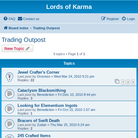
Lords of Karma
FAQ
Contact us
Register
Login
Board index
Trading Outpost
Trading Outpost
New Topic
9 topics • Page
1
of
1
Topics
Jewel Crafter's Corner
Last post by
Oroveso
«
Wed Mar 24, 2010 9:21 pm
Replies:
22
1
2
3
Cataclysm Blacksmithing
Last post by
Benediction
«
Fri Dec 10, 2010 8:44 pm
Replies:
3
Looking for Elementium Ingots
Last post by
Benediction
«
Fri Oct 15, 2010 1:57 am
Replies:
1
Bracers of Swift Death
Last post by
Zodan
«
Thu Mar 25, 2010 6:24 am
Replies:
2
245 Crafted Items