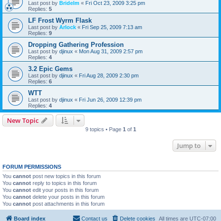
Last post by
Bridelm
«
Fri Oct 23, 2009 3:25 pm
Replies:
5
LF Frost Wyrm Flask
Last post by
Arlock
«
Fri Sep 25, 2009 7:13 am
Replies:
9
Dropping Gathering Profession
Last post by
djinux
«
Mon Aug 31, 2009 2:57 pm
Replies:
4
3.2 Epic Gems
Last post by
djinux
«
Fri Aug 28, 2009 2:30 pm
Replies:
6
WTT
Last post by
djinux
«
Fri Jun 26, 2009 12:39 pm
Replies:
4
New Topic
9 topics • Page
1
of
1
Jump to
FORUM PERMISSIONS
You
cannot
post new topics in this forum
You
cannot
reply to topics in this forum
You
cannot
edit your posts in this forum
You
cannot
delete your posts in this forum
You
cannot
post attachments in this forum
Board index
Contact us
Delete cookies
All times are
UTC-07:00