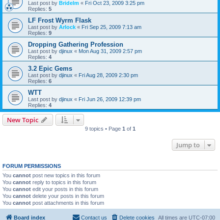
Last post by
Bridelm
«
Fri Oct 23, 2009 3:25 pm
Replies:
5
LF Frost Wyrm Flask
Last post by
Arlock
«
Fri Sep 25, 2009 7:13 am
Replies:
9
Dropping Gathering Profession
Last post by
djinux
«
Mon Aug 31, 2009 2:57 pm
Replies:
4
3.2 Epic Gems
Last post by
djinux
«
Fri Aug 28, 2009 2:30 pm
Replies:
6
WTT
Last post by
djinux
«
Fri Jun 26, 2009 12:39 pm
Replies:
4
New Topic
9 topics • Page
1
of
1
Jump to
FORUM PERMISSIONS
You
cannot
post new topics in this forum
You
cannot
reply to topics in this forum
You
cannot
edit your posts in this forum
You
cannot
delete your posts in this forum
You
cannot
post attachments in this forum
Board index
Contact us
Delete cookies
All times are
UTC-07:00