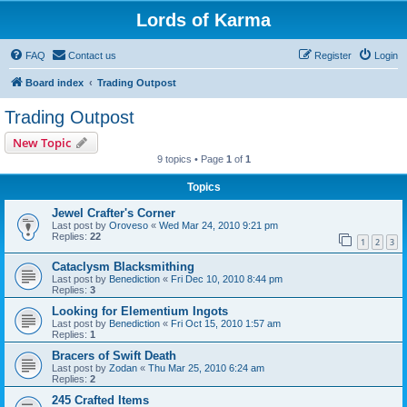
Lords of Karma
FAQ
Contact us
Register
Login
Board index
Trading Outpost
Trading Outpost
New Topic
9 topics • Page
1
of
1
Topics
Jewel Crafter's Corner
Last post by
Oroveso
«
Wed Mar 24, 2010 9:21 pm
Replies:
22
1
2
3
Cataclysm Blacksmithing
Last post by
Benediction
«
Fri Dec 10, 2010 8:44 pm
Replies:
3
Looking for Elementium Ingots
Last post by
Benediction
«
Fri Oct 15, 2010 1:57 am
Replies:
1
Bracers of Swift Death
Last post by
Zodan
«
Thu Mar 25, 2010 6:24 am
Replies:
2
245 Crafted Items