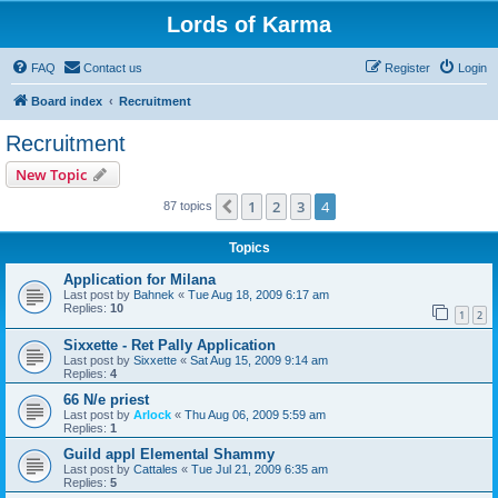
Lords of Karma
FAQ
Contact us
Register
Login
Board index
Recruitment
Recruitment
New Topic
1
2
3
4
Previous
87 topics
Topics
Application for Milana
Last post by
Bahnek
«
Tue Aug 18, 2009 6:17 am
Replies:
10
1
2
Sixxette - Ret Pally Application
Last post by
Sixxette
«
Sat Aug 15, 2009 9:14 am
Replies:
4
66 N/e priest
Last post by
Arlock
«
Thu Aug 06, 2009 5:59 am
Replies:
1
Guild appl Elemental Shammy
Last post by
Cattales
«
Tue Jul 21, 2009 6:35 am
Replies:
5