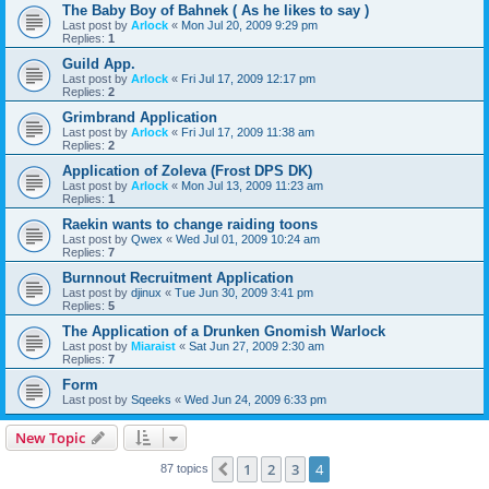
The Baby Boy of Bahnek ( As he likes to say )
Last post by
Arlock
«
Mon Jul 20, 2009 9:29 pm
Replies:
1
Guild App.
Last post by
Arlock
«
Fri Jul 17, 2009 12:17 pm
Replies:
2
Grimbrand Application
Last post by
Arlock
«
Fri Jul 17, 2009 11:38 am
Replies:
2
Application of Zoleva (Frost DPS DK)
Last post by
Arlock
«
Mon Jul 13, 2009 11:23 am
Replies:
1
Raekin wants to change raiding toons
Last post by
Qwex
«
Wed Jul 01, 2009 10:24 am
Replies:
7
Burnnout Recruitment Application
Last post by
djinux
«
Tue Jun 30, 2009 3:41 pm
Replies:
5
The Application of a Drunken Gnomish Warlock
Last post by
Miaraist
«
Sat Jun 27, 2009 2:30 am
Replies:
7
Form
Last post by
Sqeeks
«
Wed Jun 24, 2009 6:33 pm
New Topic
1
2
3
4
Previous
87 topics