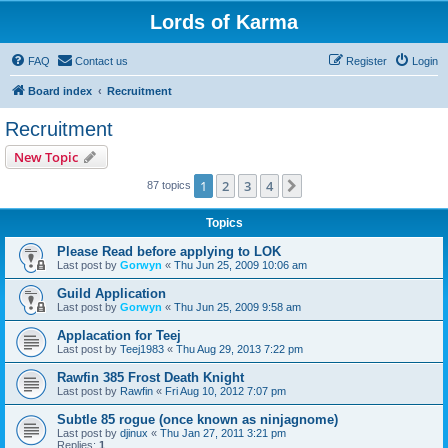
Lords of Karma
FAQ
Contact us
Register
Login
Board index
Recruitment
Recruitment
New Topic
1
2
3
4
Next
87 topics
Topics
Please Read before applying to LOK
Last post by
Gorwyn
«
Thu Jun 25, 2009 10:06 am
Guild Application
Last post by
Gorwyn
«
Thu Jun 25, 2009 9:58 am
Applacation for Teej
Last post by
Teej1983
«
Thu Aug 29, 2013 7:22 pm
Rawfin 385 Frost Death Knight
Last post by
Rawfin
«
Fri Aug 10, 2012 7:07 pm
Subtle 85 rogue (once known as ninjagnome)
Last post by
djinux
«
Thu Jan 27, 2011 3:21 pm
Replies:
1