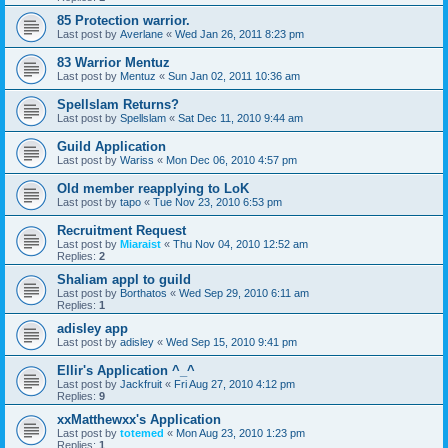
85 Protection warrior.
Last post by
Averlane
«
Wed Jan 26, 2011 8:23 pm
83 Warrior Mentuz
Last post by
Mentuz
«
Sun Jan 02, 2011 10:36 am
Spellslam Returns?
Last post by
Spellslam
«
Sat Dec 11, 2010 9:44 am
Guild Application
Last post by
Wariss
«
Mon Dec 06, 2010 4:57 pm
Old member reapplying to LoK
Last post by
tapo
«
Tue Nov 23, 2010 6:53 pm
Recruitment Request
Last post by
Miaraist
«
Thu Nov 04, 2010 12:52 am
Replies:
2
Shaliam appl to guild
Last post by
Borthatos
«
Wed Sep 29, 2010 6:11 am
Replies:
1
adisley app
Last post by
adisley
«
Wed Sep 15, 2010 9:41 pm
Ellir's Application ^_^
Last post by
Jackfruit
«
Fri Aug 27, 2010 4:12 pm
Replies:
9
xxMatthewxx's Application
Last post by
totemed
«
Mon Aug 23, 2010 1:23 pm
Replies:
1