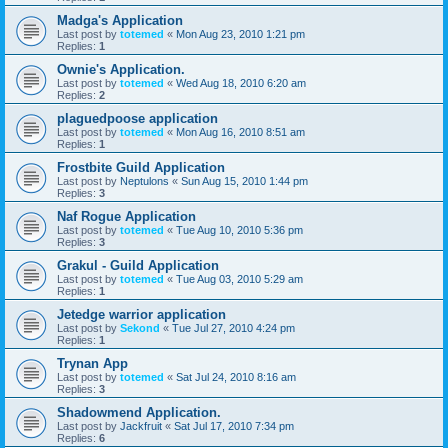
Madga's Application
Last post by
totemed
«
Mon Aug 23, 2010 1:21 pm
Replies:
1
Ownie's Application.
Last post by
totemed
«
Wed Aug 18, 2010 6:20 am
Replies:
2
plaguedpoose application
Last post by
totemed
«
Mon Aug 16, 2010 8:51 am
Replies:
1
Frostbite Guild Application
Last post by
Neptulons
«
Sun Aug 15, 2010 1:44 pm
Replies:
3
Naf Rogue Application
Last post by
totemed
«
Tue Aug 10, 2010 5:36 pm
Replies:
3
Grakul - Guild Application
Last post by
totemed
«
Tue Aug 03, 2010 5:29 am
Replies:
1
Jetedge warrior application
Last post by
Sekond
«
Tue Jul 27, 2010 4:24 pm
Replies:
1
Trynan App
Last post by
totemed
«
Sat Jul 24, 2010 8:16 am
Replies:
3
Shadowmend Application.
Last post by
Jackfruit
«
Sat Jul 17, 2010 7:34 pm
Replies:
6