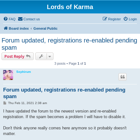
Lords of Karma
FAQ
Contact us
Register
Login
Board index
General Public
Forum updated, registrations re-enabled pending
spam
Post Reply
3 posts • Page
1
of
1
Sephirum
Forum updated, registrations re-enabled pending
spam
P
Thu Feb 11, 2021 2:38 am
o
s
I have updated the forum to the newest version and re-enabled
t
registration. If the spam becomes a problem I will have to disable it.
Don't think anyone really comes here anymore so it probably doesn't
matter.