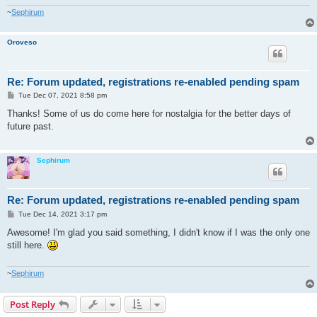
~
Sephirum
Oroveso
Re: Forum updated, registrations re-enabled pending spam
P
Tue Dec 07, 2021 8:58 pm
o
s
Thanks! Some of us do come here for nostalgia for the better days of
t
future past.
Sephirum
Re: Forum updated, registrations re-enabled pending spam
P
Tue Dec 14, 2021 3:17 pm
o
s
Awesome! I'm glad you said something, I didn't know if I was the only one
t
still here.
~
Sephirum
Post Reply