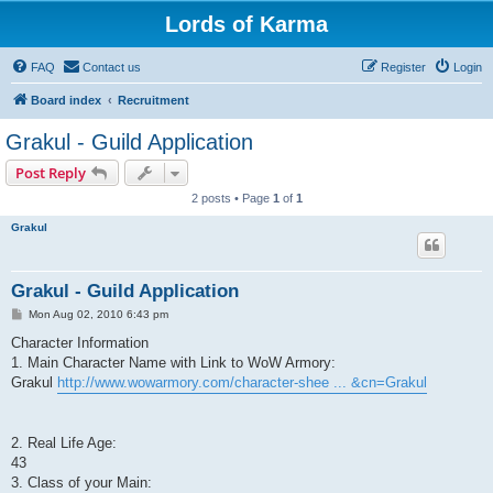
Lords of Karma
FAQ
Contact us
Register
Login
Board index
Recruitment
Grakul - Guild Application
Post Reply
2 posts • Page
1
of
1
Grakul
Grakul - Guild Application
P
Mon Aug 02, 2010 6:43 pm
o
s
Character Information
t
1. Main Character Name with Link to WoW Armory:
Grakul
http://www.wowarmory.com/character-shee ... &cn=Grakul
2. Real Life Age:
43
3. Class of your Main: