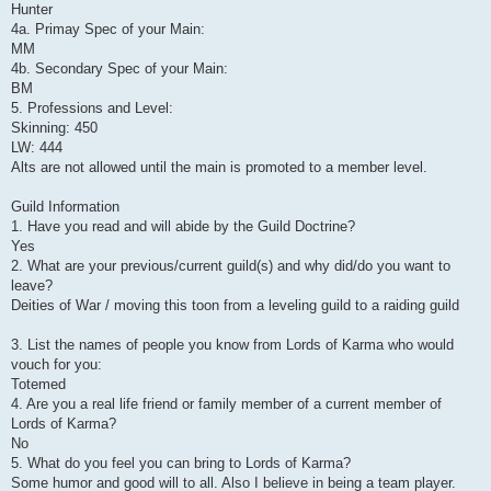
Hunter
4a. Primay Spec of your Main:
MM
4b. Secondary Spec of your Main:
BM
5. Professions and Level:
Skinning: 450
LW: 444
Alts are not allowed until the main is promoted to a member level.
Guild Information
1. Have you read and will abide by the Guild Doctrine?
Yes
2. What are your previous/current guild(s) and why did/do you want to
leave?
Deities of War / moving this toon from a leveling guild to a raiding guild
3. List the names of people you know from Lords of Karma who would
vouch for you:
Totemed
4. Are you a real life friend or family member of a current member of
Lords of Karma?
No
5. What do you feel you can bring to Lords of Karma?
Some humor and good will to all. Also I believe in being a team player.