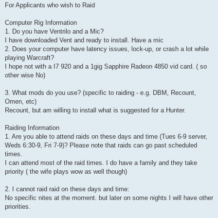
For Applicants who wish to Raid
Computer Rig Information
1. Do you have Ventrilo and a Mic?
I have downloaded Vent and ready to install. Have a mic
2. Does your computer have latency issues, lock-up, or crash a lot while
playing Warcraft?
I hope not with a I7 920 and a 1gig Sapphire Radeon 4850 vid card. ( so
other wise No)
3. What mods do you use? (specific to raiding - e.g. DBM, Recount,
Omen, etc)
Recount, but am willing to install what is suggested for a Hunter.
Raiding Information
1. Are you able to attend raids on these days and time (Tues 6-9 server,
Weds 6:30-9, Fri 7-9)? Please note that raids can go past scheduled
times.
I can attend most of the raid times. I do have a family and they take
priority ( the wife plays wow as well though)
2. I cannot raid raid on these days and time:
No specific nites at the moment. but later on some nights I will have other
priorities.