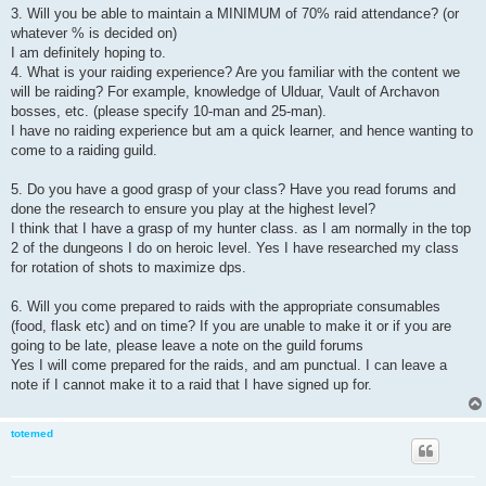
3. Will you be able to maintain a MINIMUM of 70% raid attendance? (or
whatever % is decided on)
I am definitely hoping to.
4. What is your raiding experience? Are you familiar with the content we
will be raiding? For example, knowledge of Ulduar, Vault of Archavon
bosses, etc. (please specify 10-man and 25-man).
I have no raiding experience but am a quick learner, and hence wanting to
come to a raiding guild.
5. Do you have a good grasp of your class? Have you read forums and
done the research to ensure you play at the highest level?
I think that I have a grasp of my hunter class. as I am normally in the top
2 of the dungeons I do on heroic level. Yes I have researched my class
for rotation of shots to maximize dps.
6. Will you come prepared to raids with the appropriate consumables
(food, flask etc) and on time? If you are unable to make it or if you are
going to be late, please leave a note on the guild forums
Yes I will come prepared for the raids, and am punctual. I can leave a
note if I cannot make it to a raid that I have signed up for.
totemed