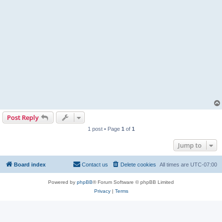
Post Reply
1 post • Page
1
of
1
Jump to
Board index
Contact us
Delete cookies
All times are
UTC-07:00
Powered by
phpBB
® Forum Software © phpBB Limited
Privacy
|
Terms