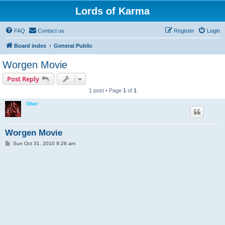
Lords of Karma
FAQ
Contact us
Register
Login
Board index
General Public
Worgen Movie
Post Reply
1 post • Page
1
of
1
Ober
Worgen Movie
P
Sun Oct 31, 2010 9:28 am
o
s
t